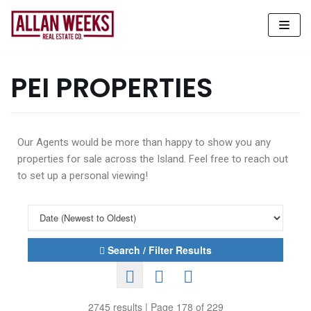
Skip
to
content
PEI PROPERTIES
Our Agents would be more than happy to show you any
properties for sale across the Island. Feel free to reach out
to set up a personal viewing!
Search / Filter Results
2745 results | Page 178 of 229