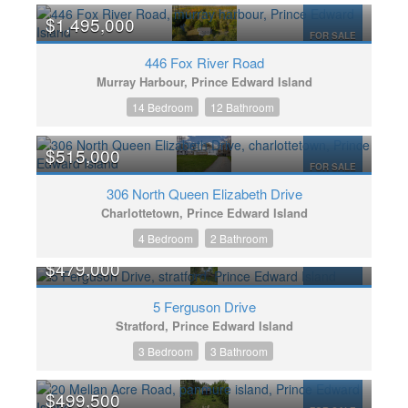
$1,495,000
FOR SALE
446 Fox River Road
Murray Harbour, Prince Edward Island
14 Bedroom
12 Bathroom
$515,000
FOR SALE
306 North Queen Elizabeth Drive
Charlottetown, Prince Edward Island
4 Bedroom
2 Bathroom
$479,000
FOR SALE
5 Ferguson Drive
Stratford, Prince Edward Island
3 Bedroom
3 Bathroom
$499,500