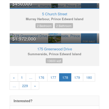
$450,000
FOR SALE
5 Church Street
Murray Harbour, Prince Edward Island
2 Bedroom
2 Bathroom
$1,972,000
FOR SALE
175 Greenwood Drive
Summerside, Prince Edward Island
13600 sqft
«
1
…
176
177
178
179
180
…
229
»
Interested?