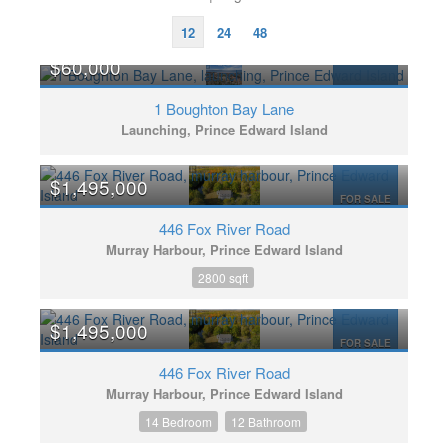
12
24
48
$60,000
FOR SALE
1 Boughton Bay Lane
Launching, Prince Edward Island
$1,495,000
FOR SALE
446 Fox River Road
Murray Harbour, Prince Edward Island
2800 sqft
$1,495,000
FOR SALE
446 Fox River Road
Murray Harbour, Prince Edward Island
14 Bedroom
12 Bathroom