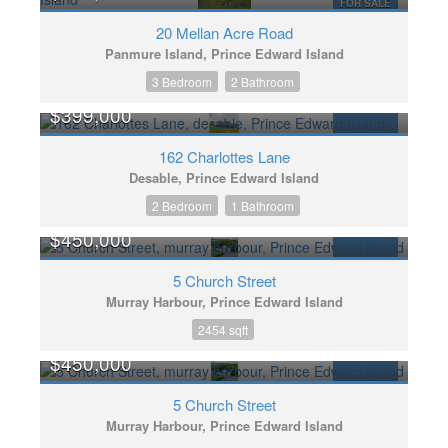
FOR SALE
20 Mellan Acre Road
Panmure Island, Prince Edward Island
3 Bedroom
2 Bathroom
$399,000
FOR SALE
162 Charlottes Lane
Desable, Prince Edward Island
2 Bedroom
1 Bathroom
$450,000
FOR SALE
5 Church Street
Murray Harbour, Prince Edward Island
2454 sqft
$450,000
FOR SALE
5 Church Street
Murray Harbour, Prince Edward Island