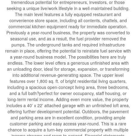
tremendous potential for entrepreneurs, investors, or those
seeking a unique live/work lifestyle in a well-maintained building.
The main level features a fully equipped restaurant and
convenience store space, including all contents, chattels, and
commercial kitchen equipment ready for immediate operation.
Previously a year-round business, the property was converted to
seasonal use, and as a result, the fuel provider removed the
pumps. The underground tanks and required infrastructure
remain in place, offering the potential to reinstate fuel service with
a year-round business model. The possibilities here are truly
endless. The lower level offers a generous unfinished area with
an unloading door, ideal for storage, expansion, or transforming
into additional revenue-generating space. The upper level
features over 1,800 sq. ft. of bright residential living quarters,
including a spacious open-concept living area, three bedrooms,
and a full bath?perfect for owner occupancy, staff housing, or
long-term rental income. Adding even more value, the property
includes a 40' x 22' attached garage with an unfinished loft area,
offering further development potential. Outdoors, the pavement
and parking area are in excellent condition, providing ample
customer parking and easy access year-round. This is a rare
chance to acquire a turn-key commercial property with multiple
income streams and room to expand. Financial statements