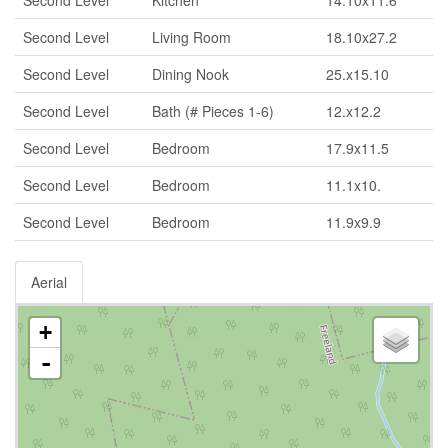
Second Level
Living Room
18.10x27.2
Second Level
Dining Nook
25.x15.10
Second Level
Bath (# Pieces 1-6)
12.x12.2
Second Level
Bedroom
17.9x11.5
Second Level
Bedroom
11.1x10.
Second Level
Bedroom
11.9x9.9
Aerial
+
-