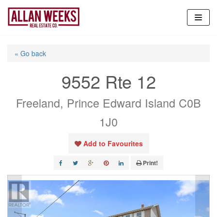
Skip
to
content
« Go back
9552 Rte 12
Freeland, Prince Edward Island C0B
1J0
Add to Favourites
Print!