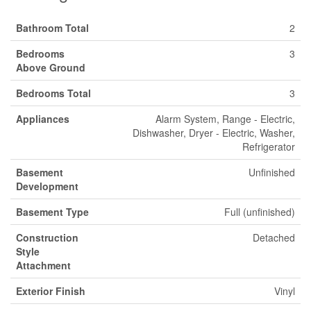
Bathroom Total
2
Bedrooms
3
Above Ground
Bedrooms Total
3
Appliances
Alarm System, Range - Electric,
Dishwasher, Dryer - Electric, Washer,
Refrigerator
Basement
Unfinished
Development
Basement Type
Full (unfinished)
Construction
Detached
Style
Attachment
Exterior Finish
Vinyl