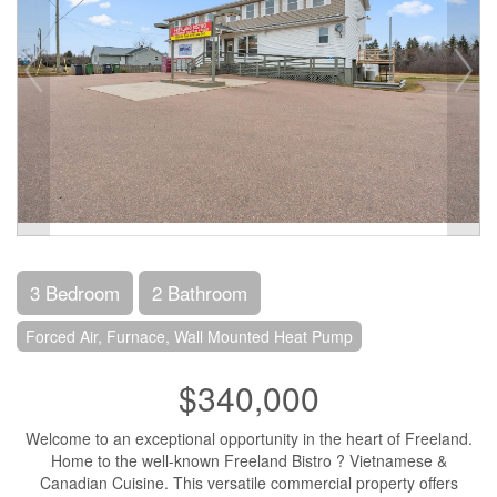
3 Bedroom
2 Bathroom
Forced Air, Furnace, Wall Mounted Heat Pump
$340,000
Welcome to an exceptional opportunity in the heart of Freeland.
Home to the well-known Freeland Bistro ? Vietnamese &
Canadian Cuisine. This versatile commercial property offers