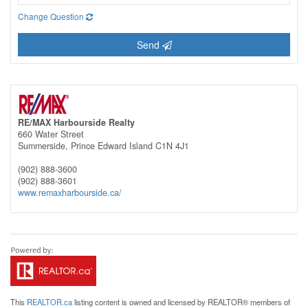
Change Question
Send
RE/MAX Harbourside Realty
660 Water Street
Summerside,
Prince Edward Island
C1N 4J1
(902) 888-3600
(902) 888-3601
www.remaxharbourside.ca/
This
REALTOR.ca
listing content is owned and licensed by REALTOR® members of