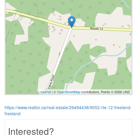
Leaflet
| ©
OpenStreetMap
contributors, Points © 2026 LINZ
https://www.realtor.ca/real-estate/29494438/9552-rte-12-freeland-
freeland
Interested?