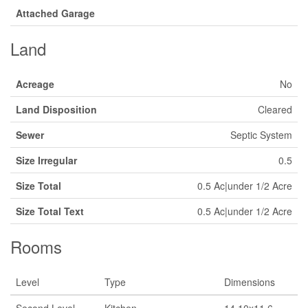
Attached Garage
Land
Acreage
No
Land Disposition
Cleared
Sewer
Septic System
Size Irregular
0.5
Size Total
0.5 Ac|under 1/2 Acre
Size Total Text
0.5 Ac|under 1/2 Acre
Rooms
Level
Type
Dimensions
Second Level
Kitchen
14.10x11.6