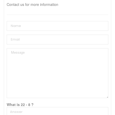
Contact us for more information
What is 22 - 8 ?