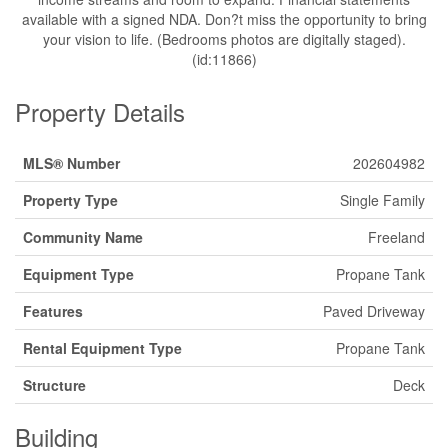
available with a signed NDA. Don?t miss the opportunity to bring
your vision to life. (Bedrooms photos are digitally staged).
(id:11866)
Property Details
MLS® Number
202604982
Property Type
Single Family
Community Name
Freeland
Equipment Type
Propane Tank
Features
Paved Driveway
Rental Equipment Type
Propane Tank
Structure
Deck
Building