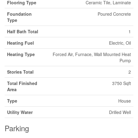
Flooring Type
Ceramic Tile, Laminate
Foundation
Poured Concrete
Type
Half Bath Total
1
Heating Fuel
Electric, Oil
Heating Type
Forced Air, Furnace, Wall Mounted Heat
Pump
Stories Total
2
Total Finished
3750 Sqft
Area
Type
House
Utility Water
Drilled Well
Parking