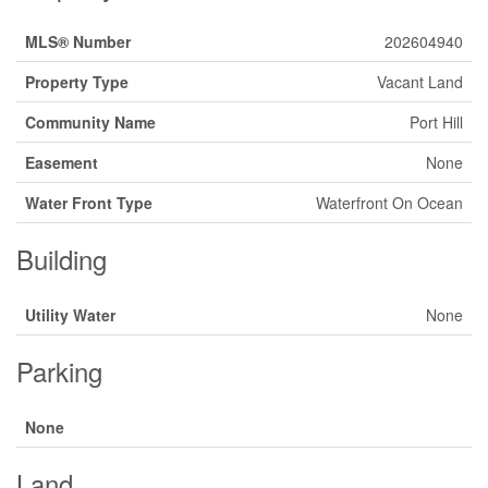
MLS® Number
202604940
Property Type
Vacant Land
Community Name
Port Hill
Easement
None
Water Front Type
Waterfront On Ocean
Building
Utility Water
None
Parking
None
Land