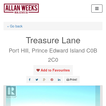
Skip
to
content
« Go back
Treasure Lane
Port Hill, Prince Edward Island C0B
2C0
Add to Favourites
Print!