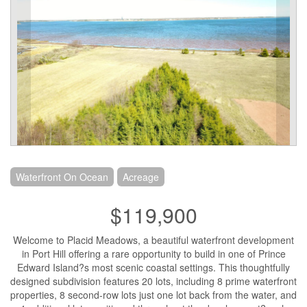
Waterfront On Ocean
Acreage
$119,900
Welcome to Placid Meadows, a beautiful waterfront development
in Port Hill offering a rare opportunity to build in one of Prince
Edward Island?s most scenic coastal settings. This thoughtfully
designed subdivision features 20 lots, including 8 prime waterfront
properties, 8 second-row lots just one lot back from the water, and