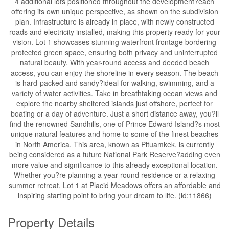
4 additional lots positioned throughout the development?each
offering its own unique perspective, as shown on the subdivision
plan. Infrastructure is already in place, with newly constructed
roads and electricity installed, making this property ready for your
vision. Lot 1 showcases stunning waterfront frontage bordering
protected green space, ensuring both privacy and uninterrupted
natural beauty. With year-round access and deeded beach
access, you can enjoy the shoreline in every season. The beach
is hard-packed and sandy?ideal for walking, swimming, and a
variety of water activities. Take in breathtaking ocean views and
explore the nearby sheltered islands just offshore, perfect for
boating or a day of adventure. Just a short distance away, you?ll
find the renowned Sandhills, one of Prince Edward Island?s most
unique natural features and home to some of the finest beaches
in North America. This area, known as Pituamkek, is currently
being considered as a future National Park Reserve?adding even
more value and significance to this already exceptional location.
Whether you?re planning a year-round residence or a relaxing
summer retreat, Lot 1 at Placid Meadows offers an affordable and
inspiring starting point to bring your dream to life. (id:11866)
Property Details