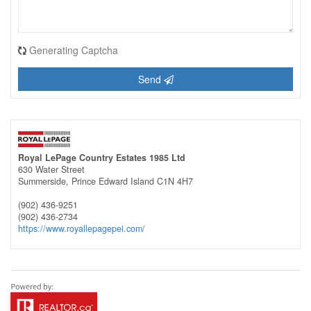
Generating Captcha
Send
Royal LePage Country Estates 1985 Ltd
630 Water Street
Summerside,
Prince Edward Island
C1N 4H7
(902) 436-9251
(902) 436-2734
https://www.royallepagepei.com/