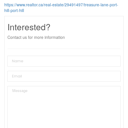
https://www.realtor.ca/real-estate/29491497/treasure-lane-port-
hill-port-hill
Interested?
Contact us for more information