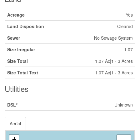
Acreage
Yes
Land Disposition
Cleared
Sewer
No Sewage System
Size Irregular
1.07
Size Total
1.07 Ac|1 - 3 Acres
Size Total Text
1.07 Ac|1 - 3 Acres
Utilities
DSL*
Unknown
Aerial
+