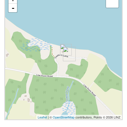
-
Leaflet
| ©
OpenStreetMap
contributors, Points © 2026 LINZ