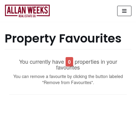
Skip
to
content
Property Favourites
You currently have
properties in your
0
favourites
You can remove a favourite by clicking the button labeled
"Remove from Favourites".