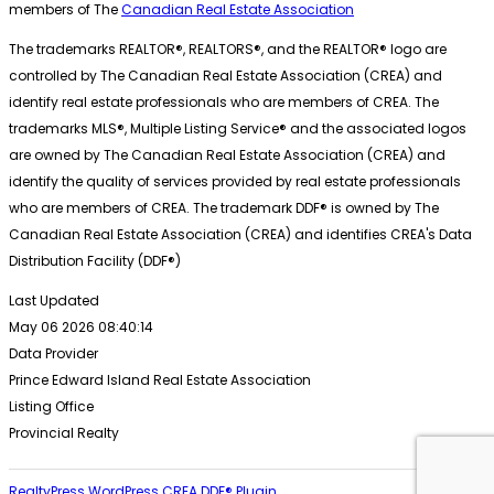
members of The
Canadian Real Estate Association
The trademarks REALTOR®, REALTORS®, and the REALTOR® logo are
controlled by The Canadian Real Estate Association (CREA) and
identify real estate professionals who are members of CREA. The
trademarks MLS®, Multiple Listing Service® and the associated logos
are owned by The Canadian Real Estate Association (CREA) and
identify the quality of services provided by real estate professionals
who are members of CREA. The trademark DDF® is owned by The
Canadian Real Estate Association (CREA) and identifies CREA's Data
Distribution Facility (DDF®)
Last Updated
May 06 2026 08:40:14
Data Provider
Prince Edward Island Real Estate Association
Listing Office
Provincial Realty
RealtyPress WordPress CREA DDF® Plugin