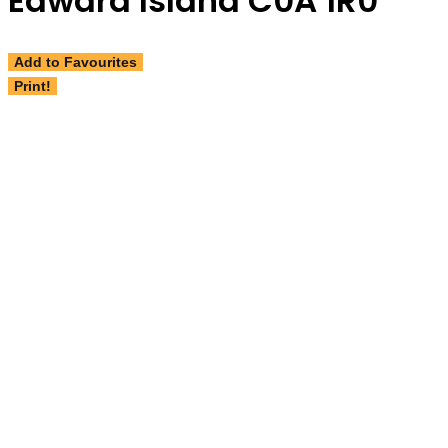
Edward Island C0A 1R0
Add to Favourites
Print!