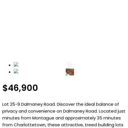
$46,900
Lot 25-9 Dalmaney Road. Discover the ideal balance of
privacy and convenience on Dalmaney Road. Located just
minutes from Montague and approximately 35 minutes
from Charlottetown, these attractive, treed building lots