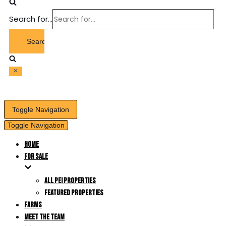
Search for...
Toggle Navigation
Toggle Navigation
HOME
FOR SALE
ALL PEI PROPERTIES
FEATURED PROPERTIES
FARMS
MEET THE TEAM