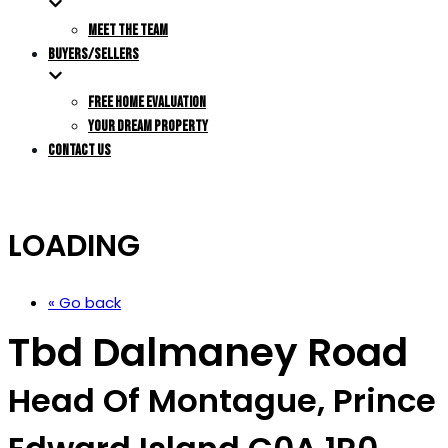
MEET THE TEAM
BUYERS/SELLERS
FREE HOME EVALUATION
YOUR DREAM PROPERTY
CONTACT US
LOADING
« Go back
Tbd Dalmaney Road
Head Of Montague, Prince