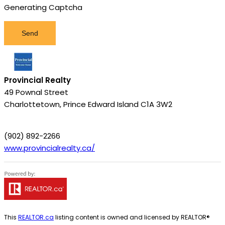
Generating Captcha
Send
Provincial Realty
49 Pownal Street
Charlottetown,
Prince Edward Island
C1A 3W2
(902) 892-2266
www.provincialrealty.ca/
This
REALTOR.ca
listing content is owned and licensed by REALTOR®