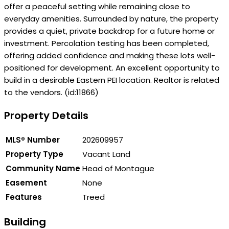
offer a peaceful setting while remaining close to
everyday amenities. Surrounded by nature, the property
provides a quiet, private backdrop for a future home or
investment. Percolation testing has been completed,
offering added confidence and making these lots well-
positioned for development. An excellent opportunity to
build in a desirable Eastern PEI location. Realtor is related
to the vendors. (id:11866)
Property Details
MLS® Number
202609957
Property Type
Vacant Land
Community Name
Head of Montague
Easement
None
Features
Treed
Building