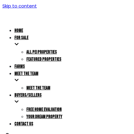
Skip to content
HOME
FOR SALE
ALL PEI PROPERTIES
FEATURED PROPERTIES
FARMS
MEET THE TEAM
MEET THE TEAM
BUYERS/SELLERS
FREE HOME EVALUATION
YOUR DREAM PROPERTY
CONTACT US