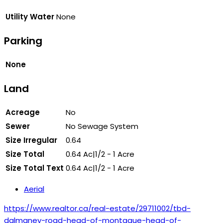
Utility Water
None
Parking
None
Land
Acreage
No
Sewer
No Sewage System
Size Irregular
0.64
Size Total
0.64 Ac|1/2 - 1 Acre
Size Total Text
0.64 Ac|1/2 - 1 Acre
Aerial
https://www.realtor.ca/real-estate/29711002/tbd-
dalmaney-road-head-of-montague-head-of-