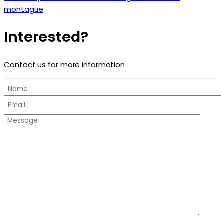
montague
Interested?
Contact us for more information