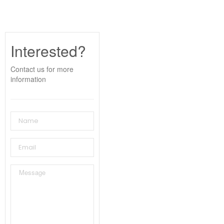
Interested?
Contact us for more
information