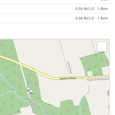
0.59 Ac|1/2 - 1 Acre
0.59 Ac|1/2 - 1 Acre