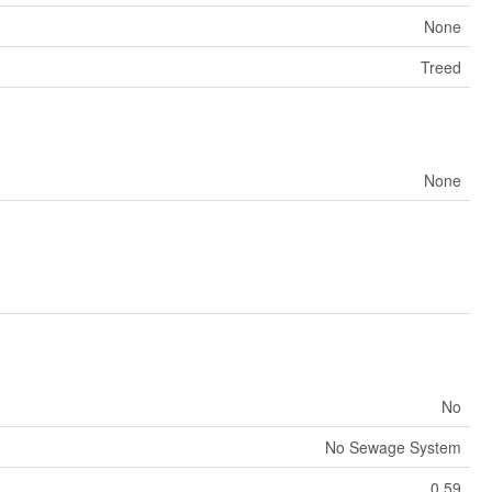
None
Treed
None
No
No Sewage System
0.59