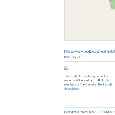
https://www.realtor.ca/real-e
montague
This
REALTOR.ca
listing content is
owned and licensed by REALTOR®
members of The
Canadian Real Estate
Association
RealtyPress WordPress CREA DDF® Pl