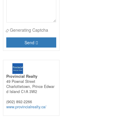
Generating Captcha
Send
Provincial Realty
49 Pownal Street
Charlottetown,
Prince Edwar
d Island
C1A 3W2
(902) 892-2266
www.provincialrealty.ca/