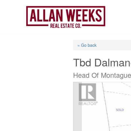
Skip
to
content
« Go back
Tbd Dalman
Head Of Montague