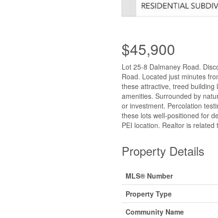
$45,900
Lot 25-8 Dalmaney Road. Disco
Road. Located just minutes fr
these attractive, treed building
amenities. Surrounded by nature
or investment. Percolation tes
these lots well-positioned for d
PEI location. Realtor is related
Property Details
MLS® Number
Property Type
Community Name