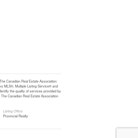
e Canadian Real Estate Association
s MLS®, Multiple Listing Service® and
tify the quality of services provided by
 The Canadian Real Estate Association
Listing Office
Provincial Realty