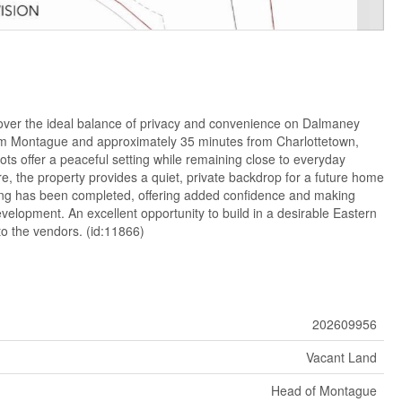
ver the ideal balance of privacy and convenience on Dalmaney
om Montague and approximately 35 minutes from Charlottetown,
 lots offer a peaceful setting while remaining close to everyday
, the property provides a quiet, private backdrop for a future home
ting has been completed, offering added confidence and making
evelopment. An excellent opportunity to build in a desirable Eastern
 to the vendors. (id:11866)
202609956
Vacant Land
Head of Montague