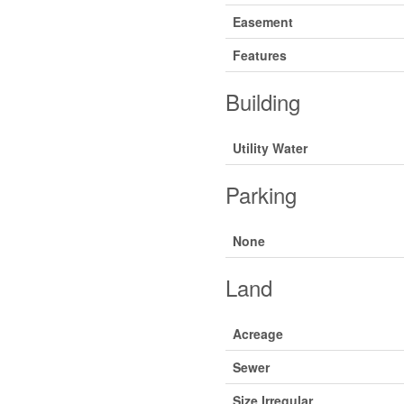
Easement
Features
Building
Utility Water
Parking
None
Land
Acreage
Sewer
Size Irregular