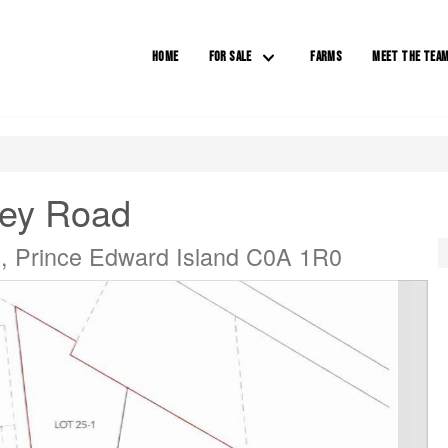
HOME
FOR SALE
FARMS
MEET THE TEA
ey Road
, Prince Edward Island C0A 1R0