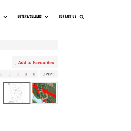
M
BUYERS/SELLERS
CONTACT US
Add to Favourites
Print!