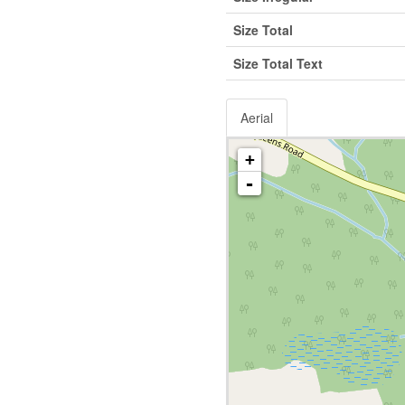
Size Total
Size Total Text
Aerial
+
-