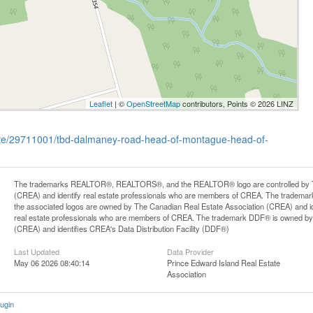
Leaflet
| ©
OpenStreetMap
contributors, Points © 2026 LINZ
state/29711001/tbd-dalmaney-road-head-of-montague-head-of-
The trademarks REALTOR®, REALTORS®, and the REALTOR® logo are controlled by Th
(CREA) and identify real estate professionals who are members of CREA. The trademark
the associated logos are owned by The Canadian Real Estate Association (CREA) and iden
real estate professionals who are members of CREA. The trademark DDF® is owned by
(CREA) and identifies CREA's Data Distribution Facility (DDF®)
Last Updated
Data Provider
May 06 2026 08:40:14
Prince Edward Island Real Estate
Association
ugin