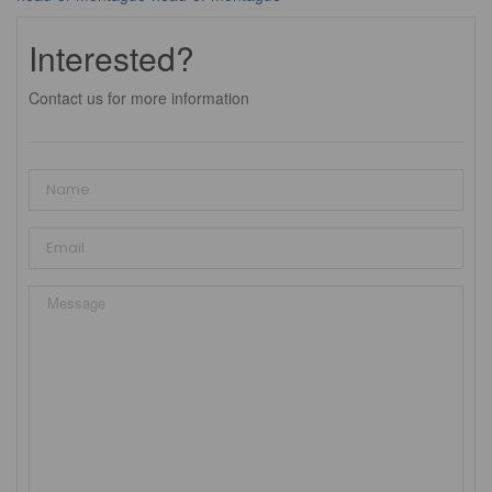
Interested?
Contact us for more information