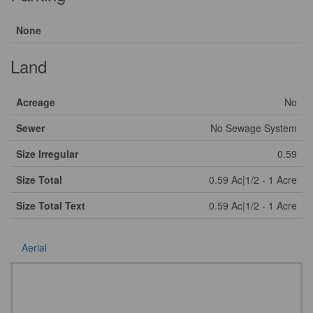
None
Land
Acreage
No
Sewer
No Sewage System
Size Irregular
0.59
Size Total
0.59 Ac|1/2 - 1 Acre
Size Total Text
0.59 Ac|1/2 - 1 Acre
Aerial