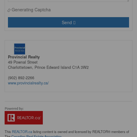
Generating Captcha
Send
Provincial Realty
49 Pownal Street
Charlottetown,
Prince Edward Island
C1A 3W2
(902) 892-2266
www.provincialrealty.ca/
This
REALTOR.ca
listing content is owned and licensed by REALTOR® members of
The
Canadian Real Estate Association