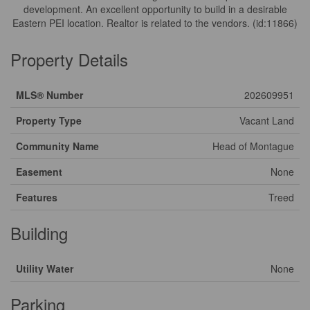
development. An excellent opportunity to build in a desirable
Eastern PEI location. Realtor is related to the vendors. (id:11866)
Property Details
MLS® Number
202609951
Property Type
Vacant Land
Community Name
Head of Montague
Easement
None
Features
Treed
Building
Utility Water
None
Parking