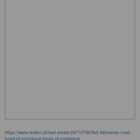
https://www.realtor.ca/real-estate/29710798/tbd-dalmaney-road-
head-of-montague-head-of-montague