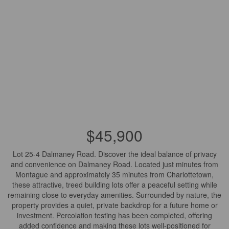
$45,900
Lot 25-4 Dalmaney Road. Discover the ideal balance of privacy
and convenience on Dalmaney Road. Located just minutes from
Montague and approximately 35 minutes from Charlottetown,
these attractive, treed building lots offer a peaceful setting while
remaining close to everyday amenities. Surrounded by nature, the
property provides a quiet, private backdrop for a future home or
investment. Percolation testing has been completed, offering
added confidence and making these lots well-positioned for