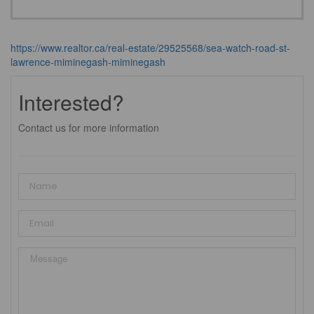
https://www.realtor.ca/real-estate/29525568/sea-watch-road-st-
lawrence-miminegash-miminegash
Interested?
Contact us for more information