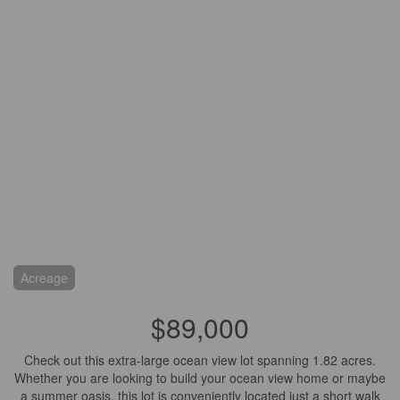
Acreage
$89,000
Check out this extra-large ocean view lot spanning 1.82 acres.
Whether you are looking to build your ocean view home or maybe
a summer oasis, this lot is conveniently located just a short walk