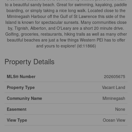
to a beautiful sandy beach. Great for swimming, kayaking, paddle
boarding, or simply taking a nice long walk. Located close to the
Miminegash Harbour off the Gulf of St Lawrence this side of the
Island is known for spectacular sunsets. Many communities close
by, Tignish, Alberton, and O'Leary are a short 20 minute drive.
Golfing, groceries, restaurants, hiking trails as well as many other
beautiful beaches are just a few things Western PEI has to offer
and yours to explore! (id:11866)
Property Details
MLS® Number
202605675
Property Type
Vacant Land
Community Name
Miminegash
Easement
None
View Type
Ocean View