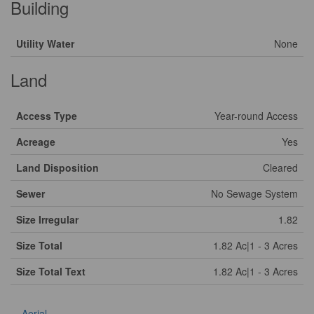
Building
Utility Water
None
Land
Access Type
Year-round Access
Acreage
Yes
Land Disposition
Cleared
Sewer
No Sewage System
Size Irregular
1.82
Size Total
1.82 Ac|1 - 3 Acres
Size Total Text
1.82 Ac|1 - 3 Acres
Aerial