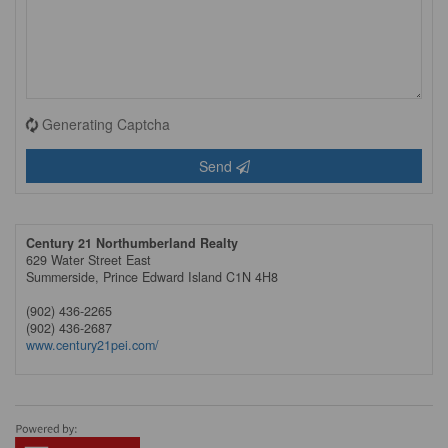
Generating Captcha
Send
Century 21 Northumberland Realty
629 Water Street East
Summerside,
Prince Edward Island
C1N 4H8
(902) 436-2265
(902) 436-2687
www.century21pei.com/