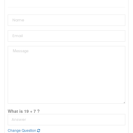
What is 19 + 7 ?
Change Question