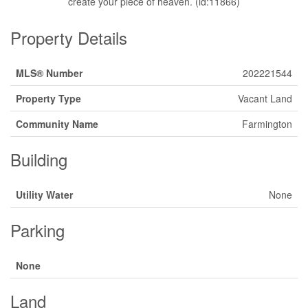
create your piece of heaven. (id:11866)
Property Details
MLS® Number
202221544
Property Type
Vacant Land
Community Name
Farmington
Building
Utility Water
None
Parking
None
Land