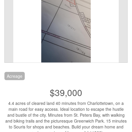
Acreage
$39,000
4.4 acres of cleared land 40 minutes from Charlottetown, on a
main road for easy access. Ideal location to escape the hustle
and bustle of the city. Minutes from St. Peters Bay, with walking
and biking trails and the picturesque Greenwich Park. 15 minutes
to Souris for shops and beaches. Build your dream home and