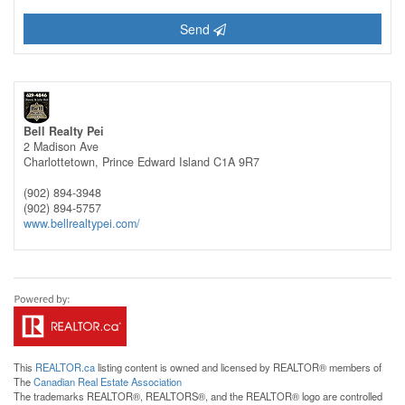
Send
Bell Realty Pei
2 Madison Ave
Charlottetown,
Prince Edward Island
C1A 9R7
(902) 894-3948
(902) 894-5757
www.bellrealtypei.com/
This
REALTOR.ca
listing content is owned and licensed by REALTOR® members of
The
Canadian Real Estate Association
The trademarks REALTOR®, REALTORS®, and the REALTOR® logo are controlled