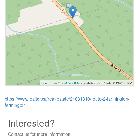
Leaflet
| ©
OpenStreetMap
contributors, Points © 2026 LINZ
https://www.realtor.ca/real-estate/24831310/route-2-farmington-
farmington
Interested?
Contact us for more information