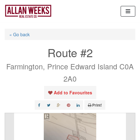
Skip
to
content
« Go back
Route #2
Farmington, Prince Edward Island C0A
2A0
Add to Favourites
Print!