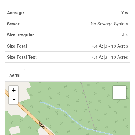
Acreage
Yes
Sewer
No Sewage System
Size Irregular
4.4
Size Total
4.4 Ac|3 - 10 Acres
Size Total Text
4.4 Ac|3 - 10 Acres
Aerial
+
-