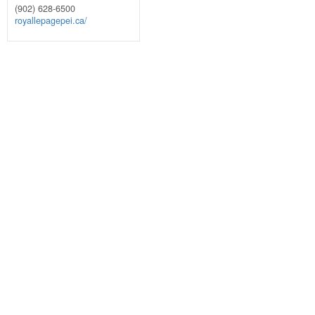
(902) 628-6500
royallepagepei.ca/