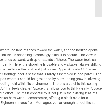
 where the land reaches toward the water, and the horizon opens
ition that is becoming increasingly difficult to secure. The view is
xtends outward, with quiet islands offshore. The water feels calm
n gently. Here, the shoreline is usable and walkable, always shifting
 you experience the land, not just a view. Approximately 16.5 acres
ter frontage offer a scale that is rarely assembled in one parcel. The
 open where it should be, grounded by surrounding growth, allowing
feeling held within its environment. There is a quiet to this setting
ir that feels cleaner. Space that allows you to think clearly. A place
ut effort. The main opportunity is not just in the existing features,
r vision here without compromise, offering a blank slate for a
Eighteen minutes from Montague, yet far enough to feel like its