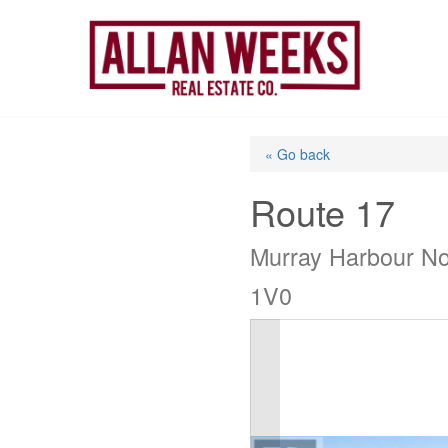
Skip
to
content
« Go back
Route 17
Murray Harbour No
1V0