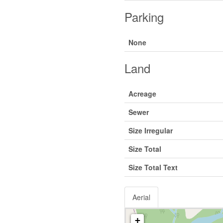
Parking
None
Land
Acreage
Sewer
Size Irregular
Size Total
Size Total Text
Aerial
+