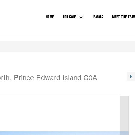
HOME
FOR SALE
FARMS
MEET THE TEA
rth, Prince Edward Island C0A