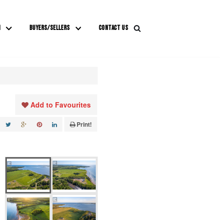
M
BUYERS/SELLERS
CONTACT US
Add to Favourites
Print!