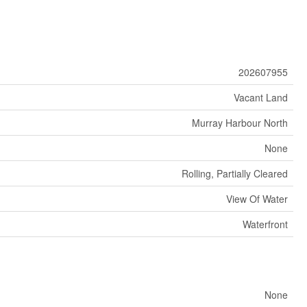
202607955
Vacant Land
Murray Harbour North
None
Rolling, Partially Cleared
View Of Water
Waterfront
None