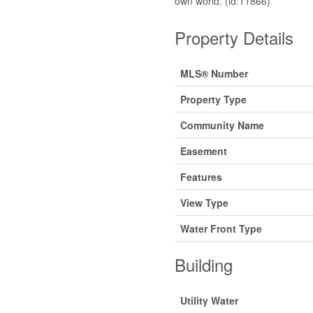
own world. (id:11866)
Property Details
MLS® Number
Property Type
Community Name
Easement
Features
View Type
Water Front Type
Building
Utility Water