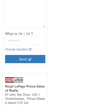
What is 16 + 14 ?
Change Question
Send
Royal LePage Prince Edwa
rd Realty
87 John Yeo Drive, Unit 1
Charlottetown.,
Prince Edwar
d Island
C1E 3J3