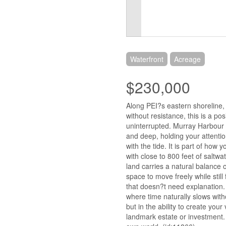
Waterfront
Acreage
$230,000
Along PEI?s eastern shoreline,
without resistance, this is a pos
uninterrupted. Murray Harbour e
and deep, holding your attentio
with the tide. It is part of how
with close to 800 feet of saltwa
land carries a natural balance
space to move freely while still 
that doesn?t need explanation. A
where time naturally slows witho
but in the ability to create you
landmark estate or investment. 