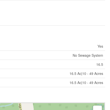
Yes
No Sewage System
16.5
16.5 Ac|10 - 49 Acres
16.5 Ac|10 - 49 Acres