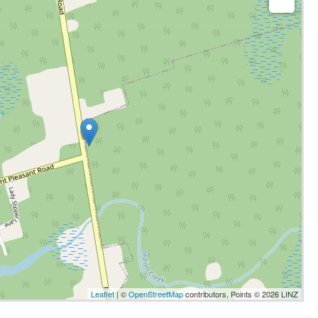
Leaflet
| ©
OpenStreetMap
contributors, Points © 2026 LINZ