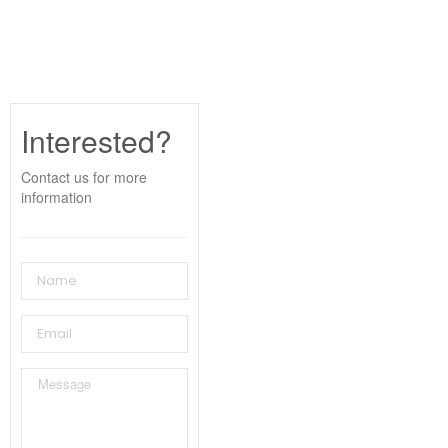
Interested?
Contact us for more
information