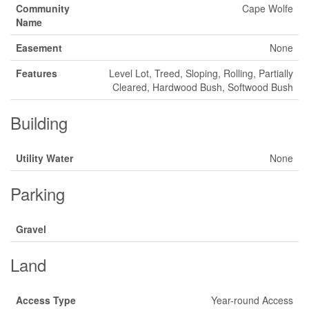
Community
Cape Wolfe
Name
Easement
None
Features
Level Lot, Treed, Sloping, Rolling, Partially
Cleared, Hardwood Bush, Softwood Bush
Building
Utility Water
None
Parking
Gravel
Land
Access Type
Year-round Access