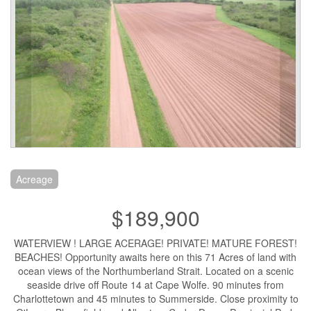
Acreage
$189,900
WATERVIEW ! LARGE ACERAGE! PRIVATE! MATURE FOREST!
BEACHES! Opportunity awaits here on this 71 Acres of land with
ocean views of the Northumberland Strait. Located on a scenic
seaside drive off Route 14 at Cape Wolfe. 90 minutes from
Charlottetown and 45 minutes to Summerside. Close proximity to