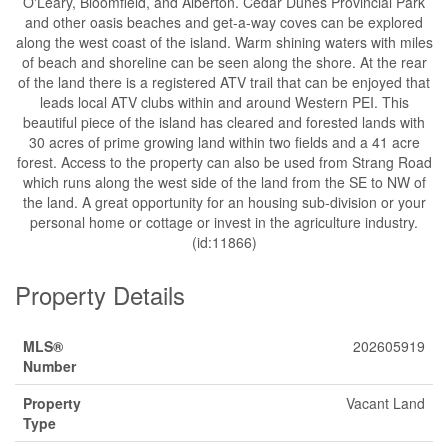
O'Leary, Bloomfield, and Alberton. Cedar Dunes Provincial Park
and other oasis beaches and get-a-way coves can be explored
along the west coast of the island. Warm shining waters with miles
of beach and shoreline can be seen along the shore. At the rear
of the land there is a registered ATV trail that can be enjoyed that
leads local ATV clubs within and around Western PEI. This
beautiful piece of the island has cleared and forested lands with
30 acres of prime growing land within two fields and a 41 acre
forest. Access to the property can also be used from Strang Road
which runs along the west side of the land from the SE to NW of
the land. A great opportunity for an housing sub-division or your
personal home or cottage or invest in the agriculture industry.
(id:11866)
Property Details
MLS®
202605919
Number
Property
Vacant Land
Type