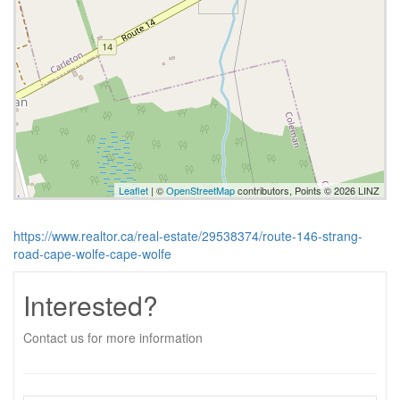
Leaflet
| ©
OpenStreetMap
contributors, Points © 2026 LINZ
https://www.realtor.ca/real-estate/29538374/route-146-strang-
road-cape-wolfe-cape-wolfe
Interested?
Contact us for more information