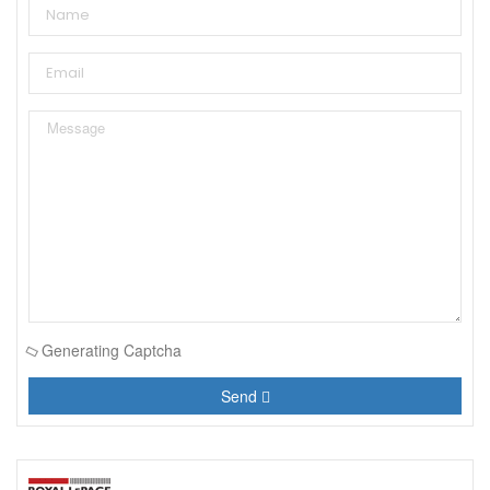
Generating Captcha
Send