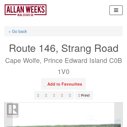
Skip
to
content
« Go back
Route 146, Strang Road
Cape Wolfe, Prince Edward Island C0B
1V0
Add to Favourites
Print!