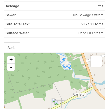
Acreage
Yes
Sewer
No Sewage System
Size Total Text
50 - 100 Acres
Surface Water
Pond Or Stream
Aerial
+
-