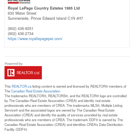
Royal LePage Country Estates 1985 Ltd
630 Water Street
Summerside,
Prince Edward Island
C1N 4H7
(902) 436-9251
(902) 436-2734
https://www.royallepagepei.com/
This
REALTOR.ca
listing content is owned and licensed by REALTOR® members of
The
Canadian Real Estate Association
The trademarks REALTOR®, REALTORS®, and the REALTOR® logo are controlled
by The Canadian Real Estate Association (CREA) and identify real estate
professionals who are members of CREA. The trademarks MLS®, Multiple Listing
Service® and the associated logos are owned by The Canadian Real Estate
Association (CREA) and identify the quality of services provided by real estate
professionals who are members of CREA. The trademark DDF® is owned by The
Canadian Real Estate Association (CREA) and identifies CREA's Data Distribution
Facility (DDF®)