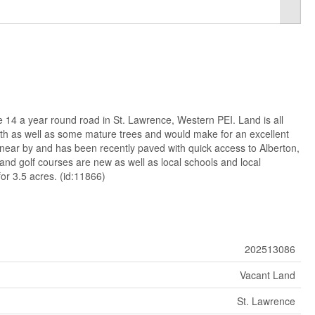
e 14 a year round road in St. Lawrence, Western PEI. Land is all
th as well as some mature trees and would make for an excellent
s near by and has been recently paved with quick access to Alberton,
and golf courses are new as well as local schools and local
for 3.5 acres. (id:11866)
202513086
Vacant Land
St. Lawrence