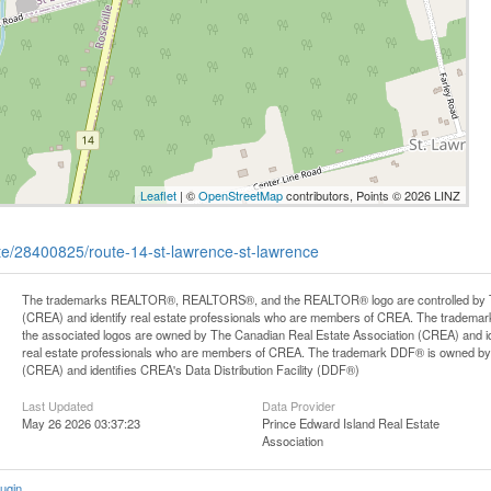
Leaflet
| ©
OpenStreetMap
contributors, Points © 2026 LINZ
tate/28400825/route-14-st-lawrence-st-lawrence
The trademarks REALTOR®, REALTORS®, and the REALTOR® logo are controlled by Th
(CREA) and identify real estate professionals who are members of CREA. The trademark
the associated logos are owned by The Canadian Real Estate Association (CREA) and iden
real estate professionals who are members of CREA. The trademark DDF® is owned by
(CREA) and identifies CREA's Data Distribution Facility (DDF®)
Last Updated
Data Provider
May 26 2026 03:37:23
Prince Edward Island Real Estate
Association
ugin