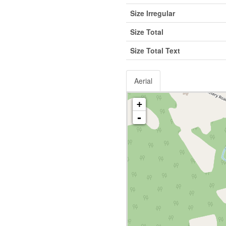
Size Irregular
Size Total
Size Total Text
Aerial
+
-