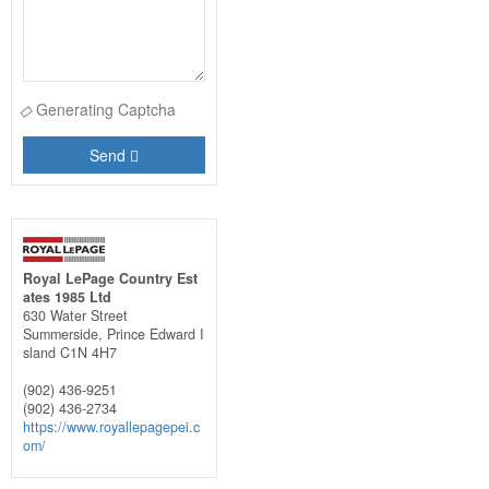
Generating Captcha
Send
Royal LePage Country Est
ates 1985 Ltd
630 Water Street
Summerside,
Prince Edward I
sland
C1N 4H7
(902) 436-9251
(902) 436-2734
https://www.royallepagepei.c
om/