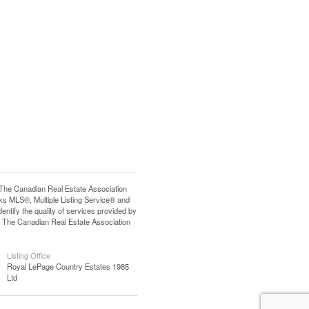
e Canadian Real Estate Association
s MLS®, Multiple Listing Service® and
tify the quality of services provided by
 The Canadian Real Estate Association
Listing Office
Royal LePage Country Estates 1985
Ltd