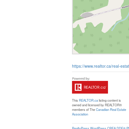
https://www.realtor.ca/real-es
This
REALTOR.ca
listing content is
owned and licensed by REALTOR®
members of The
Canadian Real Estate
Association
RealtyPress WordPress CREA DDF® Pl