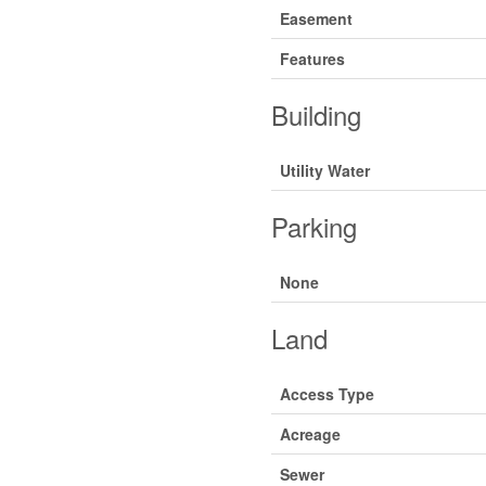
Easement
Features
Building
Utility Water
Parking
None
Land
Access Type
Acreage
Sewer