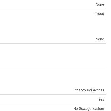
None
Treed
None
Year-round Access
Yes
No Sewage System