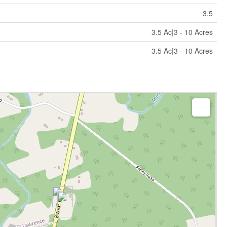
3.5
3.5 Ac|3 - 10 Acres
3.5 Ac|3 - 10 Acres