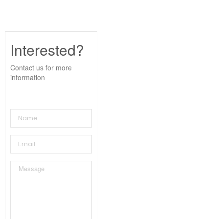
Interested?
Contact us for more
information