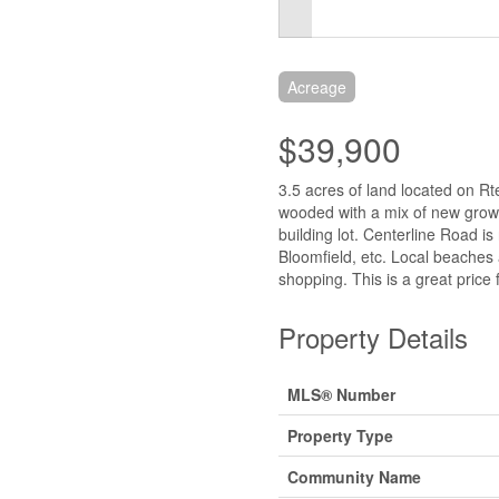
Acreage
$39,900
3.5 acres of land located on Rt
wooded with a mix of new grow
building lot. Centerline Road i
Bloomfield, etc. Local beaches 
shopping. This is a great price 
Property Details
MLS® Number
Property Type
Community Name