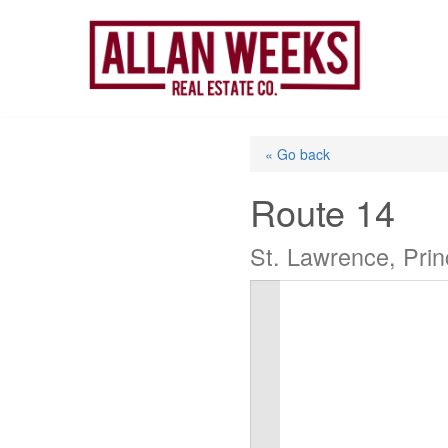
Skip
to
content
« Go back
Route 14
St. Lawrence, Pri