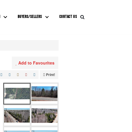
M
BUYERS/SELLERS
CONTACT US
Add to Favourites
Print!