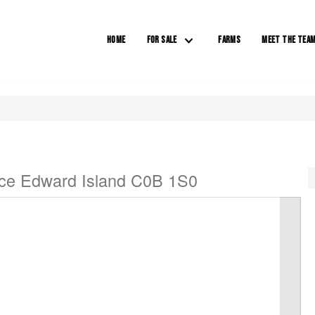
HOME
FOR SALE
FARMS
MEET THE TEA
nce Edward Island C0B 1S0