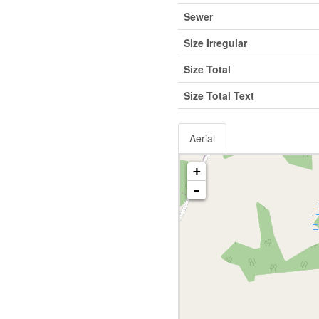
Sewer
Size Irregular
Size Total
Size Total Text
Aerial
+
-