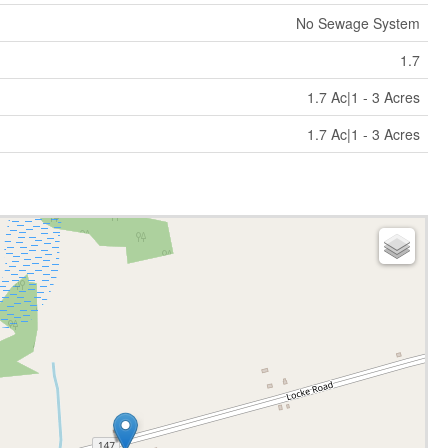
No Sewage System
1.7
1.7 Ac|1 - 3 Acres
1.7 Ac|1 - 3 Acres