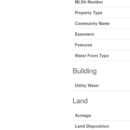
MLS® Number
Property Type
Community Name
Easement
Features
Water Front Type
Building
Utility Water
Land
Acreage
Land Disposition