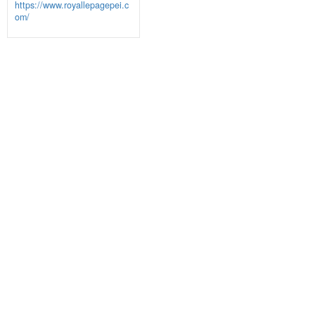
https://www.royallepagepei.c
om/