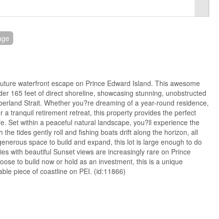
age
future waterfront escape on Prince Edward Island. This awesome
nder 165 feet of direct shoreline, showcasing stunning, unobstructed
berland Strait. Whether you?re dreaming of a year-round residence,
a tranquil retirement retreat, this property provides the perfect
ife. Set within a peaceful natural landscape, you?ll experience the
 the tides gently roll and fishing boats drift along the horizon, all
enerous space to build and expand, this lot is large enough to do
ies with beautiful Sunset views are increasingly rare on Prince
ose to build now or hold as an investment, this is a unique
ble piece of coastline on PEI. (id:11866)