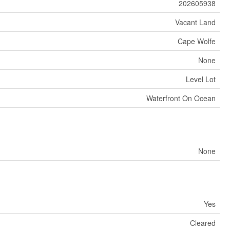
202605938
Vacant Land
Cape Wolfe
None
Level Lot
Waterfront On Ocean
None
Yes
Cleared