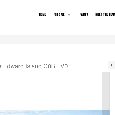
HOME
FOR SALE
FARMS
MEET THE TEA
e Edward Island C0B 1V0