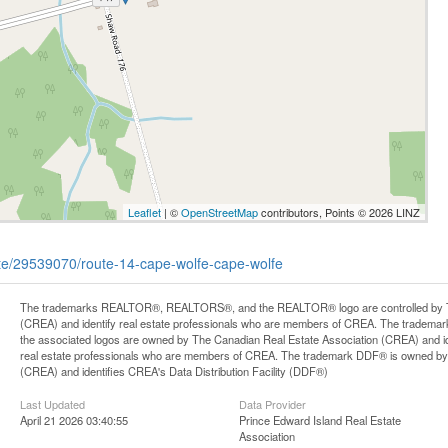
Leaflet
| ©
OpenStreetMap
contributors, Points © 2026 LINZ
tate/29539070/route-14-cape-wolfe-cape-wolfe
The trademarks REALTOR®, REALTORS®, and the REALTOR® logo are controlled by Th
(CREA) and identify real estate professionals who are members of CREA. The trademark
the associated logos are owned by The Canadian Real Estate Association (CREA) and iden
real estate professionals who are members of CREA. The trademark DDF® is owned by
(CREA) and identifies CREA's Data Distribution Facility (DDF®)
Last Updated
Data Provider
April 21 2026 03:40:55
Prince Edward Island Real Estate
Association