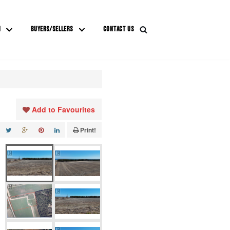
M
BUYERS/SELLERS
CONTACT US
Add to Favourites
Print!