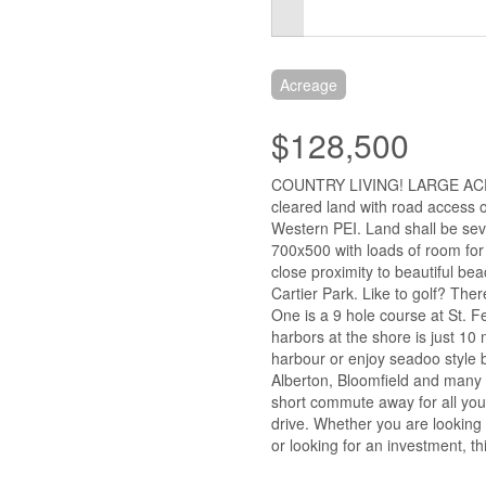
Acreage
$128,500
COUNTRY LIVING! LARGE AC
cleared land with road access o
Western PEI. Land shall be sev
700x500 with loads of room for
close proximity to beautiful b
Cartier Park. Like to golf? The
One is a 9 hole course at St. Fe
harbors at the shore is just 10 
harbour or enjoy seadoo style b
Alberton, Bloomfield and many m
short commute away for all you
drive. Whether you are looking
or looking for an investment, th