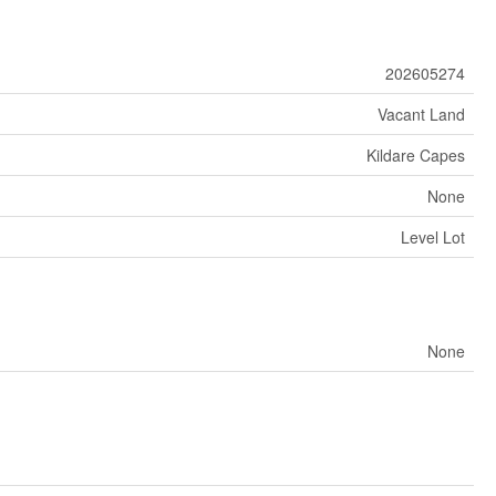
202605274
Vacant Land
Kildare Capes
None
Level Lot
None