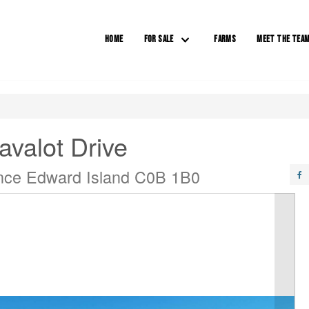
HOME
FOR SALE
FARMS
MEET THE TEA
avalot Drive
ince Edward Island C0B 1B0