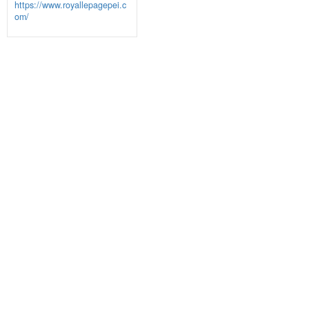
https://www.royallepagepei.c
om/