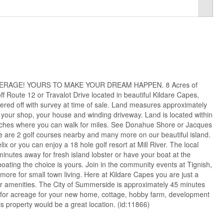
ERAGE! YOURS TO MAKE YOUR DREAM HAPPEN. 8 Acres of
ff Route 12 or Travalot Drive located in beautiful Kildare Capes,
ered off with survey at time of sale. Land measures approximately
 your shop, your house and winding driveway. Land is located within
eaches where you can walk for miles. See Donahue Shore or Jacques
re are 2 golf courses nearby and many more on our beautiful island.
lix or you can enjoy a 18 hole golf resort at Mill River. The local
minutes away for fresh island lobster or have your boat at the
oating the choice is yours. Join in the community events at Tignish,
ore for small town living. Here at Kildare Capes you are just a
r amenities. The City of Summerside is approximately 45 minutes
 for acreage for your new home, cottage, hobby farm, development
is property would be a great location. (id:11866)