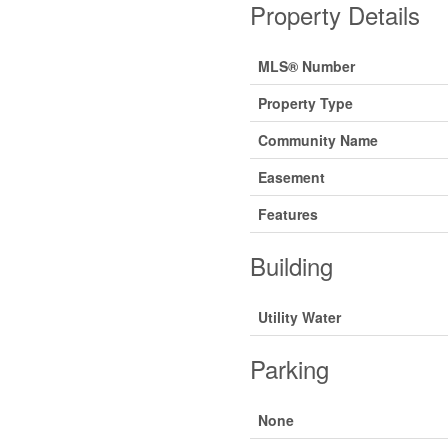
Property Details
MLS® Number
Property Type
Community Name
Easement
Features
Building
Utility Water
Parking
None