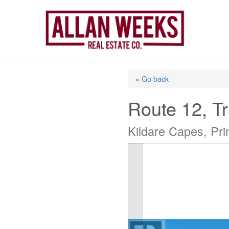
Skip
to
content
« Go back
Route 12, Tr
Kildare Capes, Pr