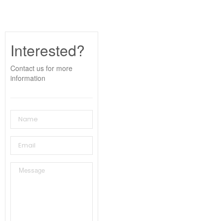
Interested?
Contact us for more
information