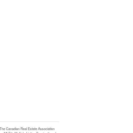
e Canadian Real Estate Association