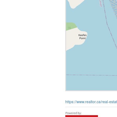
https://www.realtor.ca/real-est