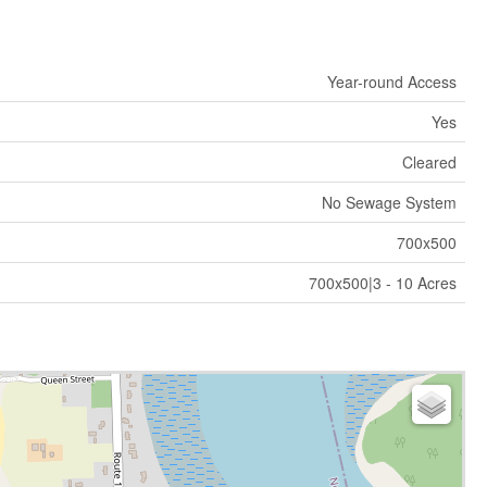
Year-round Access
Yes
Cleared
No Sewage System
700x500
700x500|3 - 10 Acres