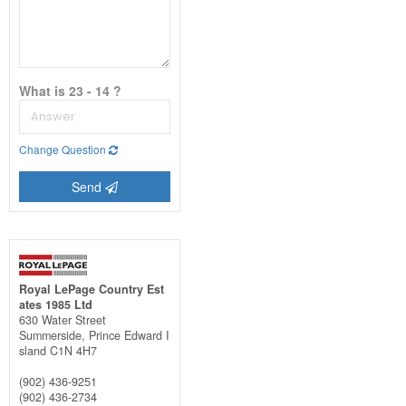
What is 23 - 14 ?
Change Question
Send
Royal LePage Country Est
ates 1985 Ltd
630 Water Street
Summerside,
Prince Edward I
sland
C1N 4H7
(902) 436-9251
(902) 436-2734