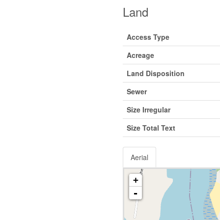
Land
Access Type
Acreage
Land Disposition
Sewer
Size Irregular
Size Total Text
Aerial
+
-