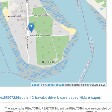
Leaflet
| ©
OpenStreetMap
contributors, Points © 2026 LINZ
ate/29507226/route-12-travalot-drive-kildare-capes-kildare-capes
The trademarks REALTOR®, REALTORS®, and the REALTOR® logo are controlled by Th