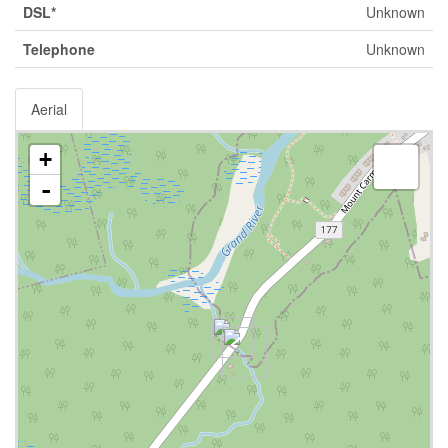
DSL*
Unknown
Telephone
Unknown
Aerial
+
-