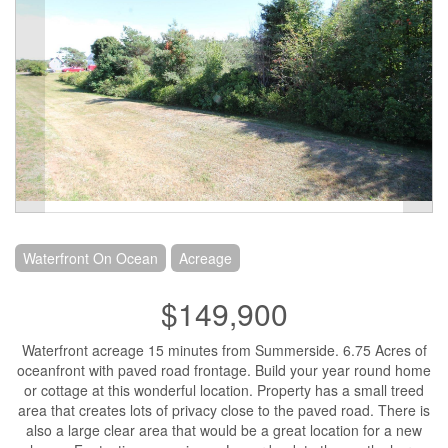
Waterfront On Ocean
Acreage
$149,900
Waterfront acreage 15 minutes from Summerside. 6.75 Acres of
oceanfront with paved road frontage. Build your year round home
or cottage at this wonderful location. Property has a small treed
area that creates lots of privacy close to the paved road. There is
also a large clear area that would be a great location for a new