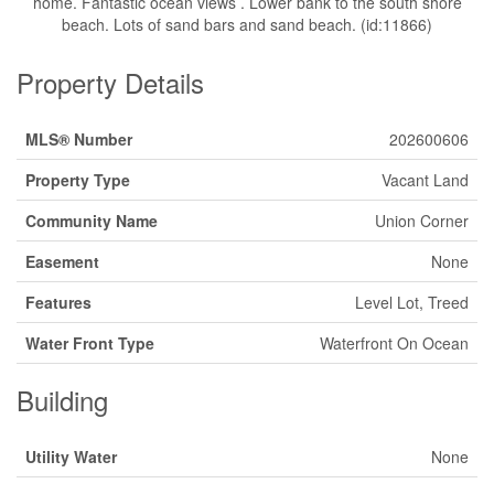
home. Fantastic ocean views . Lower bank to the south shore
beach. Lots of sand bars and sand beach. (id:11866)
Property Details
MLS® Number
202600606
Property Type
Vacant Land
Community Name
Union Corner
Easement
None
Features
Level Lot, Treed
Water Front Type
Waterfront On Ocean
Building
Utility Water
None