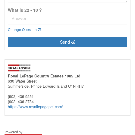
What is 22 - 10 ?
Change Question
Send
Royal LePage Country Estates 1985 Ltd
630 Water Street
Summerside,
Prince Edward Island
C1N 4H7
(902) 436-9251
(902) 436-2734
https://www.royallepagepei.com/