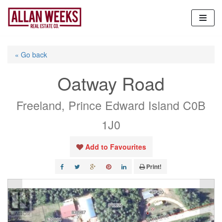
Skip
to
content
« Go back
Oatway Road
Freeland, Prince Edward Island C0B
1J0
Add to Favourites
Print!