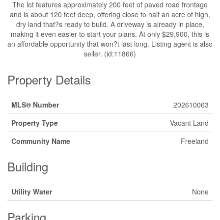
The lot features approximately 200 feet of paved road frontage
and is about 120 feet deep, offering close to half an acre of high,
dry land that?s ready to build. A driveway is already in place,
making it even easier to start your plans. At only $29,900, this is
an affordable opportunity that won?t last long. Listing agent is also
seller. (id:11866)
Property Details
MLS® Number
202610063
Property Type
Vacant Land
Community Name
Freeland
Building
Utility Water
None
Parking