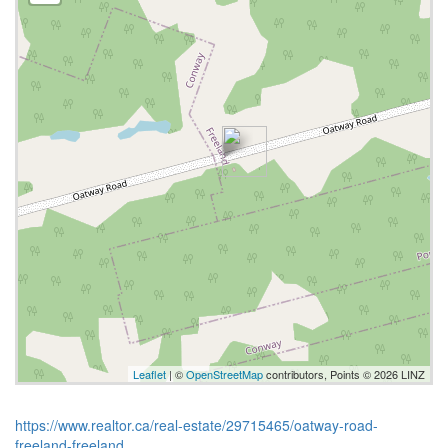
Leaflet
| ©
OpenStreetMap
contributors, Points © 2026 LINZ
https://www.realtor.ca/real-estate/29715465/oatway-road-
freeland-freeland