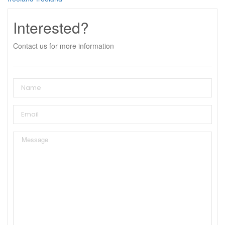
Interested?
Contact us for more information