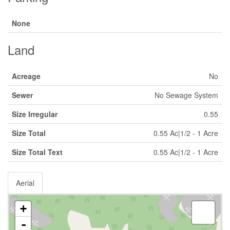
None
Land
Acreage
No
Sewer
No Sewage System
Size Irregular
0.55
Size Total
0.55 Ac|1/2 - 1 Acre
Size Total Text
0.55 Ac|1/2 - 1 Acre
Aerial
+
-