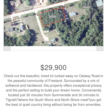
$29,900
Check out this beautiful, treed lot tucked away on Oatway Road in
the peaceful community of Freeland. Surrounded by a mix of
softwood and hardwood, this property offers exceptional privacy
and the perfect setting to build your dream home. Conveniently
located just 30 minutes from Summerside and 30 minutes to
Tignish?where the South Shore and North Shore meet?you get
the best of quiet country living without being far from amenities.