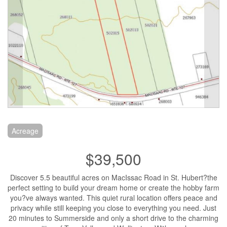
Acreage
$39,500
Discover 5.5 beautiful acres on MacIssac Road in St. Hubert?the
perfect setting to build your dream home or create the hobby farm
you?ve always wanted. This quiet rural location offers peace and
privacy while still keeping you close to everything you need. Just
20 minutes to Summerside and only a short drive to the charming