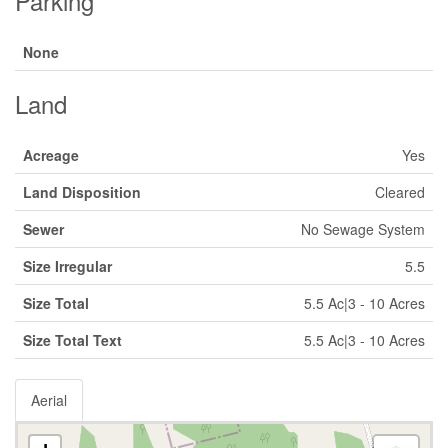
Parking
None
Land
Acreage
Yes
Land Disposition
Cleared
Sewer
No Sewage System
Size Irregular
5.5
Size Total
5.5 Ac|3 - 10 Acres
Size Total Text
5.5 Ac|3 - 10 Acres
Aerial