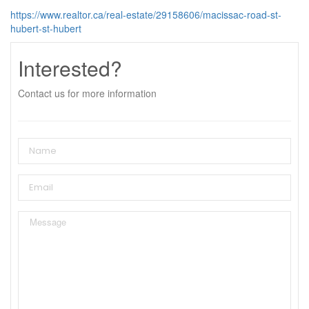
https://www.realtor.ca/real-estate/29158606/macissac-road-st-
hubert-st-hubert
Interested?
Contact us for more information