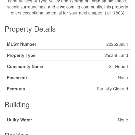
communities of Tyne Valley and Wellington. With ample space,
scenic surroundings, and a welcoming community, this property
offers exceptional potential for your next chapter. (id:11866)
Property Details
MLS® Number
202528984
Property Type
Vacant Land
Community Name
St. Hubert
Easement
None
Features
Partially Cleared
Building
Utility Water
None