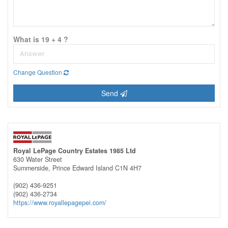
What is 19 + 4 ?
Change Question
Send
Royal LePage Country Estates 1985 Ltd
630 Water Street
Summerside,
Prince Edward Island
C1N 4H7
(902) 436-9251
(902) 436-2734
https://www.royallepagepei.com/