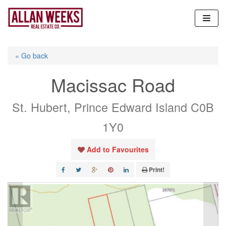
Skip
to
content
« Go back
Macissac Road
St. Hubert, Prince Edward Island C0B
1Y0
Add to Favourites
Print!