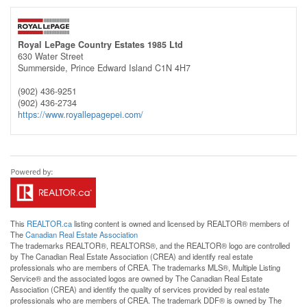
Royal LePage Country Estates 1985 Ltd
630 Water Street
Summerside,
Prince Edward Island
C1N 4H7
(902) 436-9251
(902) 436-2734
https://www.royallepagepei.com/
This
REALTOR.ca
listing content is owned and licensed by REALTOR® members of
The
Canadian Real Estate Association
The trademarks REALTOR®, REALTORS®, and the REALTOR® logo are controlled
by The Canadian Real Estate Association (CREA) and identify real estate
professionals who are members of CREA. The trademarks MLS®, Multiple Listing
Service® and the associated logos are owned by The Canadian Real Estate
Association (CREA) and identify the quality of services provided by real estate
professionals who are members of CREA. The trademark DDF® is owned by The