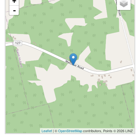
+
-
Leaflet
| ©
OpenStreetMap
contributors, Points © 2026 LINZ