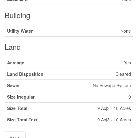
Building
Utility Water
None
Land
Acreage
Yes
Land Disposition
Cleared
Sewer
No Sewage System
Size Irregular
9
Size Total
9 Ac|3 - 10 Acres
Size Total Text
9 Ac|3 - 10 Acres
Aerial