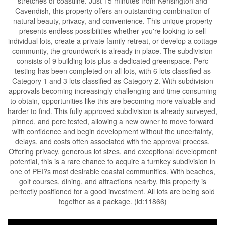
stretches of coastline. Just 15 minutes from Kensington and
Cavendish, this property offers an outstanding combination of
natural beauty, privacy, and convenience. This unique property
presents endless possibilities whether you're looking to sell
individual lots, create a private family retreat, or develop a cottage
community, the groundwork is already in place. The subdivision
consists of 9 building lots plus a dedicated greenspace. Perc
testing has been completed on all lots, with 6 lots classified as
Category 1 and 3 lots classified as Category 2. With subdivision
approvals becoming increasingly challenging and time consuming
to obtain, opportunities like this are becoming more valuable and
harder to find. This fully approved subdivision is already surveyed,
pinned, and perc tested, allowing a new owner to move forward
with confidence and begin development without the uncertainty,
delays, and costs often associated with the approval process.
Offering privacy, generous lot sizes, and exceptional development
potential, this is a rare chance to acquire a turnkey subdivision in
one of PEI?s most desirable coastal communities. With beaches,
golf courses, dining, and attractions nearby, this property is
perfectly positioned for a good investment. All lots are being sold
together as a package. (id:11866)