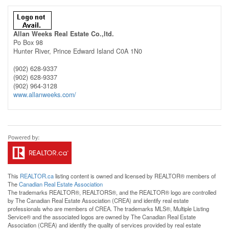
Allan Weeks Real Estate Co.,ltd.
Po Box 98
Hunter River,
Prince Edward Island
C0A 1N0
(902) 628-9337
(902) 628-9337
(902) 964-3128
www.allanweeks.com/
This
REALTOR.ca
listing content is owned and licensed by REALTOR® members of
The
Canadian Real Estate Association
The trademarks REALTOR®, REALTORS®, and the REALTOR® logo are controlled
by The Canadian Real Estate Association (CREA) and identify real estate
professionals who are members of CREA. The trademarks MLS®, Multiple Listing
Service® and the associated logos are owned by The Canadian Real Estate
Association (CREA) and identify the quality of services provided by real estate