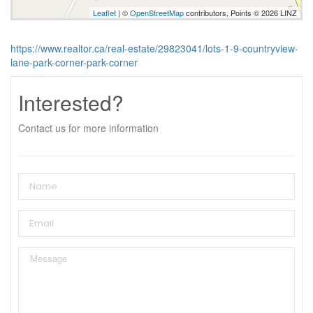
Leaflet
| ©
OpenStreetMap
contributors, Points © 2026 LINZ
https://www.realtor.ca/real-estate/29823041/lots-1-9-countryview-
lane-park-corner-park-corner
Interested?
Contact us for more information