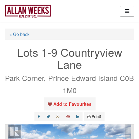
Skip
to
content
« Go back
Lots 1-9 Countryview
Lane
Park Corner, Prince Edward Island C0B
1M0
Add to Favourites
Print!