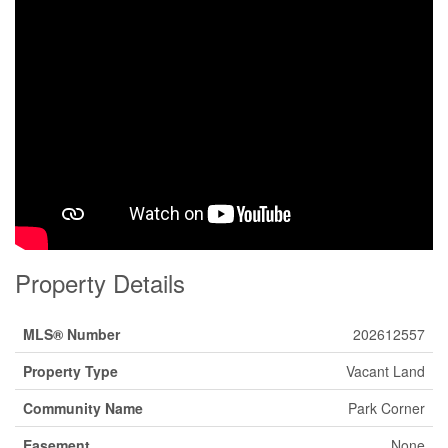
Property Details
MLS® Number
202612557
Property Type
Vacant Land
Community Name
Park Corner
Easement
None