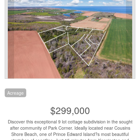
Acreage
$299,000
Discover this exceptional 9 lot cottage subdivision in the sought
after community of Park Corner. Ideally located near Cousins
Shore Beach, one of Prince Edward Island?s most beautiful