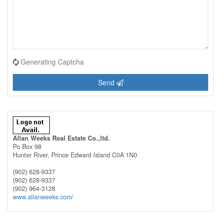
Generating Captcha
Send
Allan Weeks Real Estate Co.,ltd.
Po Box 98
Hunter River,
Prince Edward Island
C0A 1N0
(902) 628-9337
(902) 628-9337
(902) 964-3128
www.allanweeks.com/