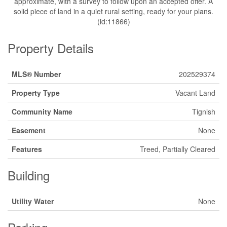
approximate, with a survey to follow upon an accepted offer. A
solid piece of land in a quiet rural setting, ready for your plans.
(id:11866)
Property Details
MLS® Number
202529374
Property Type
Vacant Land
Community Name
Tignish
Easement
None
Features
Treed, Partially Cleared
Building
Utility Water
None