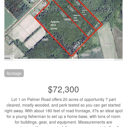
Acreage
$72,300
Lot 1 on Palmer Road offers 20 acres of opportunity ? part
cleared, mostly wooded, and perk tested so you can get started
right away. With about 180 feet of road frontage, it?s an ideal spot
for a young fisherman to set up a home base, with tons of room
for buildings, gear, and equipment. Measurements are