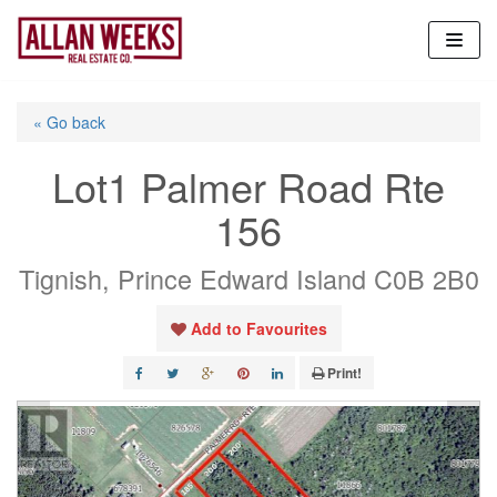
Skip
to
content
« Go back
Lot1 Palmer Road Rte
156
Tignish, Prince Edward Island C0B 2B0
Add to Favourites
Print!