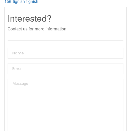
156-tignish-tignish
Interested?
Contact us for more information