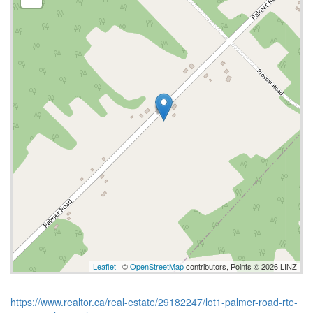
Leaflet
| ©
OpenStreetMap
contributors, Points © 2026 LINZ
https://www.realtor.ca/real-estate/29182247/lot1-palmer-road-rte-