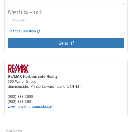
What is 22 + 12 ?
Change Question
Send
RE/MAX Harbourside Realty
660 Water Street
Summerside,
Prince Edward Island
C1N 4J1
(902) 888-3600
(902) 888-3601
www.remaxharbourside.ca/