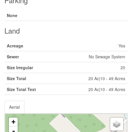
Parking
None
Land
Acreage
Yes
Sewer
No Sewage System
Size Irregular
20
Size Total
20 Ac|10 - 49 Acres
Size Total Text
20 Ac|10 - 49 Acres
Aerial
+
-