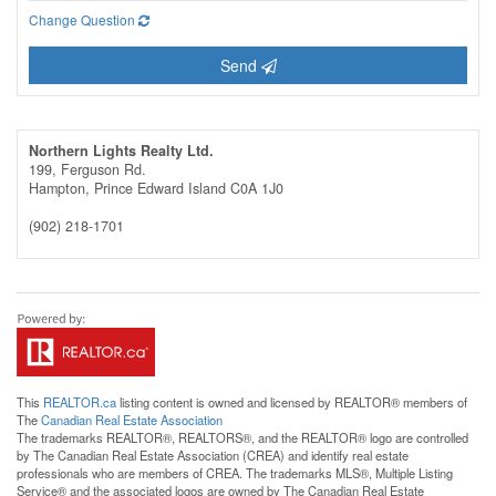
Change Question
Send
Northern Lights Realty Ltd.
199, Ferguson Rd.
Hampton,
Prince Edward Island
C0A 1J0
(902) 218-1701
This
REALTOR.ca
listing content is owned and licensed by REALTOR® members of
The
Canadian Real Estate Association
The trademarks REALTOR®, REALTORS®, and the REALTOR® logo are controlled
by The Canadian Real Estate Association (CREA) and identify real estate
professionals who are members of CREA. The trademarks MLS®, Multiple Listing
Service® and the associated logos are owned by The Canadian Real Estate