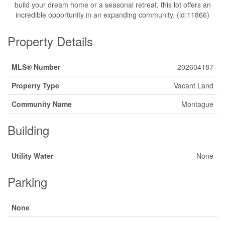
build your dream home or a seasonal retreat, this lot offers an
incredible opportunity in an expanding community. (id:11866)
Property Details
MLS® Number
202604187
Property Type
Vacant Land
Community Name
Montague
Building
Utility Water
None
Parking
None