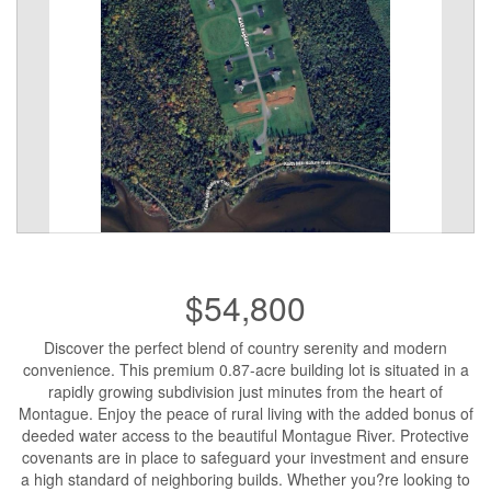
$54,800
Discover the perfect blend of country serenity and modern
convenience. This premium 0.87-acre building lot is situated in a
rapidly growing subdivision just minutes from the heart of
Montague. Enjoy the peace of rural living with the added bonus of
deeded water access to the beautiful Montague River. Protective
covenants are in place to safeguard your investment and ensure
a high standard of neighboring builds. Whether you?re looking to