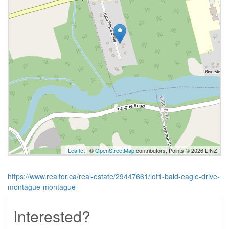
Leaflet
| ©
OpenStreetMap
contributors, Points © 2026 LINZ
https://www.realtor.ca/real-estate/29447661/lot1-bald-eagle-drive-
montague-montague
Interested?