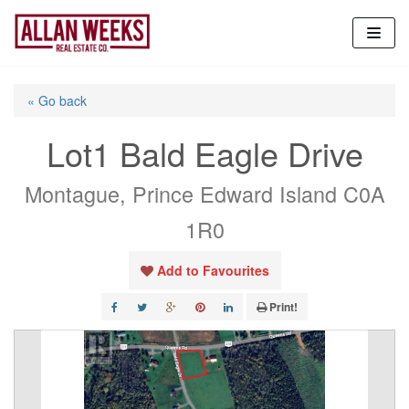
Skip
to
content
« Go back
Lot1 Bald Eagle Drive
Montague, Prince Edward Island C0A
1R0
Add to Favourites
Print!