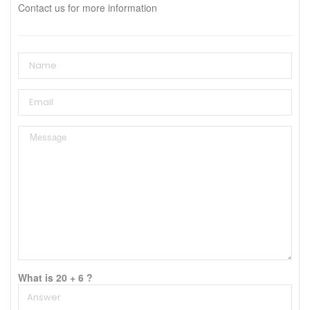
Contact us for more information
What is 20 + 6 ?