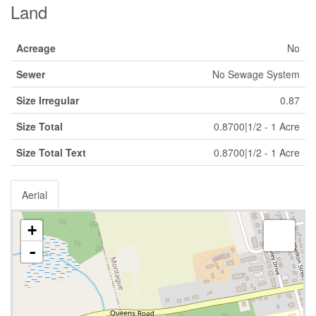
Land
Acreage
No
Sewer
No Sewage System
Size Irregular
0.87
Size Total
0.8700|1/2 - 1 Acre
Size Total Text
0.8700|1/2 - 1 Acre
Aerial
+
-