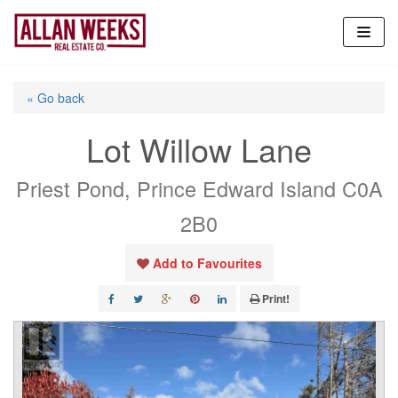
Skip
to
content
« Go back
Lot Willow Lane
Priest Pond, Prince Edward Island C0A
2B0
Add to Favourites
Print!