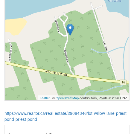
Leaflet
| ©
OpenStreetMap
contributors, Points © 2026 LINZ
https://www.realtor.ca/real-estate/29064346/lot-willow-lane-priest-
pond-priest-pond