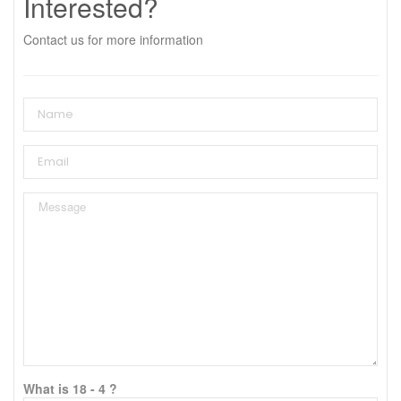
Interested?
Contact us for more information
What is 18 - 4 ?