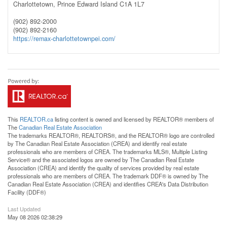
Charlottetown,
Prince Edward Island
C1A 1L7
(902) 892-2000
(902) 892-2160
https://remax-charlottetownpei.com/
This
REALTOR.ca
listing content is owned and licensed by REALTOR® members of
The
Canadian Real Estate Association
The trademarks REALTOR®, REALTORS®, and the REALTOR® logo are controlled
by The Canadian Real Estate Association (CREA) and identify real estate
professionals who are members of CREA. The trademarks MLS®, Multiple Listing
Service® and the associated logos are owned by The Canadian Real Estate
Association (CREA) and identify the quality of services provided by real estate
professionals who are members of CREA. The trademark DDF® is owned by The
Canadian Real Estate Association (CREA) and identifies CREA's Data Distribution
Facility (DDF®)
Last Updated
May 08 2026 02:38:29