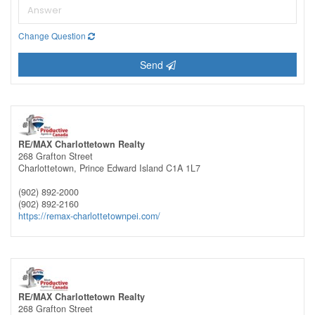
Change Question
Send
RE/MAX Charlottetown Realty
268 Grafton Street
Charlottetown,
Prince Edward Island
C1A 1L7
(902) 892-2000
(902) 892-2160
https://remax-charlottetownpei.com/
RE/MAX Charlottetown Realty
268 Grafton Street