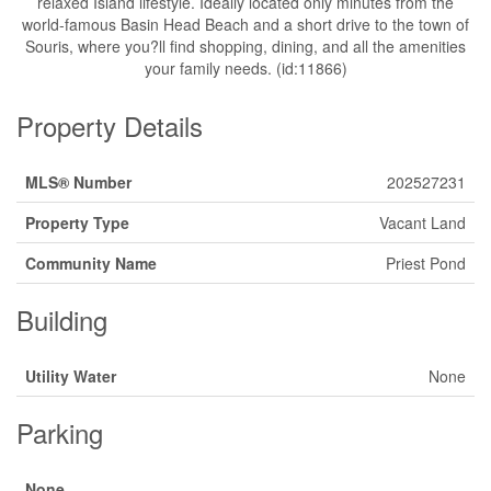
relaxed Island lifestyle. Ideally located only minutes from the
world-famous Basin Head Beach and a short drive to the town of
Souris, where you?ll find shopping, dining, and all the amenities
your family needs. (id:11866)
Property Details
MLS® Number
202527231
Property Type
Vacant Land
Community Name
Priest Pond
Building
Utility Water
None
Parking
None