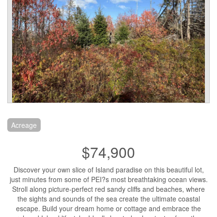
Acreage
$74,900
Discover your own slice of Island paradise on this beautiful lot,
just minutes from some of PEI?s most breathtaking ocean views.
Stroll along picture-perfect red sandy cliffs and beaches, where
the sights and sounds of the sea create the ultimate coastal
escape. Build your dream home or cottage and embrace the