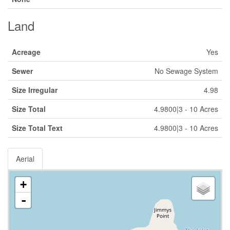
Land
Acreage
Yes
Sewer
No Sewage System
Size Irregular
4.98
Size Total
4.9800|3 - 10 Acres
Size Total Text
4.9800|3 - 10 Acres
Aerial
+
-