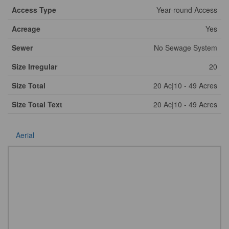
Access Type
Year-round Access
Acreage
Yes
Sewer
No Sewage System
Size Irregular
20
Size Total
20 Ac|10 - 49 Acres
Size Total Text
20 Ac|10 - 49 Acres
Aerial