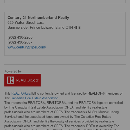
Century 21 Northumberland Realty
629 Water Street East
Summerside,
Prince Edward Island
C1N 4H8
(902) 436-2265
(902) 436-2687
www.century21pei.com/
This
REALTOR.ca
listing content is owned and licensed by REALTOR® members of
The
Canadian Real Estate Association
The trademarks REALTOR®, REALTORS®, and the REALTOR® logo are controlled
by The Canadian Real Estate Association (CREA) and identify real estate
professionals who are members of CREA. The trademarks MLS®, Multiple Listing
Service® and the associated logos are owned by The Canadian Real Estate
Association (CREA) and identify the quality of services provided by real estate
professionals who are members of CREA. The trademark DDF® is owned by The