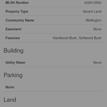
MLS® Number
202612562
Property Type
Vacant Land
Community Name
Wellington
Easement
None
Features
Hardwood Bush, Softwood Bush
Building
Utility Water
None
Parking
None
Land