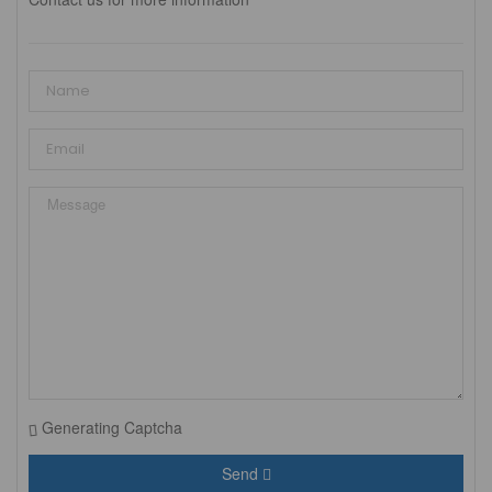
Generating Captcha
Send