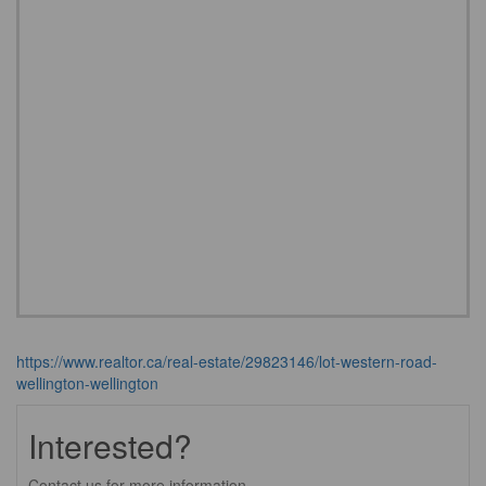
https://www.realtor.ca/real-estate/29823146/lot-western-road-
wellington-wellington
Interested?
Contact us for more information