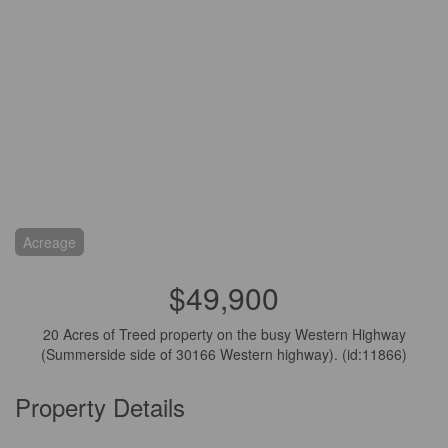
Acreage
$49,900
20 Acres of Treed property on the busy Western Highway
(Summerside side of 30166 Western highway). (id:11866)
Property Details