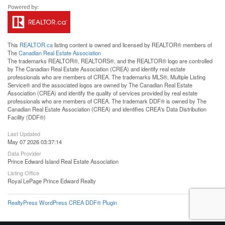
This
REALTOR.ca
listing content is owned and licensed by REALTOR® members of
The
Canadian Real Estate Association
The trademarks REALTOR®, REALTORS®, and the REALTOR® logo are controlled
by The Canadian Real Estate Association (CREA) and identify real estate
professionals who are members of CREA. The trademarks MLS®, Multiple Listing
Service® and the associated logos are owned by The Canadian Real Estate
Association (CREA) and identify the quality of services provided by real estate
professionals who are members of CREA. The trademark DDF® is owned by The
Canadian Real Estate Association (CREA) and identifies CREA's Data Distribution
Facility (DDF®)
Last Updated
May 07 2026 03:37:14
Data Provider
Prince Edward Island Real Estate Association
Listing Office
Royal LePage Prince Edward Realty
RealtyPress WordPress CREA DDF® Plugin