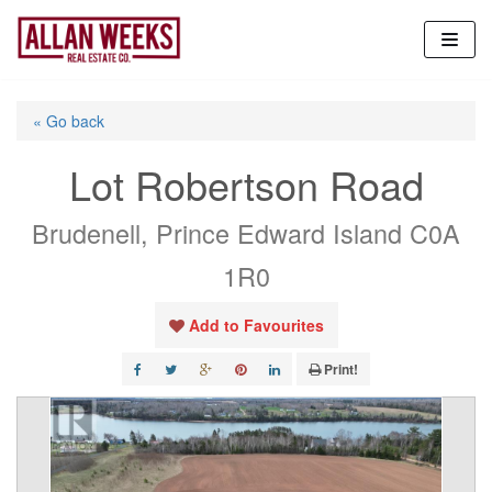
Skip
to
content
« Go back
Lot Robertson Road
Brudenell, Prince Edward Island C0A
1R0
Add to Favourites
Print!