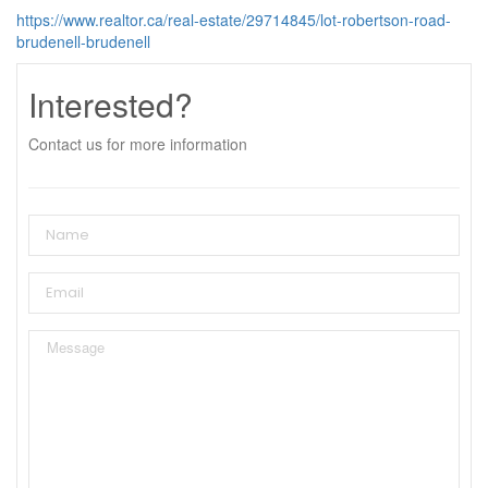
https://www.realtor.ca/real-estate/29714845/lot-robertson-road-
brudenell-brudenell
Interested?
Contact us for more information