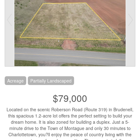
Acreage
Partially Landscaped
$79,000
Located on the scenic Roberson Road (Route 319) in Brudenell,
this spacious 1.2-acre lot offers the perfect setting to build your
dream home. It is also zoned for building a duplex. Just a 5-
minute drive to the Town of Montague and only 30 minutes to
Charlottetown, you?ll enjoy the peace of country living with the