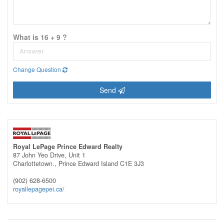
What is 16 + 9 ?
Change Question
Send
Royal LePage Prince Edward Realty
87 John Yeo Drive, Unit 1
Charlottetown.,
Prince Edward Island
C1E 3J3
(902) 628-6500
royallepagepei.ca/