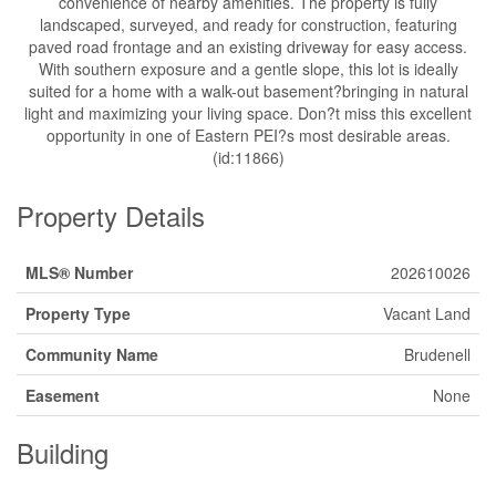
convenience of nearby amenities. The property is fully
landscaped, surveyed, and ready for construction, featuring
paved road frontage and an existing driveway for easy access.
With southern exposure and a gentle slope, this lot is ideally
suited for a home with a walk-out basement?bringing in natural
light and maximizing your living space. Don?t miss this excellent
opportunity in one of Eastern PEI?s most desirable areas.
(id:11866)
Property Details
MLS® Number
202610026
Property Type
Vacant Land
Community Name
Brudenell
Easement
None
Building