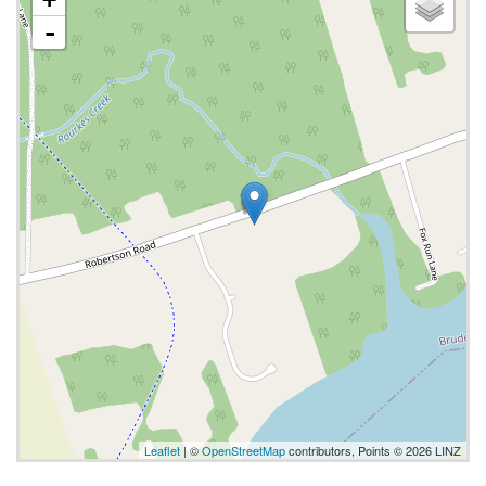
-
Leaflet
| ©
OpenStreetMap
contributors, Points © 2026 LINZ