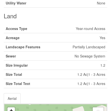
Utility Water
None
Land
Access Type
Year-round Access
Acreage
Yes
Landscape Features
Partially Landscaped
Sewer
No Sewage System
Size Irregular
1.2
Size Total
1.2 Ac|1 - 3 Acres
Size Total Text
1.2 Ac|1 - 3 Acres
Aerial
+