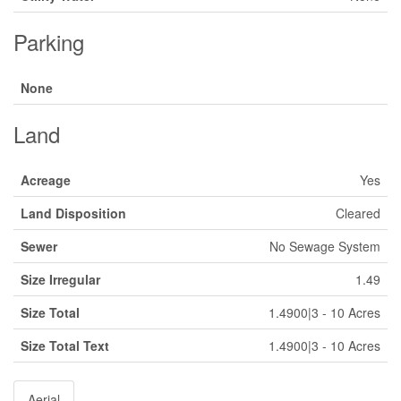
Parking
None
Land
Acreage
Yes
Land Disposition
Cleared
Sewer
No Sewage System
Size Irregular
1.49
Size Total
1.4900|3 - 10 Acres
Size Total Text
1.4900|3 - 10 Acres
Aerial