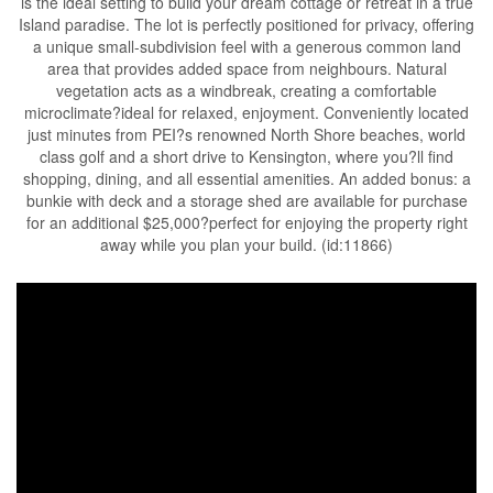
is the ideal setting to build your dream cottage or retreat in a true
Island paradise. The lot is perfectly positioned for privacy, offering
a unique small-subdivision feel with a generous common land
area that provides added space from neighbours. Natural
vegetation acts as a windbreak, creating a comfortable
microclimate?ideal for relaxed, enjoyment. Conveniently located
just minutes from PEI?s renowned North Shore beaches, world
class golf and a short drive to Kensington, where you?ll find
shopping, dining, and all essential amenities. An added bonus: a
bunkie with deck and a storage shed are available for purchase
for an additional $25,000?perfect for enjoying the property right
away while you plan your build. (id:11866)