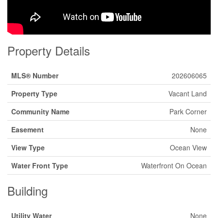
Property Details
MLS® Number
202606065
Property Type
Vacant Land
Community Name
Park Corner
Easement
None
View Type
Ocean View
Water Front Type
Waterfront On Ocean
Building
Utility Water
None