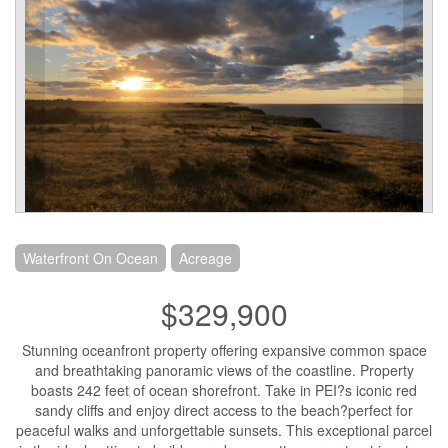
Waterfront On Ocean
Acreage
$329,900
Stunning oceanfront property offering expansive common space
and breathtaking panoramic views of the coastline. Property
boasts 242 feet of ocean shorefront. Take in PEI?s iconic red
sandy cliffs and enjoy direct access to the beach?perfect for
peaceful walks and unforgettable sunsets. This exceptional parcel