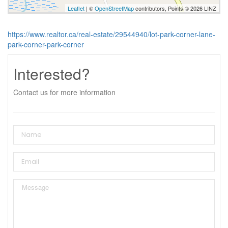
Leaflet
| ©
OpenStreetMap
contributors, Points © 2026 LINZ
https://www.realtor.ca/real-estate/29544940/lot-park-corner-lane-
park-corner-park-corner
Interested?
Contact us for more information