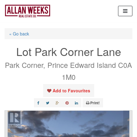
Skip
to
content
« Go back
Lot Park Corner Lane
Park Corner, Prince Edward Island C0A
1M0
Add to Favourites
Print!