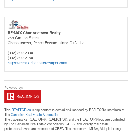
RE/MAX Charlottetown Realty
268 Grafton Street
Charlottetown,
Prince Edward Island
C1A 1L7
(902) 892-2000
(902) 892-2160
https://remax-charlottetownpei.com/
This
REALTOR.ca
listing content is owned and licensed by REALTOR® members of
The
Canadian Real Estate Association
The trademarks REALTOR®, REALTORS®, and the REALTOR® logo are controlled
by The Canadian Real Estate Association (CREA) and identify real estate
professionals who are members of CREA. The trademarks MLS®, Multiple Listing