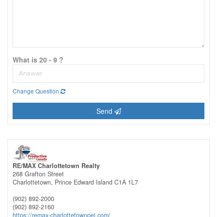
What is 20 - 9 ?
Change Question
Send
RE/MAX Charlottetown Realty
268 Grafton Street
Charlottetown,
Prince Edward Island
C1A 1L7
(902) 892-2000
(902) 892-2160
https://remax-charlottetownpei.com/