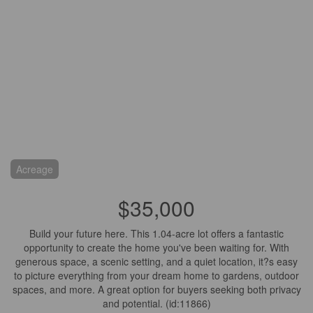
Acreage
$35,000
Build your future here. This 1.04-acre lot offers a fantastic
opportunity to create the home you've been waiting for. With
generous space, a scenic setting, and a quiet location, it?s easy
to picture everything from your dream home to gardens, outdoor
spaces, and more. A great option for buyers seeking both privacy
and potential. (id:11866)