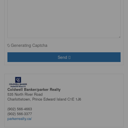
Generating Captcha
Send
Coldwell Banker/parker Realty
535 North River Road
Charlottetown,
Prince Edward Island
C1E 1J6
(902) 566-4663
(902) 566-3377
parkerrealty.ca/