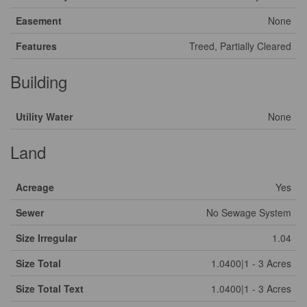
Easement
None
Features
Treed, Partially Cleared
Building
Utility Water
None
Land
Acreage
Yes
Sewer
No Sewage System
Size Irregular
1.04
Size Total
1.0400|1 - 3 Acres
Size Total Text
1.0400|1 - 3 Acres