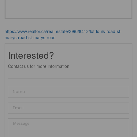
https://www.realtor.ca/real-estate/29628412/lot-louis-road-st-
marys-road-st-marys-road
Interested?
Contact us for more information