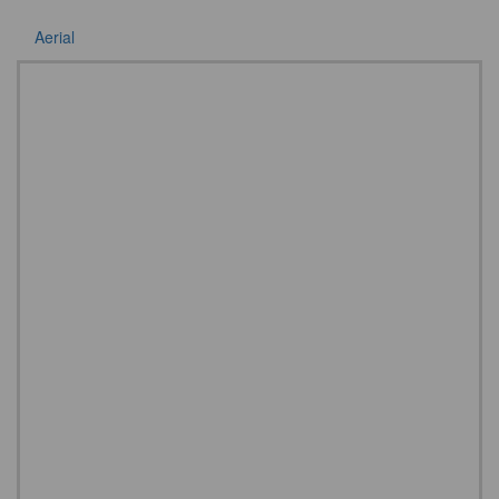
Aerial