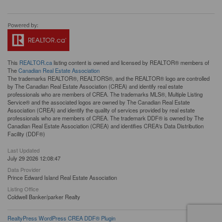
This
REALTOR.ca
listing content is owned and licensed by REALTOR® members of
The
Canadian Real Estate Association
The trademarks REALTOR®, REALTORS®, and the REALTOR® logo are controlled
by The Canadian Real Estate Association (CREA) and identify real estate
professionals who are members of CREA. The trademarks MLS®, Multiple Listing
Service® and the associated logos are owned by The Canadian Real Estate
Association (CREA) and identify the quality of services provided by real estate
professionals who are members of CREA. The trademark DDF® is owned by The
Canadian Real Estate Association (CREA) and identifies CREA's Data Distribution
Facility (DDF®)
Last Updated
July 29 2026 12:08:47
Data Provider
Prince Edward Island Real Estate Association
Listing Office
Coldwell Banker/parker Realty
RealtyPress WordPress CREA DDF® Plugin