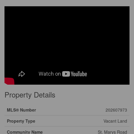
Property Details
MLS® Number
202607973
Property Type
Vacant Land
Community Name
St. Marys Road