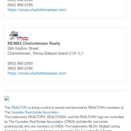
(902) 892-2160
https://remax-charlottetownpei.com/
RE/MAX Charlottetown Realty
268 Grafton Street
Charlottetown,
Prince Edward Island
C1A 1L7
(902) 892-2000
(902) 892-2160
https://remax-charlottetownpei.com/
This
REALTOR.ca
listing content is owned and licensed by REALTOR® members of
The
Canadian Real Estate Association
The trademarks REALTOR®, REALTORS®, and the REALTOR® logo are controlled
by The Canadian Real Estate Association (CREA) and identify real estate
professionals who are members of CREA. The trademarks MLS®, Multiple Listing
Service® and the associated logos are owned by The Canadian Real Estate