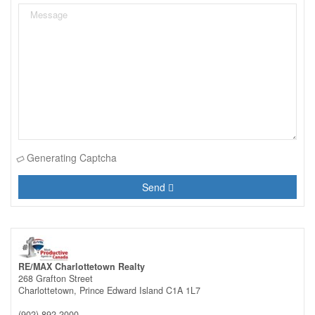
Generating Captcha
Send
RE/MAX Charlottetown Realty
268 Grafton Street
Charlottetown,
Prince Edward Island
C1A 1L7
(902) 892-2000