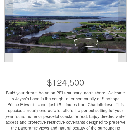
$124,500
Build your dream home on PEI's stunning north shore! Welcome
to Joyce's Lane in the sought-after community of Stanhope,
Prince Edward Island, just 15 minutes from Charlottetown. This
spacious, nearly one-acre lot offers the perfect setting for your
year-round home or peaceful coastal retreat. Enjoy deeded water
access and protective restrictive covenants designed to preserve
the panoramic views and natural beauty of the surrounding