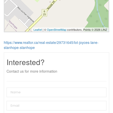
Leaflet
| ©
OpenStreetMap
contributors, Points © 2026 LINZ
https://www.realtor.ca/real-estate/29731645/lot-joyces-lane-
stanhope-stanhope
Interested?
Contact us for more information