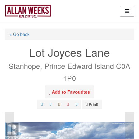
Skip
to
content
« Go back
Lot Joyces Lane
Stanhope, Prince Edward Island C0A
1P0
Add to Favourites
Print!