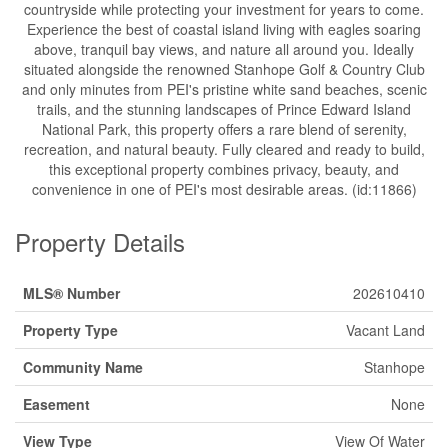
countryside while protecting your investment for years to come.
Experience the best of coastal island living with eagles soaring
above, tranquil bay views, and nature all around you. Ideally
situated alongside the renowned Stanhope Golf & Country Club
and only minutes from PEI's pristine white sand beaches, scenic
trails, and the stunning landscapes of Prince Edward Island
National Park, this property offers a rare blend of serenity,
recreation, and natural beauty. Fully cleared and ready to build,
this exceptional property combines privacy, beauty, and
convenience in one of PEI's most desirable areas. (id:11866)
Property Details
MLS® Number
202610410
Property Type
Vacant Land
Community Name
Stanhope
Easement
None
View Type
View Of Water