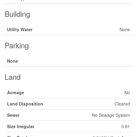
Building
Utility Water
None
Parking
None
Land
Acreage
No
Land Disposition
Cleared
Sewer
No Sewage System
Size Irregular
0.81