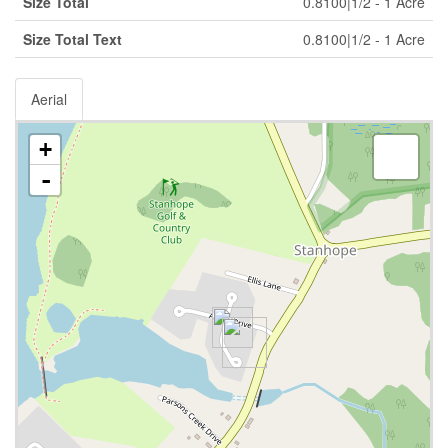
Size Total
0.8100|1/2 - 1 Acre
Size Total Text
0.8100|1/2 - 1 Acre
Aerial
+
-