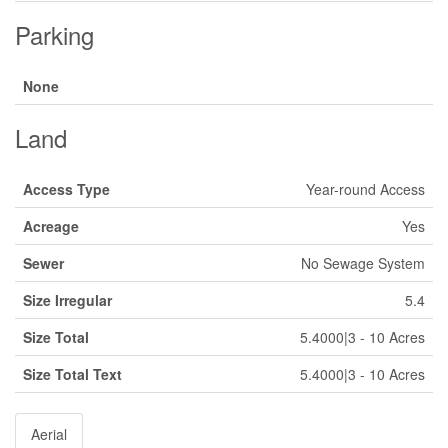
Parking
None
Land
Access Type
Year-round Access
Acreage
Yes
Sewer
No Sewage System
Size Irregular
5.4
Size Total
5.4000|3 - 10 Acres
Size Total Text
5.4000|3 - 10 Acres
Aerial