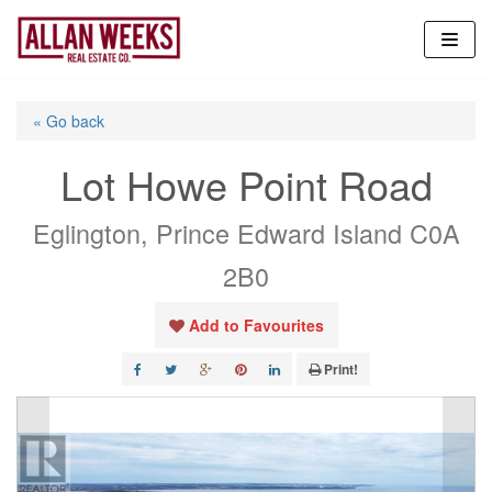
Skip
to
content
« Go back
Lot Howe Point Road
Eglington, Prince Edward Island C0A
2B0
Add to Favourites
Print!