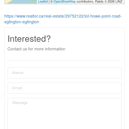
Leaflet
| ©
OpenStreetMap
contributors, Points © 2026 LINZ
https://www.realtor.ca/real-estate/29752122/lot-howe-point-road-
eglington-eglington
Interested?
Contact us for more information