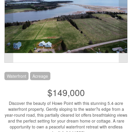
Waterfront
Acreage
$149,000
Discover the beauty of Howe Point with this stunning 5.4-acre
waterfront property. Gently sloping to the water?s edge from a
year-round road, this partially cleared lot offers breathtaking views
and the perfect setting for your dream home or cottage. A rare
opportunity to own a peaceful waterfront retreat with endless