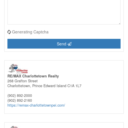
Generating Captcha
Send
RE/MAX Charlottetown Realty
268 Grafton Street
Charlottetown,
Prince Edward Island
C1A 1L7
(902) 892-2000
(902) 892-2160
https://remax-charlottetownpei.com/