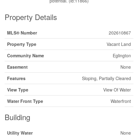
potential. (id:11866)
Property Details
MLS® Number
202610867
Property Type
Vacant Land
Community Name
Eglington
Easement
None
Features
Sloping, Partially Cleared
View Type
View Of Water
Water Front Type
Waterfront
Building
Utility Water
None