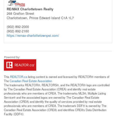
RE/MAX Charlottetown Realty
268 Grafton Street
Charlottetown,
Prince Edward Island
C1A 1L7
(902) 892-2000
(902) 892-2160
https://remax-charlottetownpei.com/
This
REALTOR.ca
listing content is owned and licensed by REALTOR® members of
The
Canadian Real Estate Association
The trademarks REALTOR®, REALTORS®, and the REALTOR® logo are controlled
by The Canadian Real Estate Association (CREA) and identify real estate
professionals who are members of CREA. The trademarks MLS®, Multiple Listing
Service® and the associated logos are owned by The Canadian Real Estate
Association (CREA) and identify the quality of services provided by real estate
professionals who are members of CREA. The trademark DDF® is owned by The
Canadian Real Estate Association (CREA) and identifies CREA's Data Distribution
Facility (DDF®)