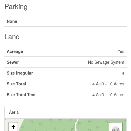
Parking
None
Land
Acreage
Yes
Sewer
No Sewage System
Size Irregular
4
Size Total
4 Ac|3 - 10 Acres
Size Total Text
4 Ac|3 - 10 Acres
Aerial
+