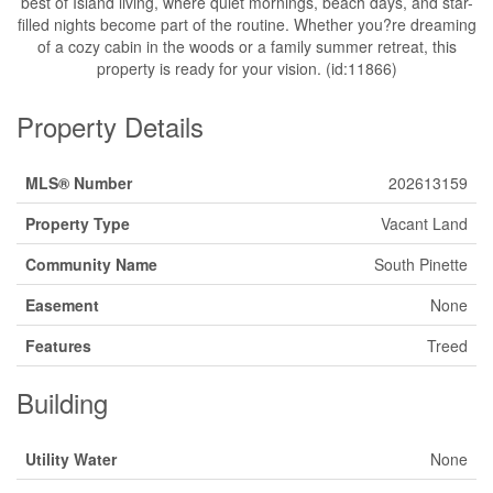
best of Island living, where quiet mornings, beach days, and star-
filled nights become part of the routine. Whether you?re dreaming
of a cozy cabin in the woods or a family summer retreat, this
property is ready for your vision. (id:11866)
Property Details
MLS® Number
202613159
Property Type
Vacant Land
Community Name
South Pinette
Easement
None
Features
Treed
Building
Utility Water
None