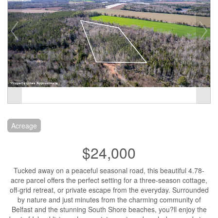
Acreage
$24,000
Tucked away on a peaceful seasonal road, this beautiful 4.78-
acre parcel offers the perfect setting for a three-season cottage,
off-grid retreat, or private escape from the everyday. Surrounded
by nature and just minutes from the charming community of
Belfast and the stunning South Shore beaches, you?ll enjoy the