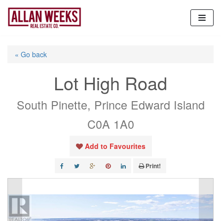
Skip
to
content
« Go back
Lot High Road
South Pinette, Prince Edward Island
C0A 1A0
Add to Favourites
Print!