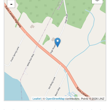
-
Leaflet
| ©
OpenStreetMap
contributors, Points © 2026 LINZ