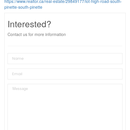
https://www.realtor.ca/real-estate/29849177/lot-high-road-south-
pinette-south-pinette
Interested?
Contact us for more information