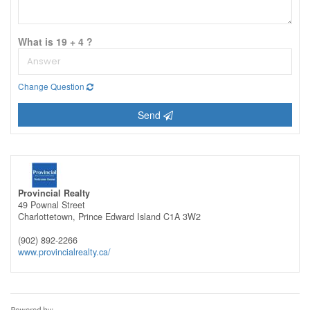
What is 19 + 4 ?
Change Question
Send
Provincial Realty
49 Pownal Street
Charlottetown,
Prince Edward Island
C1A 3W2
(902) 892-2266
www.provincialrealty.ca/