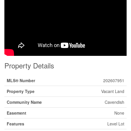
Property Details
MLS® Number
202607951
Property Type
Vacant Land
Community Name
Cavendish
Easement
None
Features
Level Lot