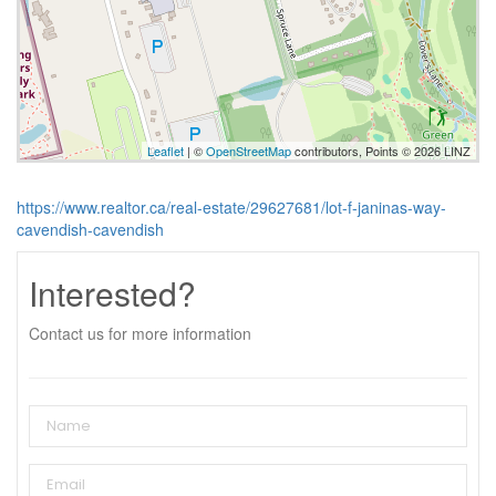
Leaflet
| ©
OpenStreetMap
contributors, Points © 2026 LINZ
https://www.realtor.ca/real-estate/29627681/lot-f-janinas-way-
cavendish-cavendish
Interested?
Contact us for more information