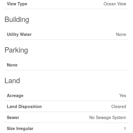
View Type
Ocean View
Building
Utility Water
None
Parking
None
Land
Acreage
Yes
Land Disposition
Cleared
Sewer
No Sewage System
Size Irregular
1