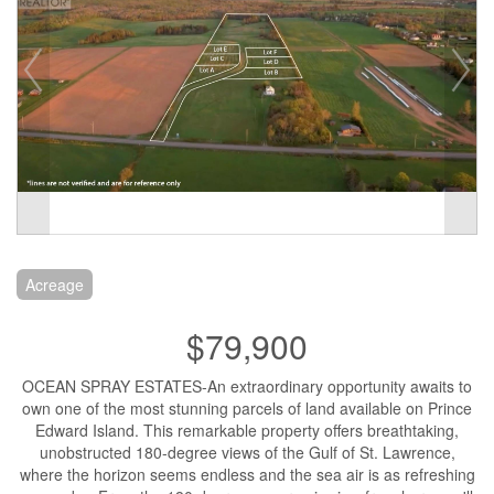
Acreage
$79,900
OCEAN SPRAY ESTATES-An extraordinary opportunity awaits to
own one of the most stunning parcels of land available on Prince
Edward Island. This remarkable property offers breathtaking,
unobstructed 180-degree views of the Gulf of St. Lawrence,
where the horizon seems endless and the sea air is as refreshing