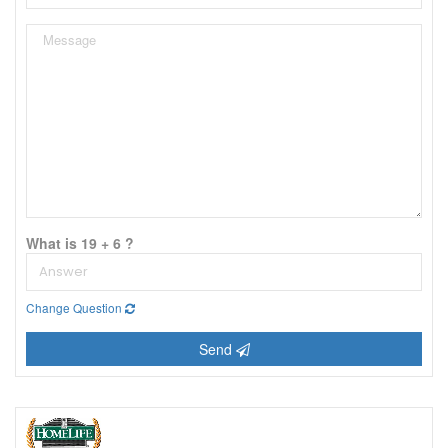
What is 19 + 6 ?
Change Question
Send