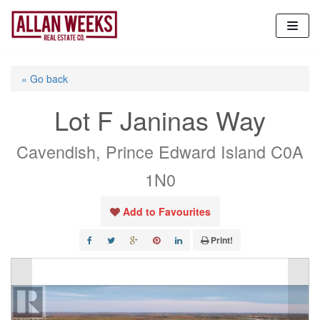
Skip
to
content
« Go back
Lot F Janinas Way
Cavendish, Prince Edward Island C0A
1N0
Add to Favourites
Print!