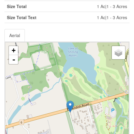
Size Total
1 Ac|1 - 3 Acres
Size Total Text
1 Ac|1 - 3 Acres
Aerial
+
-