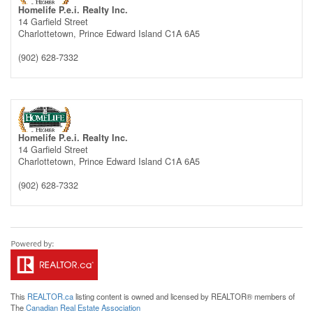
Homelife P.e.i. Realty Inc.
14 Garfield Street
Charlottetown,
Prince Edward Island
C1A 6A5
(902) 628-7332
Homelife P.e.i. Realty Inc.
14 Garfield Street
Charlottetown,
Prince Edward Island
C1A 6A5
(902) 628-7332
This
REALTOR.ca
listing content is owned and licensed by REALTOR® members of
The
Canadian Real Estate Association