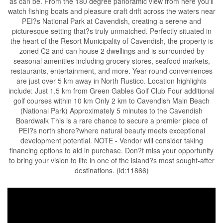
as can be. From the 180 degree panoramic view from here you'll
watch fishing boats and pleasure craft drift across the waters near
PEI?s National Park at Cavendish, creating a serene and
picturesque setting that?s truly unmatched. Perfectly situated in
the heart of the Resort Municipality of Cavendish, the property is
zoned C2 and can house 2 dwellings and is surrounded by
seasonal amenities including grocery stores, seafood markets,
restaurants, entertainment, and more. Year-round conveniences
are just over 5 km away in North Rustico. Location highlights
include: Just 1.5 km from Green Gables Golf Club Four additional
golf courses within 10 km Only 2 km to Cavendish Main Beach
(National Park) Approximately 5 minutes to the Cavendish
Boardwalk This is a rare chance to secure a premier piece of
PEI?s north shore?where natural beauty meets exceptional
development potential. NOTE - Vendor will consider taking
financing options to aid in purchase. Don?t miss your opportunity
to bring your vision to life in one of the island?s most sought-after
destinations. (id:11866)