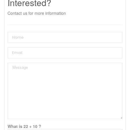
Interested?
Contact us for more information
What is 22 + 10 ?