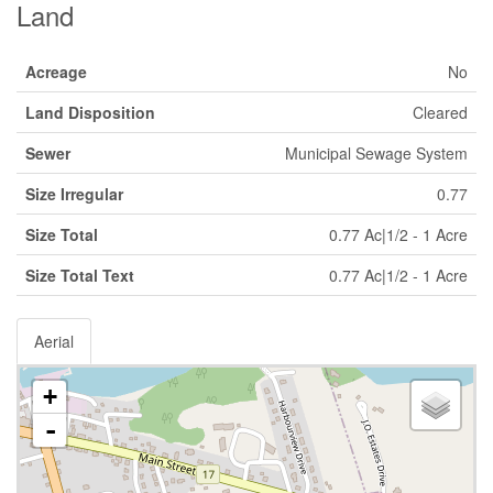
Land
Acreage
No
Land Disposition
Cleared
Sewer
Municipal Sewage System
Size Irregular
0.77
Size Total
0.77 Ac|1/2 - 1 Acre
Size Total Text
0.77 Ac|1/2 - 1 Acre
Aerial
+
-