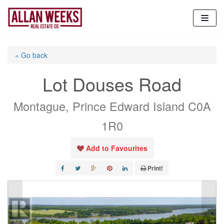
Skip
to
content
« Go back
Lot Douses Road
Montague, Prince Edward Island C0A
1R0
Add to Favourites
Print!