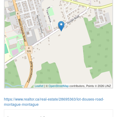
Leaflet
| ©
OpenStreetMap
contributors, Points © 2026 LINZ
https://www.realtor.ca/real-estate/28695363/lot-douses-road-
montague-montague