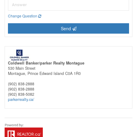
Change Question
Send
Coldwell Banker/parker Realty Montague
530 Main Street
Montague,
Prince Edward Island
C0A 1R0
(902) 838-2888
(902) 838-2888
(902) 838-5082
parkerrealty.ca/