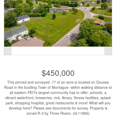
$450,000
This pinned and surveyed .77 of an acre is located on Douses
Road in the bustling Town of Montague- within walking distance to
all eastern PEI?s largest community has to offer: schools, a
vibrant waterfront, breweries, rink, library, fitness facilities, splash
park, shopping hospital, great restaurants & more! What will you
develop here? Please see documents for survey. Property is
zoned R-3 by Three Rivers. (id:11866)