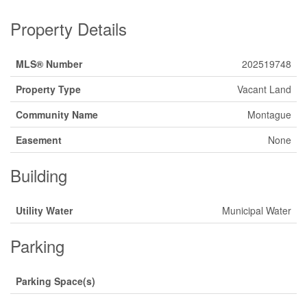
Property Details
MLS® Number
202519748
Property Type
Vacant Land
Community Name
Montague
Easement
None
Building
Utility Water
Municipal Water
Parking
Parking Space(s)