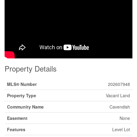
Property Details
MLS® Number
202607948
Property Type
Vacant Land
Community Name
Cavendish
Easement
None
Features
Level Lot