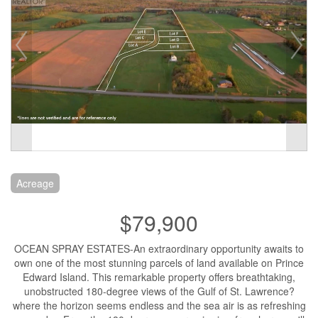
Acreage
$79,900
OCEAN SPRAY ESTATES-An extraordinary opportunity awaits to
own one of the most stunning parcels of land available on Prince
Edward Island. This remarkable property offers breathtaking,
unobstructed 180-degree views of the Gulf of St. Lawrence?
where the horizon seems endless and the sea air is as refreshing