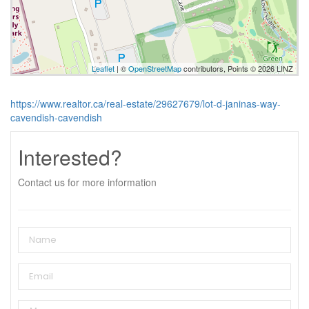
Leaflet
| ©
OpenStreetMap
contributors, Points © 2026 LINZ
https://www.realtor.ca/real-estate/29627679/lot-d-janinas-way-
cavendish-cavendish
Interested?
Contact us for more information