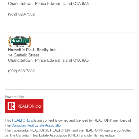
Charlottetown,
Prince Edward Island
C1A 6A5
(902) 628-7332
Homelife P.e.i. Realty Inc.
14 Garfield Street
Charlottetown,
Prince Edward Island
C1A 6A5
(902) 628-7332
This
REALTOR.ca
listing content is owned and licensed by REALTOR® members of
The
Canadian Real Estate Association
The trademarks REALTOR®, REALTORS®, and the REALTOR® logo are controlled
by The Canadian Real Estate Association (CREA) and identify real estate