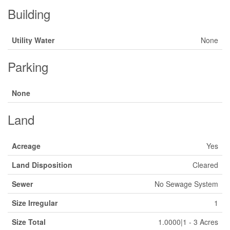
Building
Utility Water
None
Parking
None
Land
Acreage
Yes
Land Disposition
Cleared
Sewer
No Sewage System
Size Irregular
1
Size Total
1.0000|1 - 3 Acres