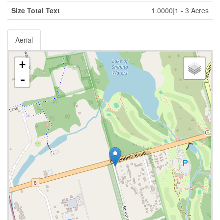
Size Total Text
1.0000|1 - 3 Acres
Aerial
+
-