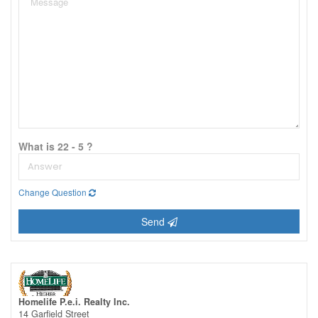
What is 22 - 5 ?
Change Question
Send
Homelife P.e.i. Realty Inc.
14 Garfield Street