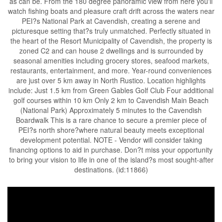
as can be. From the 180 degree panoramic view from here you'll
watch fishing boats and pleasure craft drift across the waters near
PEI?s National Park at Cavendish, creating a serene and
picturesque setting that?s truly unmatched. Perfectly situated in
the heart of the Resort Municipality of Cavendish, the property is
zoned C2 and can house 2 dwellings and is surrounded by
seasonal amenities including grocery stores, seafood markets,
restaurants, entertainment, and more. Year-round conveniences
are just over 5 km away in North Rustico. Location highlights
include: Just 1.5 km from Green Gables Golf Club Four additional
golf courses within 10 km Only 2 km to Cavendish Main Beach
(National Park) Approximately 5 minutes to the Cavendish
Boardwalk This is a rare chance to secure a premier piece of
PEI?s north shore?where natural beauty meets exceptional
development potential. NOTE - Vendor will consider taking
financing options to aid in purchase. Don?t miss your opportunity
to bring your vision to life in one of the island?s most sought-after
destinations. (id:11866)