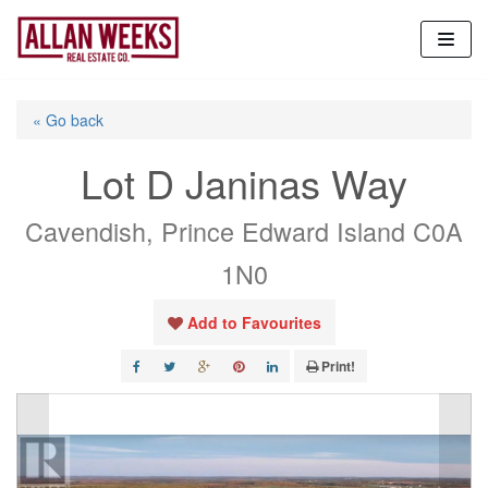
Skip
to
content
« Go back
Lot D Janinas Way
Cavendish, Prince Edward Island C0A
1N0
Add to Favourites
Print!