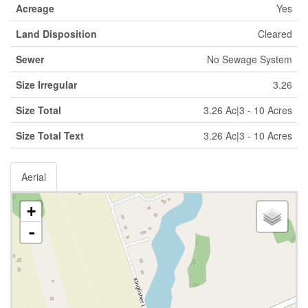
Acreage
Yes
Land Disposition
Cleared
Sewer
No Sewage System
Size Irregular
3.26
Size Total
3.26 Ac|3 - 10 Acres
Size Total Text
3.26 Ac|3 - 10 Acres
Aerial
+
-