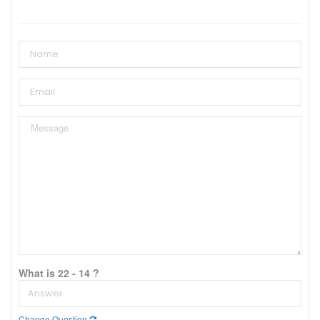
What is 22 - 14 ?
Change Question