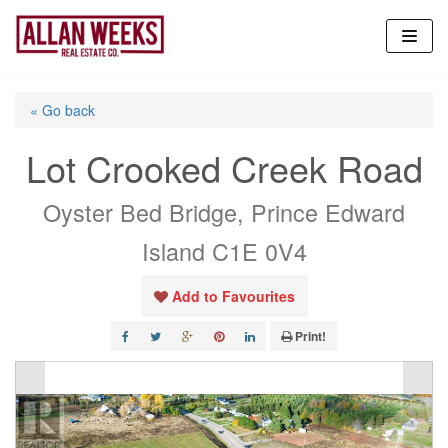
Skip
to
content
« Go back
Lot Crooked Creek Road
Oyster Bed Bridge, Prince Edward
Island C1E 0V4
Add to Favourites
Print!