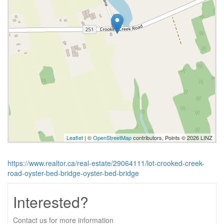
Leaflet
| ©
OpenStreetMap
contributors, Points © 2026 LINZ
https://www.realtor.ca/real-estate/29064111/lot-crooked-creek-
road-oyster-bed-bridge-oyster-bed-bridge
Interested?
Contact us for more information