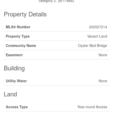
category 2. (id:11866)
Property Details
MLS® Number
202527214
Property Type
Vacant Land
Community Name
Oyster Bed Bridge
Easement
None
Building
Utility Water
None
Land
Access Type
Year-round Access