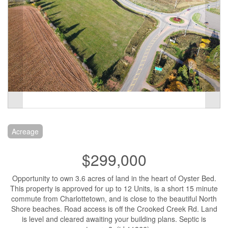
Acreage
$299,000
Opportunity to own 3.6 acres of land in the heart of Oyster Bed.
This property is approved for up to 12 Units, is a short 15 minute
commute from Charlottetown, and is close to the beautiful North
Shore beaches. Road access is off the Crooked Creek Rd. Land
is level and cleared awaiting your building plans. Septic is