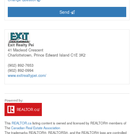
Send
Exit Realty Pei
41 Macleod Crescent
Charlottetown,
Prince Edward Island
C1E 3K2
(902) 892-7653
(902) 892-0994
www.exitrealtypei.com/
This
REALTOR.ca
listing content is owned and licensed by REALTOR® members of
The
Canadian Real Estate Association
The trademarks REALTOR®, REALTORS®, and the REALTOR® logo are controlled