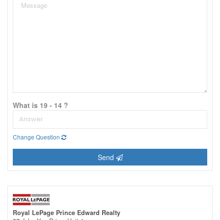
What is 19 - 14 ?
Change Question
Send
Royal LePage Prince Edward Realty