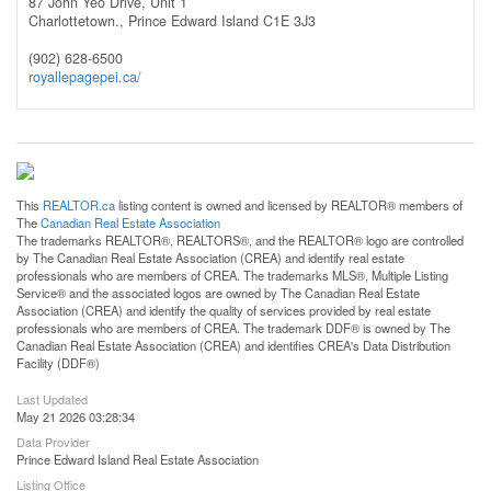
87 John Yeo Drive, Unit 1
Charlottetown.,
Prince Edward Island
C1E 3J3
(902) 628-6500
royallepagepei.ca/
This
REALTOR.ca
listing content is owned and licensed by REALTOR® members of
The
Canadian Real Estate Association
The trademarks REALTOR®, REALTORS®, and the REALTOR® logo are controlled
by The Canadian Real Estate Association (CREA) and identify real estate
professionals who are members of CREA. The trademarks MLS®, Multiple Listing
Service® and the associated logos are owned by The Canadian Real Estate
Association (CREA) and identify the quality of services provided by real estate
professionals who are members of CREA. The trademark DDF® is owned by The
Canadian Real Estate Association (CREA) and identifies CREA's Data Distribution
Facility (DDF®)
Last Updated
May 21 2026 03:28:34
Data Provider
Prince Edward Island Real Estate Association
Listing Office