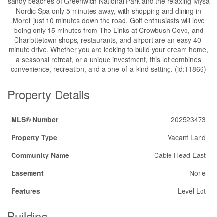
sandy beaches of Greenwich National Park and the relaxing Mysa
Nordic Spa only 5 minutes away, with shopping and dining in
Morell just 10 minutes down the road. Golf enthusiasts will love
being only 15 minutes from The Links at Crowbush Cove, and
Charlottetown shops, restaurants, and airport are an easy 40-
minute drive. Whether you are looking to build your dream home,
a seasonal retreat, or a unique investment, this lot combines
convenience, recreation, and a one-of-a-kind setting. (id:11866)
Property Details
MLS® Number
202523473
Property Type
Vacant Land
Community Name
Cable Head East
Easement
None
Features
Level Lot
Building