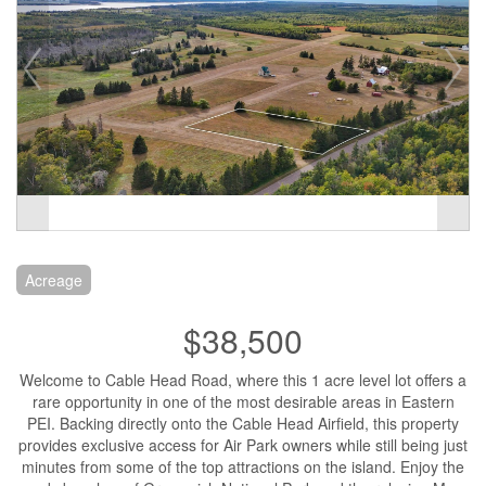
Acreage
$38,500
Welcome to Cable Head Road, where this 1 acre level lot offers a
rare opportunity in one of the most desirable areas in Eastern
PEI. Backing directly onto the Cable Head Airfield, this property
provides exclusive access for Air Park owners while still being just
minutes from some of the top attractions on the island. Enjoy the