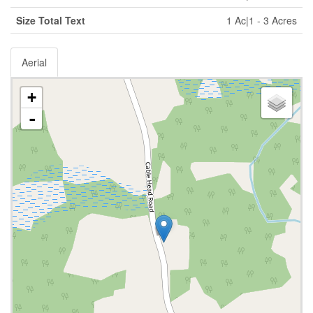
Size Total Text
1 Ac|1 - 3 Acres
Aerial
+
-