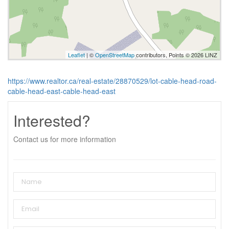
Leaflet
| ©
OpenStreetMap
contributors, Points © 2026 LINZ
https://www.realtor.ca/real-estate/28870529/lot-cable-head-road-
cable-head-east-cable-head-east
Interested?
Contact us for more information