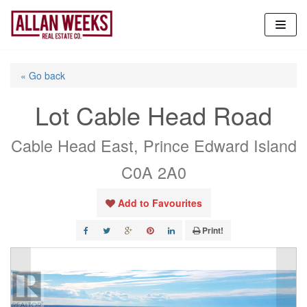
Skip
to
content
« Go back
Lot Cable Head Road
Cable Head East, Prince Edward Island
C0A 2A0
Add to Favourites
Print!