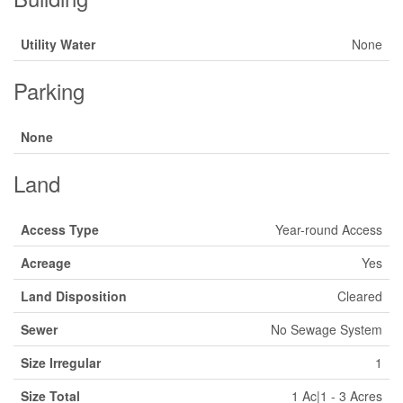
Utility Water
None
Parking
None
Land
Access Type
Year-round Access
Acreage
Yes
Land Disposition
Cleared
Sewer
No Sewage System
Size Irregular
1
Size Total
1 Ac|1 - 3 Acres