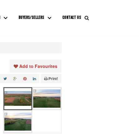
M
BUYERS/SELLERS
CONTACT US
Add to Favourites
Print!