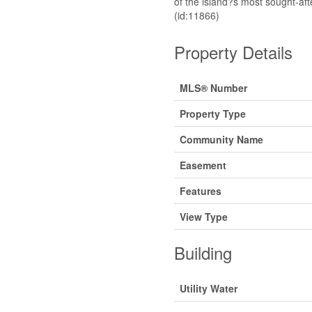
of the island?s most sought-af
(id:11866)
Property Details
MLS® Number
Property Type
Community Name
Easement
Features
View Type
Building
Utility Water