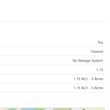
Yes
Cleared
No Sewage System
1.15
1.15 Ac|1 - 3 Acres
1.15 Ac|1 - 3 Acres