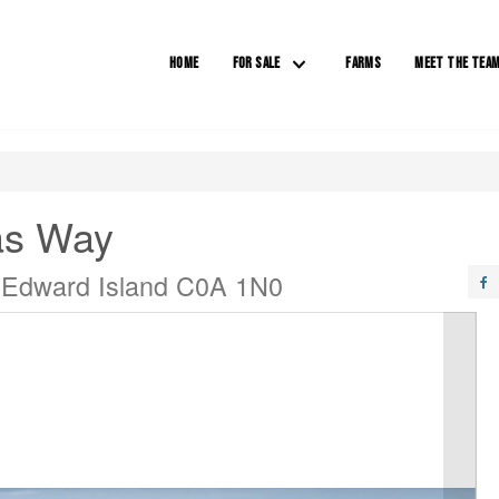
HOME
FOR SALE
FARMS
MEET THE TEA
as Way
 Edward Island C0A 1N0