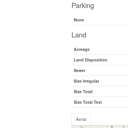
Parking
None
Land
Acreage
Land Disposition
Sewer
Size Irregular
Size Total
Size Total Text
Aerial