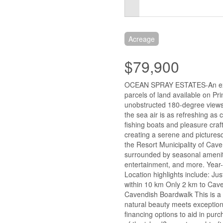
Acreage
$79,900
OCEAN SPRAY ESTATES-An extra
parcels of land available on Pr
unobstructed 180-degree views
the sea air is as refreshing a
fishing boats and pleasure craf
creating a serene and picturesq
the Resort Municipality of Cav
surrounded by seasonal ameniti
entertainment, and more. Year-
Location highlights include: Ju
within 10 km Only 2 km to Cave
Cavendish Boardwalk This is a 
natural beauty meets exception
financing options to aid in purc