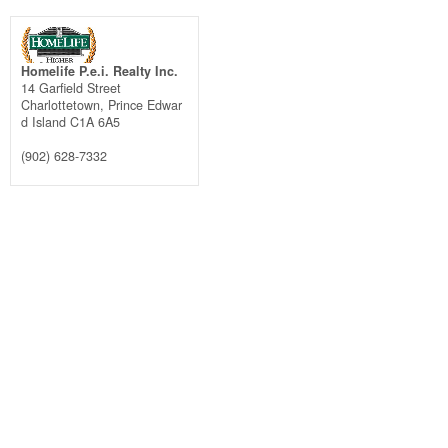
Homelife P.e.i. Realty Inc.
14 Garfield Street
Charlottetown,
Prince Edwar
d Island
C1A 6A5
(902) 628-7332