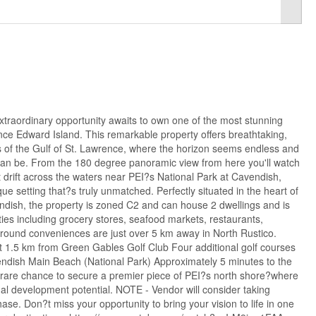
ordinary opportunity awaits to own one of the most stunning
ince Edward Island. This remarkable property offers breathtaking,
 of the Gulf of St. Lawrence, where the horizon seems endless and
s can be. From the 180 degree panoramic view from here you'll watch
t drift across the waters near PEI?s National Park at Cavendish,
ue setting that?s truly unmatched. Perfectly situated in the heart of
endish, the property is zoned C2 and can house 2 dwellings and is
es including grocery stores, seafood markets, restaurants,
round conveniences are just over 5 km away in North Rustico.
st 1.5 km from Green Gables Golf Club Four additional golf courses
ndish Main Beach (National Park) Approximately 5 minutes to the
rare chance to secure a premier piece of PEI?s north shore?where
al development potential. NOTE - Vendor will consider taking
hase. Don?t miss your opportunity to bring your vision to life in one