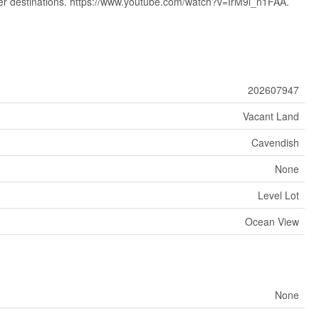
ter destinations. https://www.youtube.com/watch?v=IrM9i_n1FAA.
202607947
Vacant Land
Cavendish
None
Level Lot
Ocean View
None