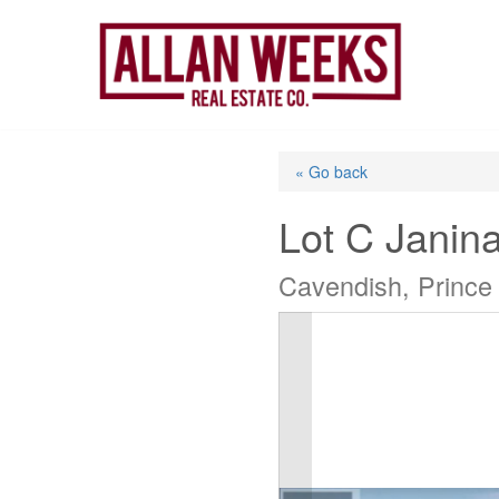
Skip
to
content
« Go back
Lot C Janin
Cavendish, Prince