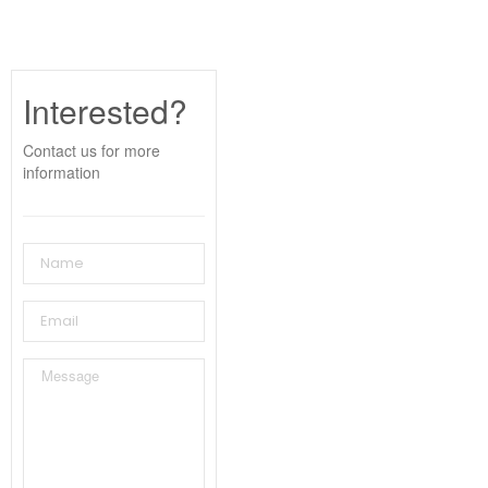
Interested?
Contact us for more
information