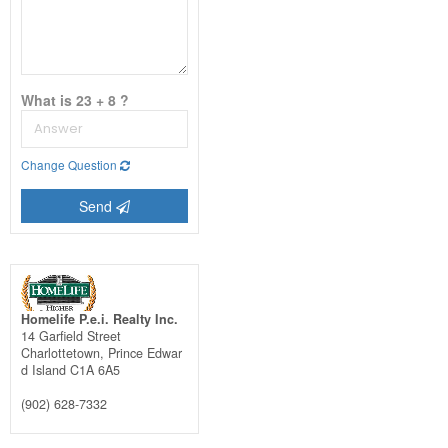
What is 23 + 8 ?
Change Question
Send
Homelife P.e.i. Realty Inc.
14 Garfield Street
Charlottetown,
Prince Edwar
d Island
C1A 6A5
(902) 628-7332