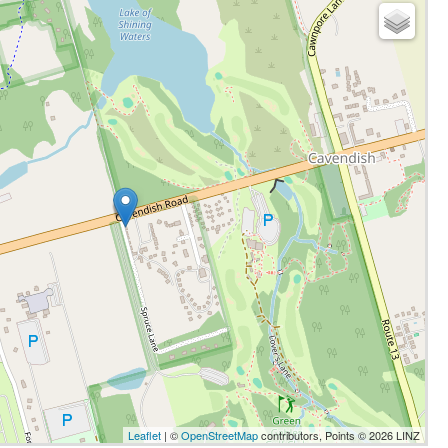
Leaflet
| ©
OpenStreetMap
contributors, Points © 2026 LINZ