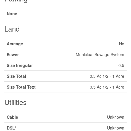
None
Land
Acreage
No
Sewer
Municipal Sewage System
Size Irregular
0.5
Size Total
0.5 Ac|1/2 - 1 Acre
Size Total Text
0.5 Ac|1/2 - 1 Acre
Utilities
Cable
Unknown
DSL*
Unknown