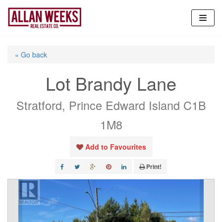
Skip
to
content
« Go back
Lot Brandy Lane
Stratford, Prince Edward Island C1B
1M8
Add to Favourites
Print!