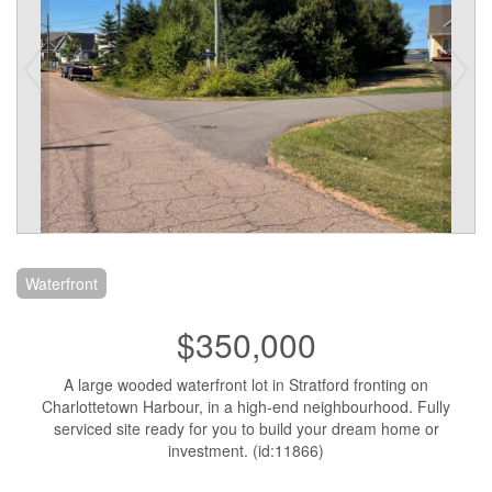
Waterfront
$350,000
A large wooded waterfront lot in Stratford fronting on
Charlottetown Harbour, in a high-end neighbourhood. Fully
serviced site ready for you to build your dream home or
investment. (id:11866)