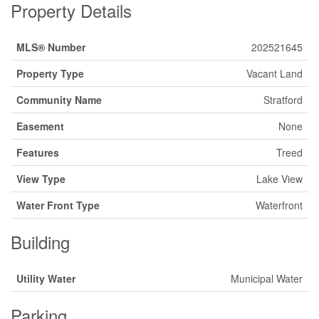
Property Details
MLS® Number
202521645
Property Type
Vacant Land
Community Name
Stratford
Easement
None
Features
Treed
View Type
Lake View
Water Front Type
Waterfront
Building
Utility Water
Municipal Water
Parking