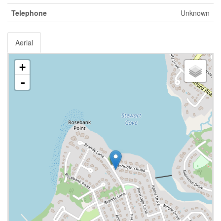
Telephone
Unknown
Aerial
+
-