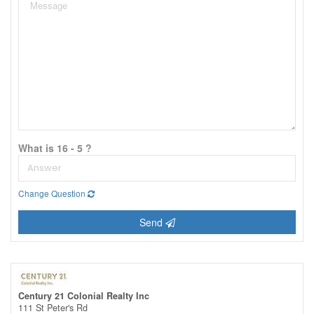
What is 16 - 5 ?
Change Question
Send
Century 21 Colonial Realty Inc
111 St Peter's Rd