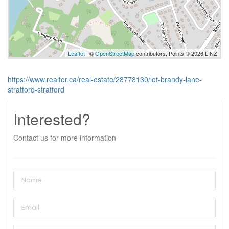
Leaflet
| ©
OpenStreetMap
contributors, Points © 2026 LINZ
https://www.realtor.ca/real-estate/28778130/lot-brandy-lane-
stratford-stratford
Interested?
Contact us for more information