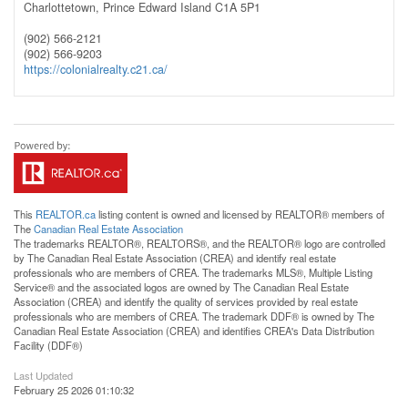
Charlottetown,
Prince Edward Island
C1A 5P1
(902) 566-2121
(902) 566-9203
https://colonialrealty.c21.ca/
This
REALTOR.ca
listing content is owned and licensed by REALTOR® members of
The
Canadian Real Estate Association
The trademarks REALTOR®, REALTORS®, and the REALTOR® logo are controlled
by The Canadian Real Estate Association (CREA) and identify real estate
professionals who are members of CREA. The trademarks MLS®, Multiple Listing
Service® and the associated logos are owned by The Canadian Real Estate
Association (CREA) and identify the quality of services provided by real estate
professionals who are members of CREA. The trademark DDF® is owned by The
Canadian Real Estate Association (CREA) and identifies CREA's Data Distribution
Facility (DDF®)
Last Updated
February 25 2026 01:10:32