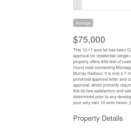
Acreage
$75,000
This 10.17 acre lot has been Ca
approval for residential (single
property offers 839 feet of roa
round road connecting Montagu
Murray Harbour, it is only a 7
provincial approval letter and c
approval, which primarily requ
this lot has satisfactory and sa
determined prior to any develop
your very own 10-acre haven, j
Property Details