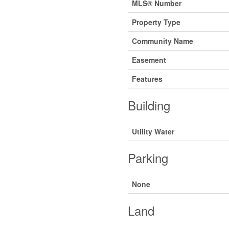
MLS® Number
Property Type
Community Name
Easement
Features
Building
Utility Water
Parking
None
Land