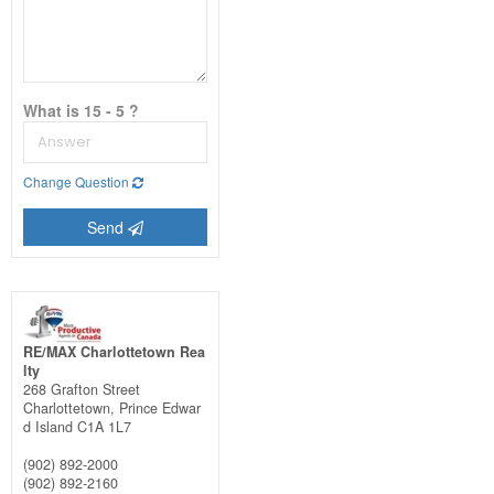
What is 15 - 5 ?
Change Question
Send
RE/MAX Charlottetown Rea
lty
268 Grafton Street
Charlottetown,
Prince Edwar
d Island
C1A 1L7
(902) 892-2000
(902) 892-2160