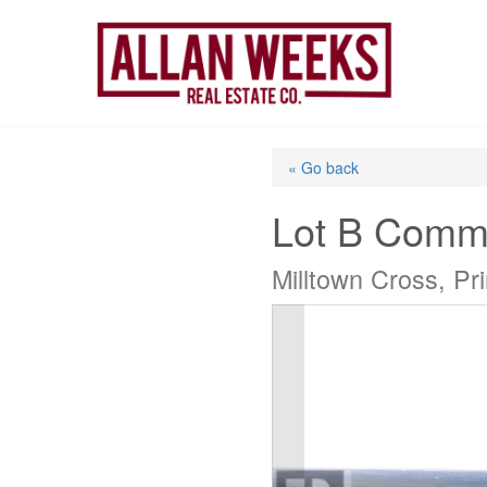
Skip
to
content
« Go back
Lot B Comm
Milltown Cross, P