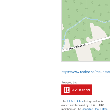
https://www.realtor.ca/real-es
This
REALTOR.ca
listing content is
owned and licensed by REALTOR®
members of The
Canadian Real Estate