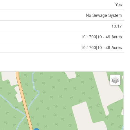
Yes
No Sewage System
10.17
10.1700|10 - 49 Acres
10.1700|10 - 49 Acres