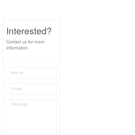
Interested?
Contact us for more
information