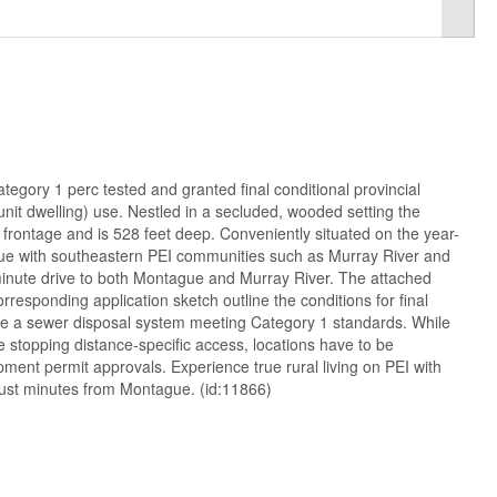
tegory 1 perc tested and granted final conditional provincial
 unit dwelling) use. Nestled in a secluded, wooded setting the
d frontage and is 528 feet deep. Conveniently situated on the year-
e with southeastern PEI communities such as Murray River and
-minute drive to both Montague and Murray River. The attached
orresponding application sketch outline the conditions for final
ire a sewer disposal system meeting Category 1 standards. While
fe stopping distance-specific access, locations have to be
ment permit approvals. Experience true rural living on PEI with
ust minutes from Montague. (id:11866)