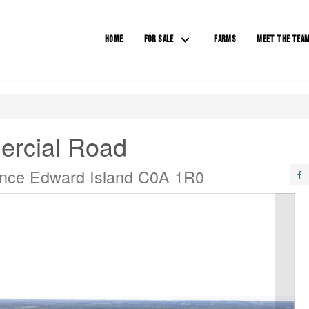
HOME
FOR SALE
FARMS
MEET THE TEA
ercial Road
rince Edward Island C0A 1R0