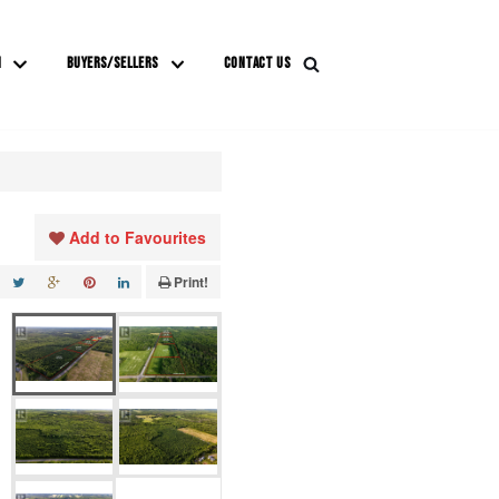
M
BUYERS/SELLERS
CONTACT US
Add to Favourites
Print!