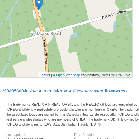
Leaflet
| ©
OpenStreetMap
contributors, Points © 2026 LINZ
tate/29495600/lot-b-commercial-road-milltown-cross-milltown-cross
The trademarks REALTOR®, REALTORS®, and the REALTOR® logo are controlled by Th
(CREA) and identify real estate professionals who are members of CREA. The trademark
the associated logos are owned by The Canadian Real Estate Association (CREA) and iden
real estate professionals who are members of CREA. The trademark DDF® is owned by
(CREA) and identifies CREA's Data Distribution Facility (DDF®)
Last Updated
Data Provider