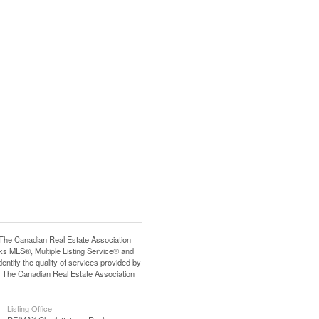
e Canadian Real Estate Association
s MLS®, Multiple Listing Service® and
tify the quality of services provided by
 The Canadian Real Estate Association
Listing Office