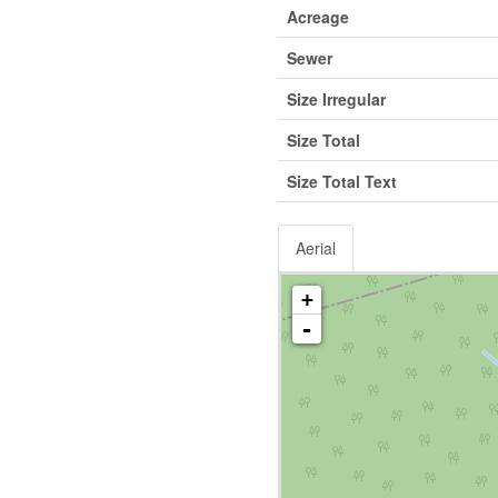
Acreage
Sewer
Size Irregular
Size Total
Size Total Text
Aerial
+
-