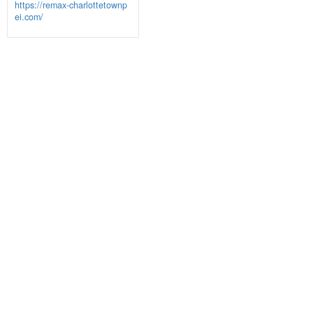
https://remax-charlottetownp
ei.com/