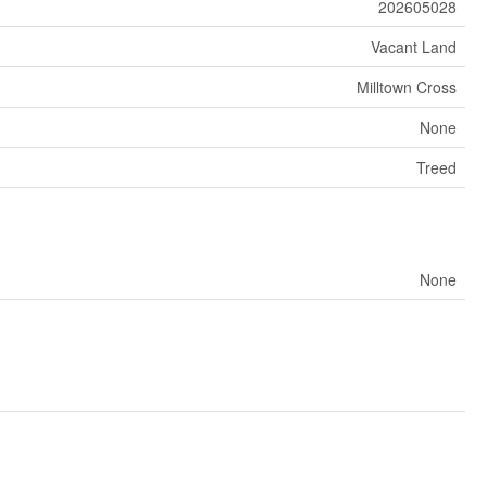
202605028
Vacant Land
Milltown Cross
None
Treed
None