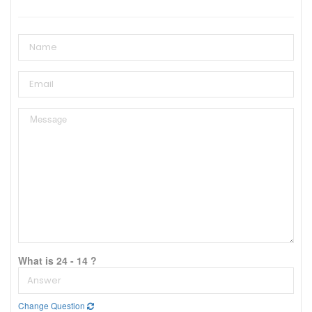
What is 24 - 14 ?
Change Question