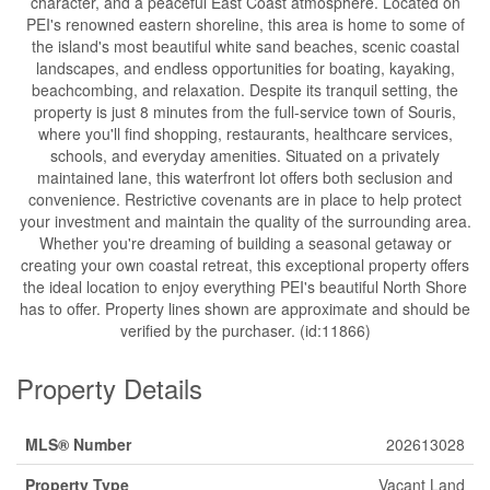
character, and a peaceful East Coast atmosphere. Located on
PEI's renowned eastern shoreline, this area is home to some of
the island's most beautiful white sand beaches, scenic coastal
landscapes, and endless opportunities for boating, kayaking,
beachcombing, and relaxation. Despite its tranquil setting, the
property is just 8 minutes from the full-service town of Souris,
where you'll find shopping, restaurants, healthcare services,
schools, and everyday amenities. Situated on a privately
maintained lane, this waterfront lot offers both seclusion and
convenience. Restrictive covenants are in place to help protect
your investment and maintain the quality of the surrounding area.
Whether you're dreaming of building a seasonal getaway or
creating your own coastal retreat, this exceptional property offers
the ideal location to enjoy everything PEI's beautiful North Shore
has to offer. Property lines shown are approximate and should be
verified by the purchaser. (id:11866)
Property Details
MLS® Number
202613028
Property Type
Vacant Land