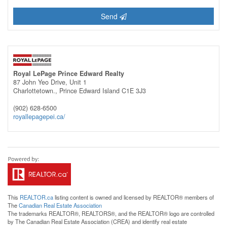
Send
Royal LePage Prince Edward Realty
87 John Yeo Drive, Unit 1
Charlottetown.,
Prince Edward Island
C1E 3J3
(902) 628-6500
royallepagepei.ca/
This
REALTOR.ca
listing content is owned and licensed by REALTOR® members of
The
Canadian Real Estate Association
The trademarks REALTOR®, REALTORS®, and the REALTOR® logo are controlled
by The Canadian Real Estate Association (CREA) and identify real estate