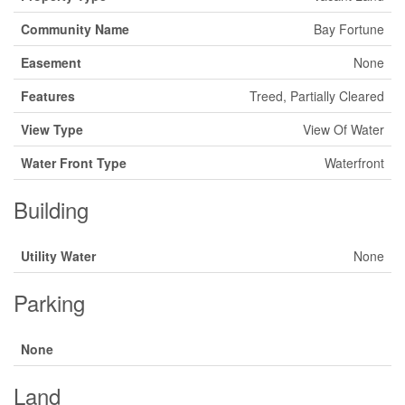
Community Name
Bay Fortune
Easement
None
Features
Treed, Partially Cleared
View Type
View Of Water
Water Front Type
Waterfront
Building
Utility Water
None
Parking
None
Land