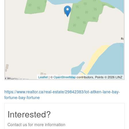
Leaflet
| ©
OpenStreetMap
contributors, Points © 2026 LINZ
https://www.realtor.ca/real-estate/29842383/lot-aitken-lane-bay-
fortune-bay-fortune
Interested?
Contact us for more information