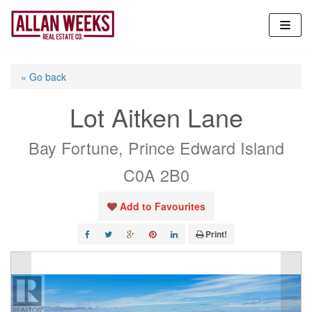
Skip
to
content
« Go back
Lot Aitken Lane
Bay Fortune, Prince Edward Island
C0A 2B0
Add to Favourites
Print!