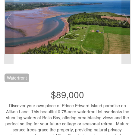
Waterfront
$89,000
Discover your own piece of Prince Edward Island paradise on
Aitken Lane. This beautiful 0.75-acre waterfront lot overlooks the
stunning waters of Rollo Bay, offering breathtaking views and the
perfect setting for your future cottage or seasonal retreat. Mature
spruce trees grace the property, providing natural privacy,