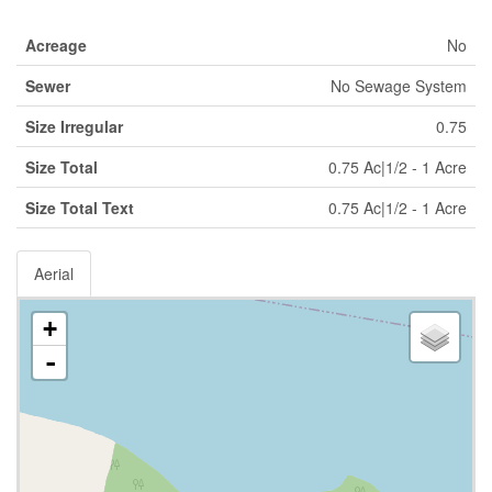
Acreage
No
Sewer
No Sewage System
Size Irregular
0.75
Size Total
0.75 Ac|1/2 - 1 Acre
Size Total Text
0.75 Ac|1/2 - 1 Acre
Aerial
+
-