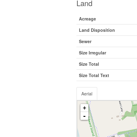
Land
Acreage
Land Disposition
Sewer
Size Irregular
Size Total
Size Total Text
Aerial
+
-