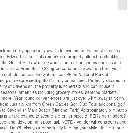
aordinary opportunity awaits to own one of the most stunning
ince Edward Island. This remarkable property offers breathtaking,
 the Gulf of St. Lawrence?where the horizon seems endless and
 it is can be. From the 180 degree panoramic view from here you'll
e craft drift across the waters near PEI?s National Park at
d picturesque setting that?s truly unmatched. Perfectly situated in
ality of Cavendish, the property is zoned C2 and can house 2
 seasonal amenities including grocery stores, seafood markets,
d more. Year-round conveniences are just over 5 km away in North
clude: Just 1.5 km from Green Gables Golf Club Four additional golf
m to Cavendish Main Beach (National Park) Approximately 5 minutes
s is a rare chance to secure a premier piece of PEI?s north shore?
eptional development potential. NOTE - Vendor will consider taking
hase. Don?t miss your opportunity to bring your vision to life in one