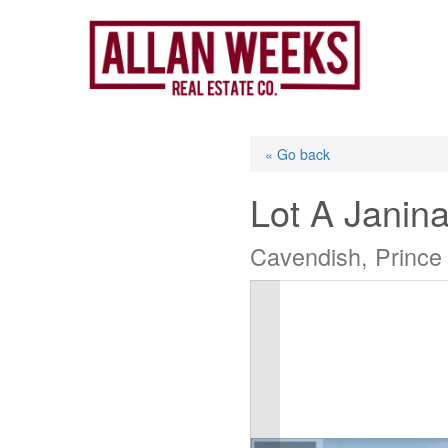
Skip
to
content
« Go back
Lot A Janin
Cavendish, Prince