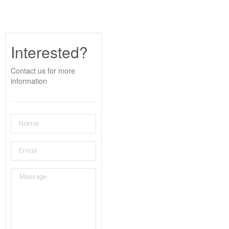
Interested?
Contact us for more
information