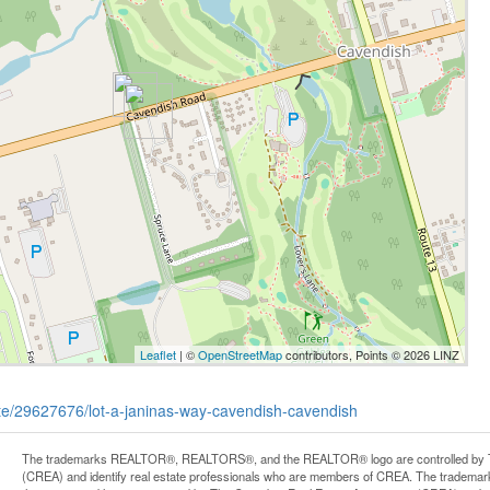
Leaflet
| ©
OpenStreetMap
contributors, Points © 2026 LINZ
tate/29627676/lot-a-janinas-way-cavendish-cavendish
The trademarks REALTOR®, REALTORS®, and the REALTOR® logo are controlled by Th
(CREA) and identify real estate professionals who are members of CREA. The trademark