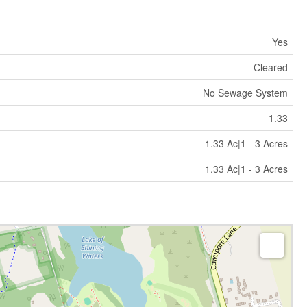
Yes
Cleared
No Sewage System
1.33
1.33 Ac|1 - 3 Acres
1.33 Ac|1 - 3 Acres