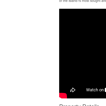
of the island?s most sought-aft