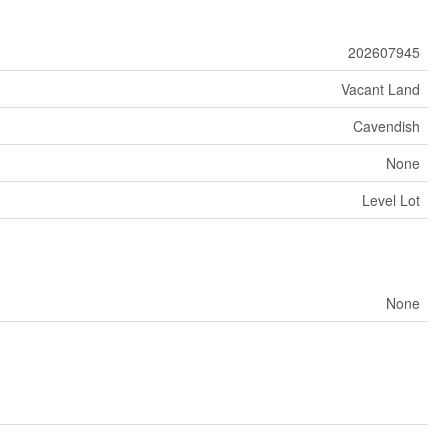
202607945
Vacant Land
Cavendish
None
Level Lot
None