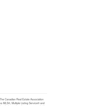
e Canadian Real Estate Association
s MLS®, Multiple Listing Service® and