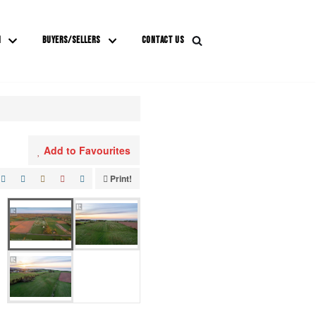
M
BUYERS/SELLERS
CONTACT US
Add to Favourites
Print!