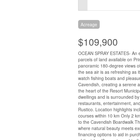
Acreage
$109,900
OCEAN SPRAY ESTATES- An extr
parcels of land available on Pr
panoramic 180-degree views of
the sea air is as refreshing as
watch fishing boats and pleasur
Cavendish, creating a serene an
the heart of the Resort Municip
dwellings and is surrounded by
restaurants, entertainment, an
Rustico. Location highlights in
courses within 10 km Only 2 k
to the Cavendish Boardwalk Thi
where natural beauty meets exc
financing options to aid in purc