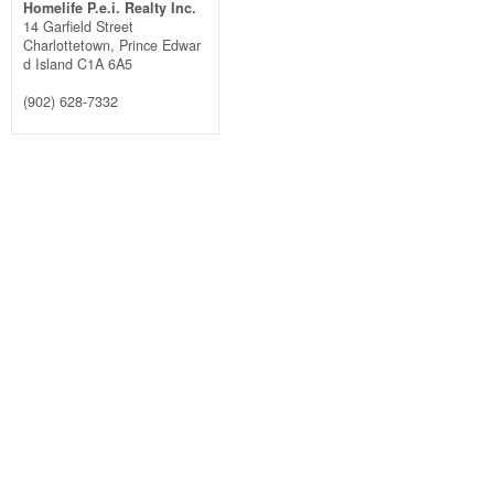
Homelife P.e.i. Realty Inc.
14 Garfield Street
Charlottetown,
Prince Edwar
d Island
C1A 6A5
(902) 628-7332