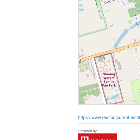
https://www.realtor.ca/real-es