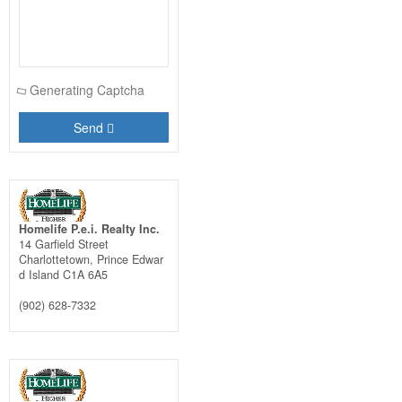
Generating Captcha
Send
Homelife P.e.i. Realty Inc.
14 Garfield Street
Charlottetown,
Prince Edwar
d Island
C1A 6A5
(902) 628-7332