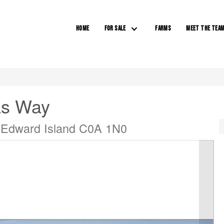
HOME
FOR SALE
FARMS
MEET THE TEA
as Way
 Edward Island C0A 1N0