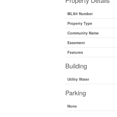
Property Details
MLS® Number
Property Type
Community Name
Easement
Features
Building
Utility Water
Parking
None