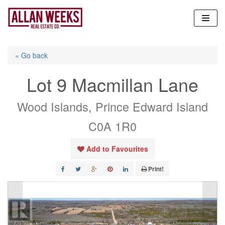
Skip
to
content
« Go back
Lot 9 Macmillan Lane
Wood Islands, Prince Edward Island
C0A 1R0
Add to Favourites
Print!