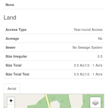
None
Land
Access Type
Year-round Access
Acreage
No
Sewer
No Sewage System
Size Irregular
0.5
Size Total
0.5 Ac|1/2 - 1 Acre
Size Total Text
0.5 Ac|1/2 - 1 Acre
Aerial
+
-