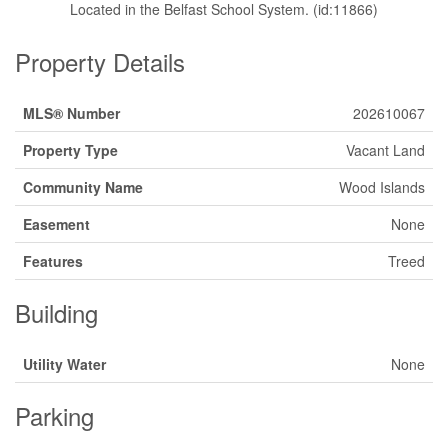
Located in the Belfast School System. (id:11866)
Property Details
MLS® Number
202610067
Property Type
Vacant Land
Community Name
Wood Islands
Easement
None
Features
Treed
Building
Utility Water
None
Parking