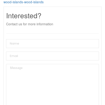
wood-islands-wood-islands
Interested?
Contact us for more information