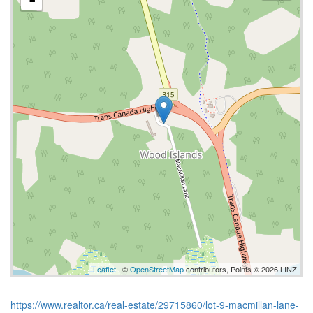
Leaflet
| ©
OpenStreetMap
contributors, Points © 2026 LINZ
https://www.realtor.ca/real-estate/29715860/lot-9-macmillan-lane-