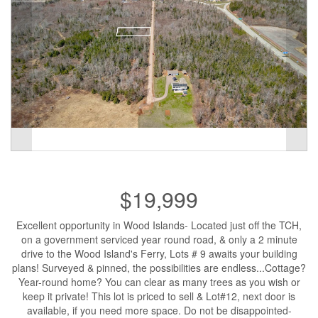
$19,999
Excellent opportunity in Wood Islands- Located just off the TCH,
on a government serviced year round road, & only a 2 minute
drive to the Wood Island's Ferry, Lots # 9 awaits your building
plans! Surveyed & pinned, the possibilities are endless...Cottage?
Year-round home? You can clear as many trees as you wish or
keep it private! This lot is priced to sell & Lot#12, next door is
available, if you need more space. Do not be disappointed-