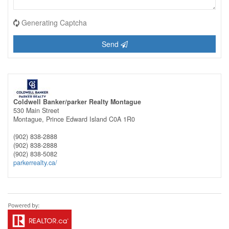
Generating Captcha
Send
Coldwell Banker/parker Realty Montague
530 Main Street
Montague,
Prince Edward Island
C0A 1R0
(902) 838-2888
(902) 838-2888
(902) 838-5082
parkerrealty.ca/