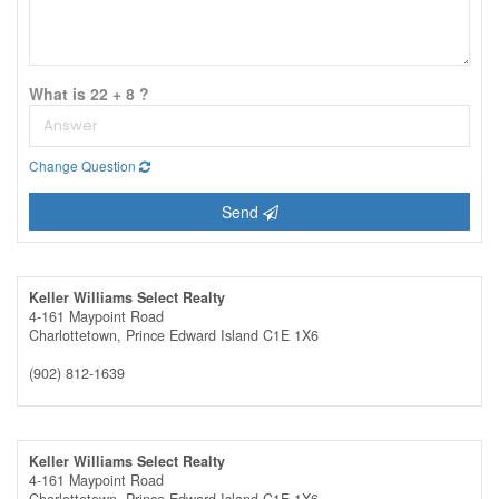
What is 22 + 8 ?
Change Question
Send
Keller Williams Select Realty
4-161 Maypoint Road
Charlottetown,
Prince Edward Island
C1E 1X6
(902) 812-1639
Keller Williams Select Realty
4-161 Maypoint Road
Charlottetown,
Prince Edward Island
C1E 1X6