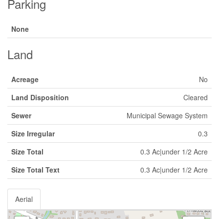
Parking
None
Land
Acreage
No
Land Disposition
Cleared
Sewer
Municipal Sewage System
Size Irregular
0.3
Size Total
0.3 Ac|under 1/2 Acre
Size Total Text
0.3 Ac|under 1/2 Acre
Aerial