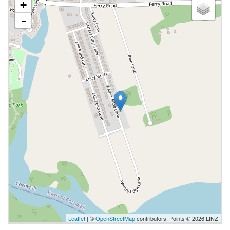
+
-
Leaflet
| ©
OpenStreetMap
contributors, Points © 2026 LINZ