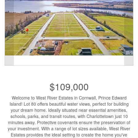
$109,000
Welcome to West River Estates in Cornwall, Prince Edward
Island! Lot 80 offers beautiful water views, perfect for building
your dream home. Ideally situated near essential amenities,
schools, parks, and transit routes, with Charlottetown just 10
minutes away. Protective covenants ensure the preservation of
your investment. With a range of lot sizes available, West River
Estates provides the ideal setting to create the home you've