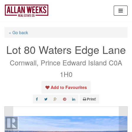
Skip
to
content
« Go back
Lot 80 Waters Edge Lane
Cornwall, Prince Edward Island C0A
1H0
Add to Favourites
Print!