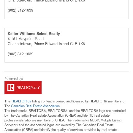
(902) 812-1639
Keller Williams Select Realty
4-161 Maypoint Road
Charlottetown,
Prince Edward Island
C1E 1X6
(902) 812-1639
This
REALTOR.ca
listing content is owned and licensed by REALTOR® members of
The
Canadian Real Estate Association
The trademarks REALTOR®, REALTORS®, and the REALTOR® logo are controlled
by The Canadian Real Estate Association (CREA) and identify real estate
professionals who are members of CREA. The trademarks MLS®, Multiple Listing
Service® and the associated logos are owned by The Canadian Real Estate
Association (CREA) and identify the quality of services provided by real estate