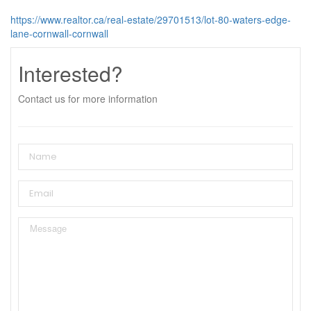
https://www.realtor.ca/real-estate/29701513/lot-80-waters-edge-
lane-cornwall-cornwall
Interested?
Contact us for more information