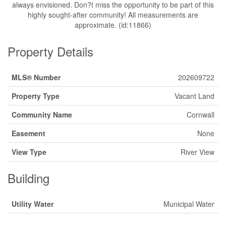
always envisioned. Don?t miss the opportunity to be part of this
highly sought-after community! All measurements are
approximate. (id:11866)
Property Details
MLS® Number
202609722
Property Type
Vacant Land
Community Name
Cornwall
Easement
None
View Type
River View
Building
Utility Water
Municipal Water