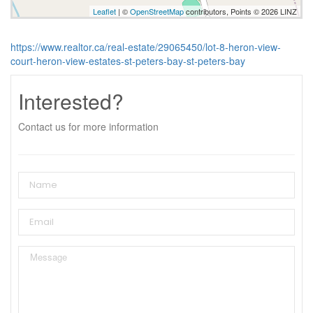
Leaflet
| ©
OpenStreetMap
contributors, Points © 2026 LINZ
https://www.realtor.ca/real-estate/29065450/lot-8-heron-view-
court-heron-view-estates-st-peters-bay-st-peters-bay
Interested?
Contact us for more information