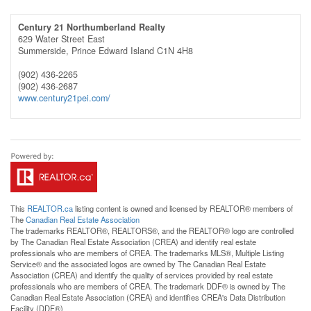
Century 21 Northumberland Realty
629 Water Street East
Summerside,
Prince Edward Island
C1N 4H8
(902) 436-2265
(902) 436-2687
www.century21pei.com/
This
REALTOR.ca
listing content is owned and licensed by REALTOR® members of
The
Canadian Real Estate Association
The trademarks REALTOR®, REALTORS®, and the REALTOR® logo are controlled
by The Canadian Real Estate Association (CREA) and identify real estate
professionals who are members of CREA. The trademarks MLS®, Multiple Listing
Service® and the associated logos are owned by The Canadian Real Estate
Association (CREA) and identify the quality of services provided by real estate
professionals who are members of CREA. The trademark DDF® is owned by The
Canadian Real Estate Association (CREA) and identifies CREA's Data Distribution
Facility (DDF®)