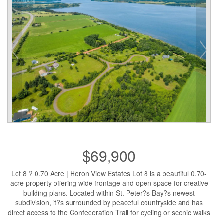
$69,900
Lot 8 ? 0.70 Acre | Heron View Estates Lot 8 is a beautiful 0.70-
acre property offering wide frontage and open space for creative
building plans. Located within St. Peter?s Bay?s newest
subdivision, it?s surrounded by peaceful countryside and has
direct access to the Confederation Trail for cycling or scenic walks