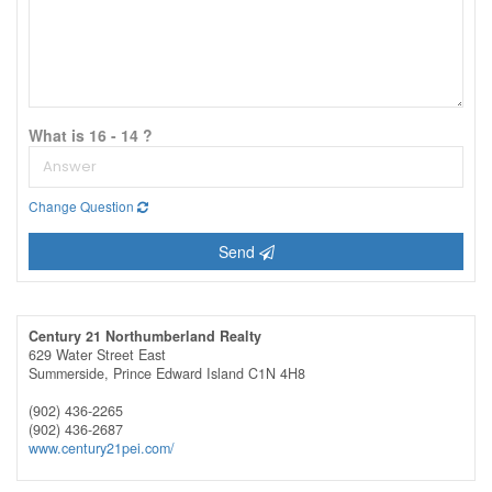
What is 16 - 14 ?
Change Question
Send
Century 21 Northumberland Realty
629 Water Street East
Summerside,
Prince Edward Island
C1N 4H8
(902) 436-2265
(902) 436-2687
www.century21pei.com/