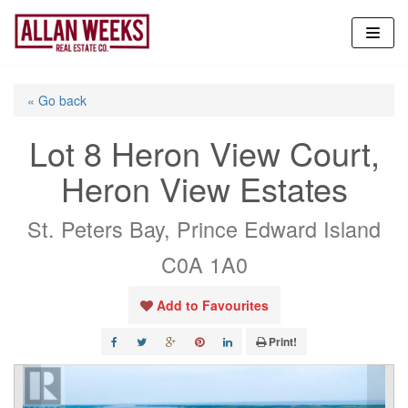
Skip
to
content
« Go back
Lot 8 Heron View Court,
Heron View Estates
St. Peters Bay, Prince Edward Island
C0A 1A0
Add to Favourites
Print!