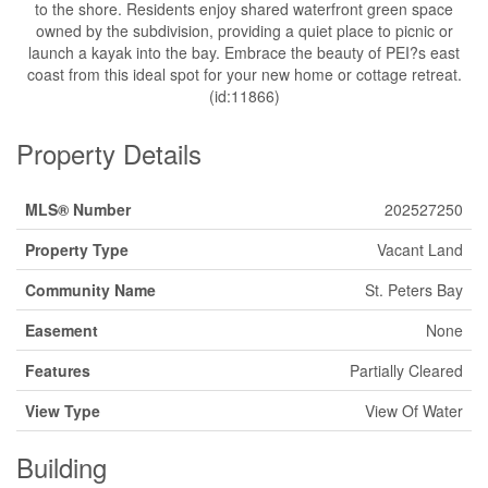
to the shore. Residents enjoy shared waterfront green space
owned by the subdivision, providing a quiet place to picnic or
launch a kayak into the bay. Embrace the beauty of PEI?s east
coast from this ideal spot for your new home or cottage retreat.
(id:11866)
Property Details
MLS® Number
202527250
Property Type
Vacant Land
Community Name
St. Peters Bay
Easement
None
Features
Partially Cleared
View Type
View Of Water
Building