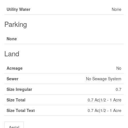
Utility Water
None
Parking
None
Land
Acreage
No
Sewer
No Sewage System
Size Irregular
0.7
Size Total
0.7 Ac|1/2 - 1 Acre
Size Total Text
0.7 Ac|1/2 - 1 Acre
Aerial