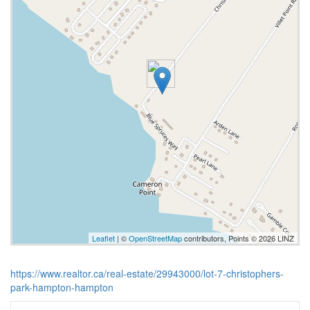
Leaflet
| ©
OpenStreetMap
contributors, Points © 2026 LINZ
https://www.realtor.ca/real-estate/29943000/lot-7-christophers-
park-hampton-hampton