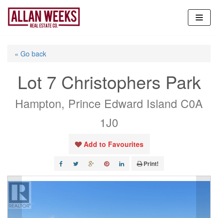
Skip
to
content
« Go back
Lot 7 Christophers Park
Hampton, Prince Edward Island C0A
1J0
Add to Favourites
Print!