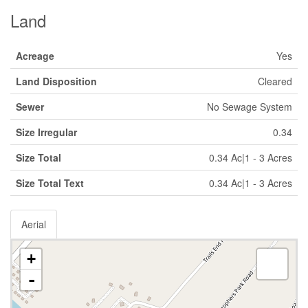
Land
Acreage
Yes
Land Disposition
Cleared
Sewer
No Sewage System
Size Irregular
0.34
Size Total
0.34 Ac|1 - 3 Acres
Size Total Text
0.34 Ac|1 - 3 Acres
Aerial
+
-