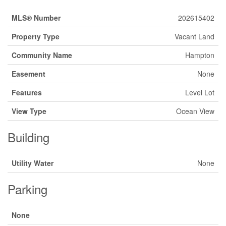
MLS® Number
202615402
Property Type
Vacant Land
Community Name
Hampton
Easement
None
Features
Level Lot
View Type
Ocean View
Building
Utility Water
None
Parking
None