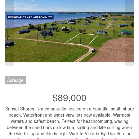
Acreage
$89,000
Sunset Shores, is a community nestled on a beautiful south shore
beach. Waterfront and water view lots now available. Warmest
waters and safest beach. Perfect for beachcombing, wading
between the sand bars on low tide, sailing and kite surfing when
the wind is up and tide is high. Walk to Victoria-By-The-Sea for