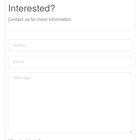
Interested?
Contact us for more information