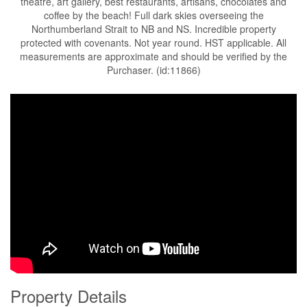
theatre, art gallery, best restaurants, artisans, chocolates and
coffee by the beach! Full dark skies overseeing the
Northumberland Strait to NB and NS. Incredible property
protected with covenants. Not year round. HST applicable. All
measurements are approximate and should be verified by the
Purchaser. (id:11866)
Property Details