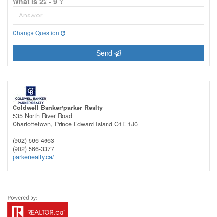
What is 22 - 9 ?
Change Question
Send
Coldwell Banker/parker Realty
535 North River Road
Charlottetown,
Prince Edward Island
C1E 1J6
(902) 566-4663
(902) 566-3377
parkerrealty.ca/