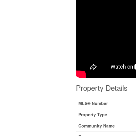
Property Details
MLS® Number
Property Type
Community Name