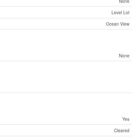
None
Level Lot
Ocean View
None
Yes
Cleared