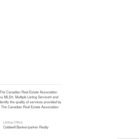
e Canadian Real Estate Association
s MLS®, Multiple Listing Service® and
tify the quality of services provided by
 The Canadian Real Estate Association
Listing Office
Coldwell Banker/parker Realty