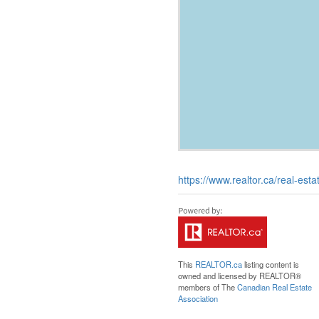
https://www.realtor.ca/real-es
This
REALTOR.ca
listing content is
owned and licensed by REALTOR®
members of The
Canadian Real Estate
Association