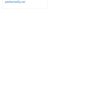
parkerrealty.ca/