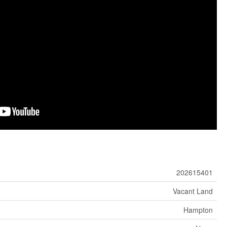
202615401
Vacant Land
Hampton