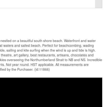
nestled on a beautiful south shore beach. Waterfront and water
st waters and safest beach. Perfect for beachcombing, wading
e, sailing and kite surfing when the wind is up and tide is high.
theatre, art gallery, best restaurants, artisans, chocolates and
skies overseeing the Northumberland Strait to NB and NS. Incredible
nts. Not year round. HST applicable. All measurements are
fied by the Purchaser. (id:11866)