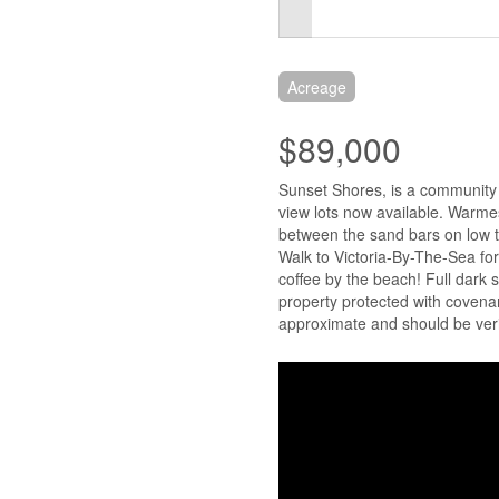
Acreage
$89,000
Sunset Shores, is a community 
view lots now available. Warme
between the sand bars on low tid
Walk to Victoria-By-The-Sea for 
coffee by the beach! Full dark 
property protected with covena
approximate and should be veri