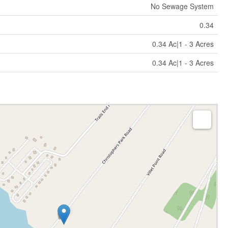
No Sewage System
0.34
0.34 Ac|1 - 3 Acres
0.34 Ac|1 - 3 Acres