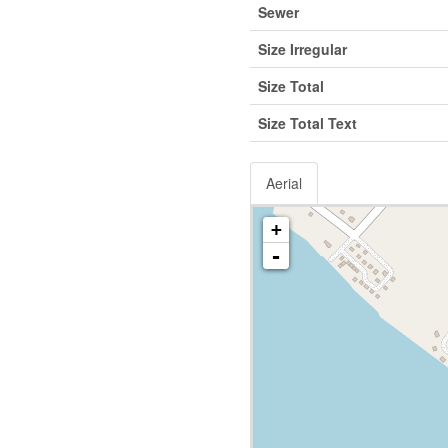
Sewer
Size Irregular
Size Total
Size Total Text
Aerial
+
-