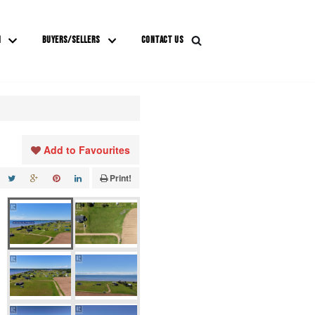
M
BUYERS/SELLERS
CONTACT US
Add to Favourites
Print!