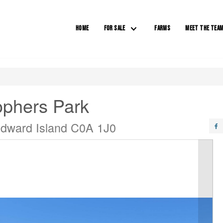
HOME
FOR SALE
FARMS
MEET THE TEA
ophers Park
dward Island C0A 1J0