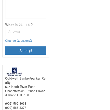
What is 24 - 14 ?
Change Question
Send
Coldwell Banker/parker Re
alty
535 North River Road
Charlottetown,
Prince Edwar
d Island
C1E 1J6
(902) 566-4663
(902) 566-3377