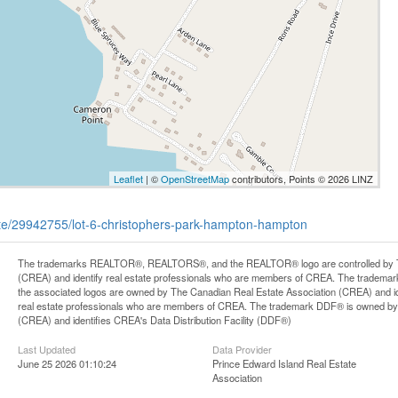
Leaflet
| ©
OpenStreetMap
contributors, Points © 2026 LINZ
tate/29942755/lot-6-christophers-park-hampton-hampton
The trademarks REALTOR®, REALTORS®, and the REALTOR® logo are controlled by Th
(CREA) and identify real estate professionals who are members of CREA. The trademark
the associated logos are owned by The Canadian Real Estate Association (CREA) and iden
real estate professionals who are members of CREA. The trademark DDF® is owned by
(CREA) and identifies CREA's Data Distribution Facility (DDF®)
Last Updated
Data Provider
June 25 2026 01:10:24
Prince Edward Island Real Estate
Association