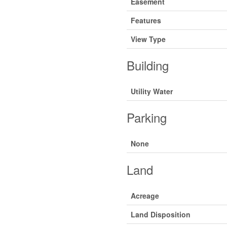
Easement
Features
View Type
Building
Utility Water
Parking
None
Land
Acreage
Land Disposition