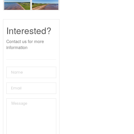
Interested?
Contact us for more
information