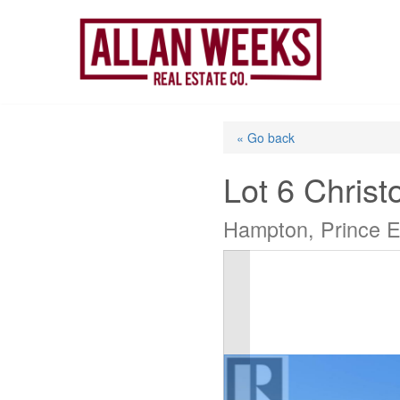
Skip
to
content
« Go back
Lot 6 Christ
Hampton, Prince E