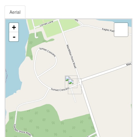
Aerial
+
-