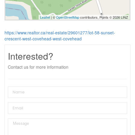
Leaflet
| ©
OpenStreetMap
contributors, Points © 2026 LINZ
https://www.realtor.ca/real-estate/29601277/lot-58-sunset-
crescent-west-covehead-west-covehead
Interested?
Contact us for more information