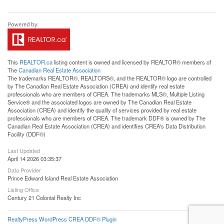
This
REALTOR.ca
listing content is owned and licensed by REALTOR® members of
The
Canadian Real Estate Association
The trademarks REALTOR®, REALTORS®, and the REALTOR® logo are controlled
by The Canadian Real Estate Association (CREA) and identify real estate
professionals who are members of CREA. The trademarks MLS®, Multiple Listing
Service® and the associated logos are owned by The Canadian Real Estate
Association (CREA) and identify the quality of services provided by real estate
professionals who are members of CREA. The trademark DDF® is owned by The
Canadian Real Estate Association (CREA) and identifies CREA's Data Distribution
Facility (DDF®)
Last Updated
April 14 2026 03:35:37
Data Provider
Prince Edward Island Real Estate Association
Listing Office
Century 21 Colonial Realty Inc
RealtyPress WordPress CREA DDF® Plugin