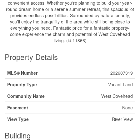
convenient access. Whether you're planning to build your year-
round dream home or a serene summer retreat, this spacious lot
provides endless possibilities. Surrounded by natural beauty,
you'll enjoy the tranquility of the area while still being close to
everything you need. Fantastic price for a fantastic property-
come experience the charm and potential of West Covehead
living. (id:11866)
Property Details
MLS® Number
202607319
Property Type
Vacant Land
Community Name
West Covehead
Easement
None
View Type
River View
Building