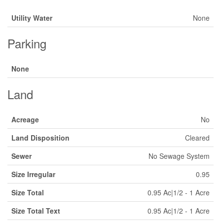
Utility Water
None
Parking
None
Land
Acreage
No
Land Disposition
Cleared
Sewer
No Sewage System
Size Irregular
0.95
Size Total
0.95 Ac|1/2 - 1 Acre
Size Total Text
0.95 Ac|1/2 - 1 Acre