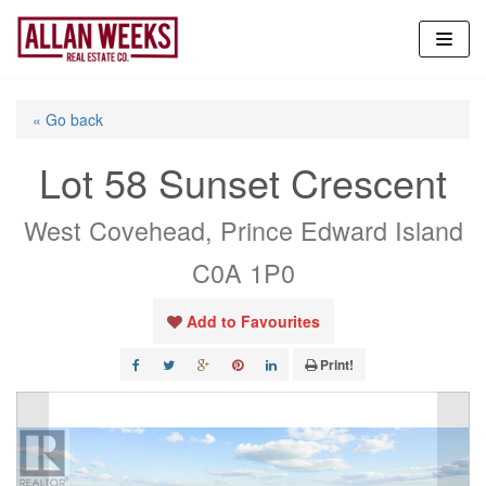
Skip
to
content
« Go back
Lot 58 Sunset Crescent
West Covehead, Prince Edward Island
C0A 1P0
Add to Favourites
Print!