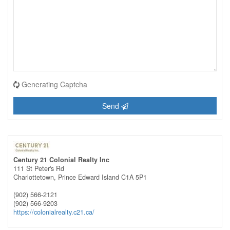
Generating Captcha
Send
Century 21 Colonial Realty Inc
111 St Peter's Rd
Charlottetown,
Prince Edward Island
C1A 5P1
(902) 566-2121
(902) 566-9203
https://colonialrealty.c21.ca/