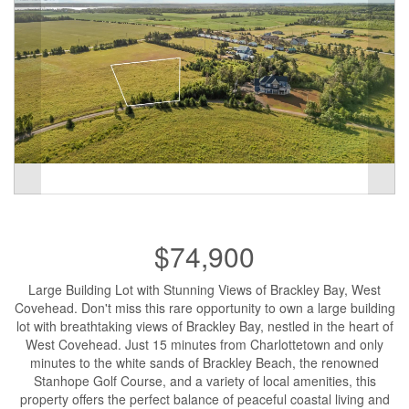
$74,900
Large Building Lot with Stunning Views of Brackley Bay, West
Covehead. Don't miss this rare opportunity to own a large building
lot with breathtaking views of Brackley Bay, nestled in the heart of
West Covehead. Just 15 minutes from Charlottetown and only
minutes to the white sands of Brackley Beach, the renowned
Stanhope Golf Course, and a variety of local amenities, this
property offers the perfect balance of peaceful coastal living and