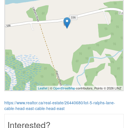
Leaflet
| ©
OpenStreetMap
contributors, Points © 2026 LINZ
https://www.realtor.ca/real-estate/26440680/lot-5-ralphs-lane-
cable-head-east-cable-head-east
Interested?