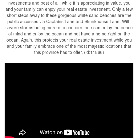
investments and best of all, while it is appreciating in value, you
and your family can enjoy your real estate investment. Only a few
short steps away to these gorgeous white sand beaches are the
public accesses via Captains Lane and Skunkhouse Lane. With
severe storms being more of a concern, one can enjoy the peace
of mind and enjoy the ocean and not have a home right on the
ocean, Again, this protects your real estate investment while you
and your family embrace one of the most majestic locations that
this province has to offer. (id:11866)