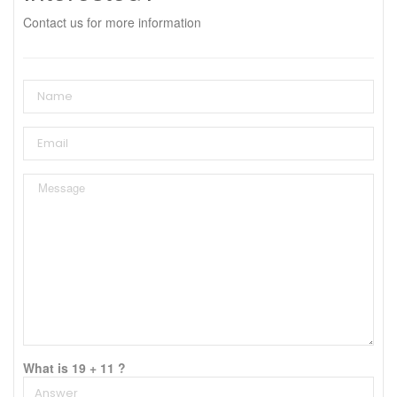
Contact us for more information
What is 19 + 11 ?