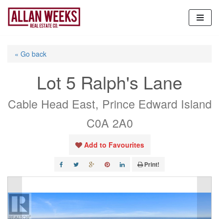
Skip
to
content
« Go back
Lot 5 Ralph's Lane
Cable Head East, Prince Edward Island
C0A 2A0
Add to Favourites
Print!