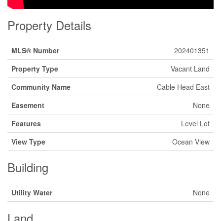
Property Details
MLS® Number
202401351
Property Type
Vacant Land
Community Name
Cable Head East
Easement
None
Features
Level Lot
View Type
Ocean View
Building
Utility Water
None
Land