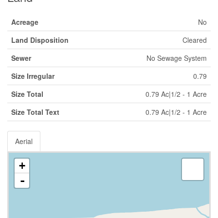
Acreage
No
Land Disposition
Cleared
Sewer
No Sewage System
Size Irregular
0.79
Size Total
0.79 Ac|1/2 - 1 Acre
Size Total Text
0.79 Ac|1/2 - 1 Acre
Aerial
+
-