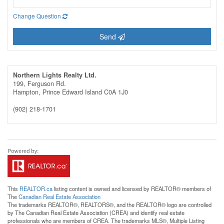
Change Question
Send
Northern Lights Realty Ltd.
199, Ferguson Rd.
Hampton,
Prince Edward Island
C0A 1J0
(902) 218-1701
This
REALTOR.ca
listing content is owned and licensed by REALTOR® members of
The
Canadian Real Estate Association
The trademarks REALTOR®, REALTORS®, and the REALTOR® logo are controlled
by The Canadian Real Estate Association (CREA) and identify real estate
professionals who are members of CREA. The trademarks MLS®, Multiple Listing