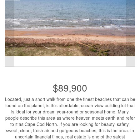
$89,900
Located, just a short walk from one the finest beaches that can be
found on the planet, is this affordable, ocean-view building lot that
is ideal for your dream year-round or seasonal home. Many
people describe this area as where heaven meets earth and refer
to it as Cape Cod North. If you are looking for beauty, safety,
sweet, clean, fresh air and gorgeous beaches, this is the area. In
uncertain financial times, real estate is one of the safest