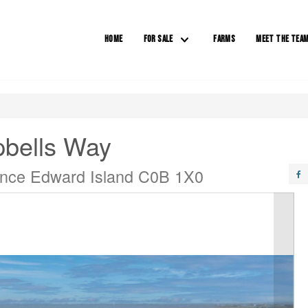
HOME
FOR SALE
FARMS
MEET THE TEA
bells Way
ince Edward Island C0B 1X0