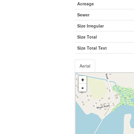
Acreage
Sewer
Size Irregular
Size Total
Size Total Text
Aerial
+
-