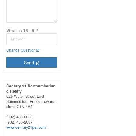
What is 16 - 5 ?
Change Question
Send
Century 21 Northumberlan
d Realty
629 Water Street East
Summerside,
Prince Edward I
sland
C1N 4H8
(902) 436-2265
(902) 436-2687
www.century21pei.com/