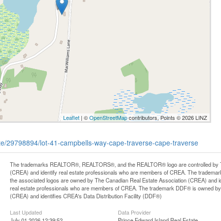
Leaflet
| ©
OpenStreetMap
contributors, Points © 2026 LINZ
tate/29798894/lot-41-campbells-way-cape-traverse-cape-traverse
The trademarks REALTOR®, REALTORS®, and the REALTOR® logo are controlled by Th
(CREA) and identify real estate professionals who are members of CREA. The trademark
the associated logos are owned by The Canadian Real Estate Association (CREA) and iden
real estate professionals who are members of CREA. The trademark DDF® is owned by
(CREA) and identifies CREA's Data Distribution Facility (DDF®)
Last Updated
Data Provider
July 01 2026 12:39:52
Prince Edward Island Real Estate