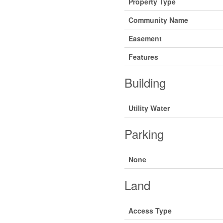
Property Type
Community Name
Easement
Features
Building
Utility Water
Parking
None
Land
Access Type