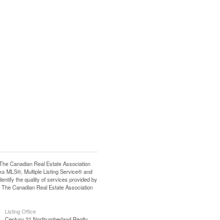
e Canadian Real Estate Association
s MLS®, Multiple Listing Service® and
tify the quality of services provided by
 The Canadian Real Estate Association
Listing Office
Century 21 Northumberland Realty