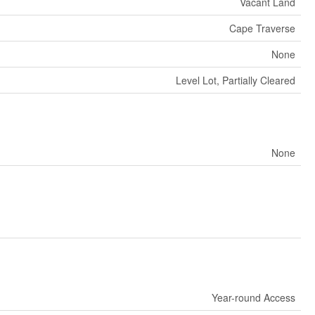
Vacant Land
Cape Traverse
None
Level Lot, Partially Cleared
None
Year-round Access