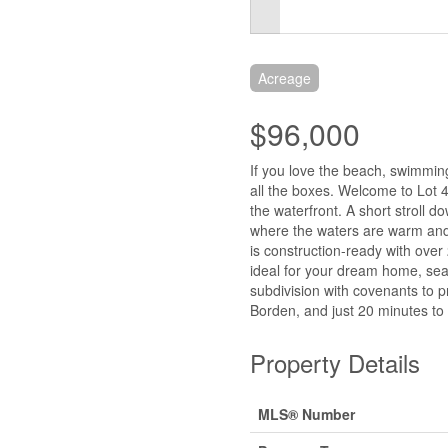
Acreage
$96,000
If you love the beach, swimmin
all the boxes. Welcome to Lot 
the waterfront. A short stroll 
where the waters are warm and t
is construction-ready with over 
ideal for your dream home, seas
subdivision with covenants to p
Borden, and just 20 minutes to
Property Details
MLS® Number