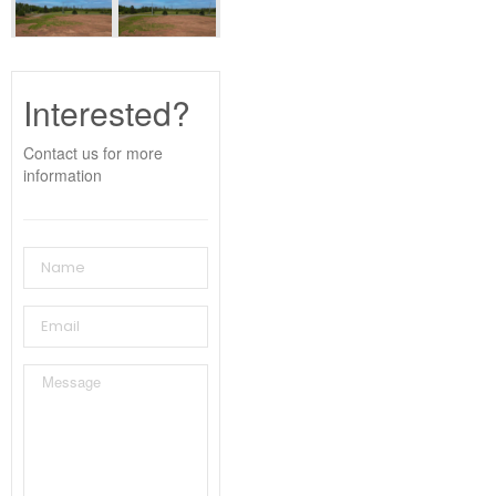
Interested?
Contact us for more
information