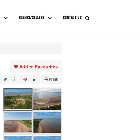
M
BUYERS/SELLERS
CONTACT US
Add to Favourites
Print!