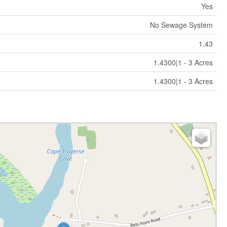
Yes
No Sewage System
1.43
1.4300|1 - 3 Acres
1.4300|1 - 3 Acres