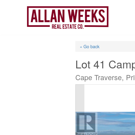
Skip
to
content
« Go back
Lot 41 Camp
Cape Traverse, Pr