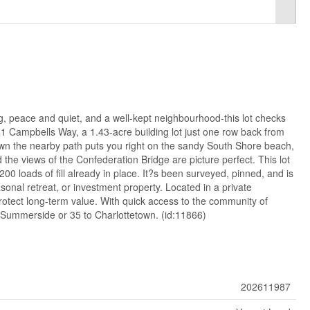
g, peace and quiet, and a well-kept neighbourhood-this lot checks
41 Campbells Way, a 1.43-acre building lot just one row back from
down the nearby path puts you right on the sandy South Shore beach,
he views of the Confederation Bridge are picture perfect. This lot
200 loads of fill already in place. It?s been surveyed, pinned, and is
onal retreat, or investment property. Located in a private
rotect long-term value. With quick access to the community of
 Summerside or 35 to Charlottetown. (id:11866)
202611987