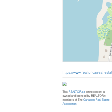
https://www.realtor.ca/real-es
This
REALTOR.ca
listing content is
owned and licensed by REALTOR®
members of The
Canadian Real Estate
Association