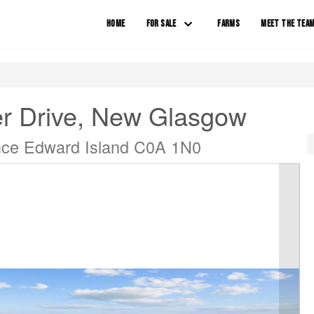
HOME
FOR SALE
FARMS
MEET THE TEA
er Drive, New Glasgow
nce Edward Island C0A 1N0