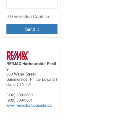
Generating Captcha
Send
RE/MAX Harbourside Realt
y
660 Water Street
Summerside,
Prince Edward I
sland
C1N 4J1
(902) 888-3600
(902) 888-3601
www.remaxharbourside.ca/