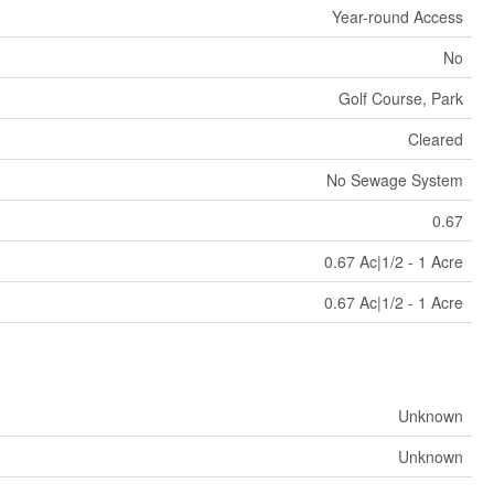
Year-round Access
No
Golf Course, Park
Cleared
No Sewage System
0.67
0.67 Ac|1/2 - 1 Acre
0.67 Ac|1/2 - 1 Acre
Unknown
Unknown