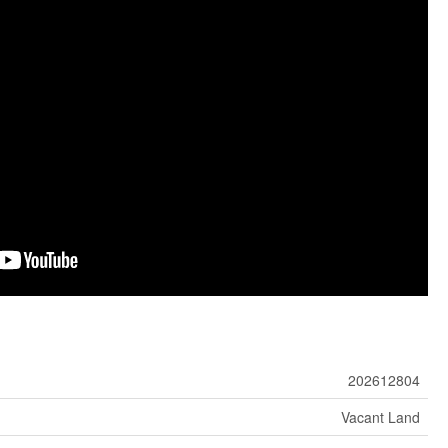
202612804
Vacant Land