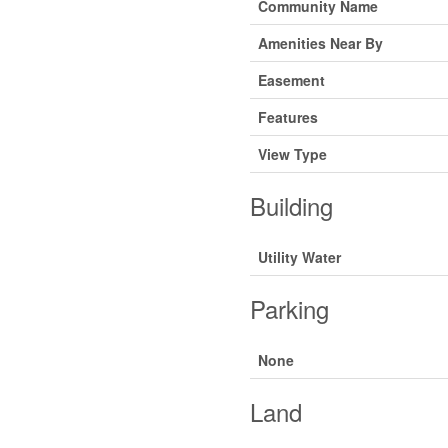
Community Name
Amenities Near By
Easement
Features
View Type
Building
Utility Water
Parking
None
Land