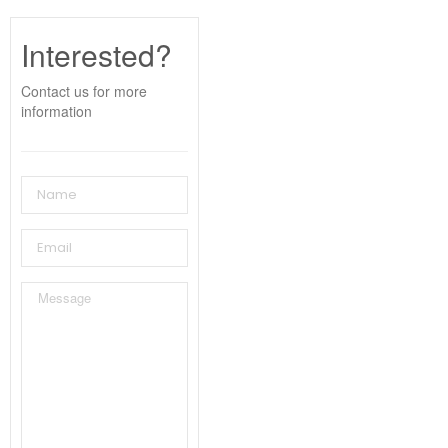
Interested?
Contact us for more
information