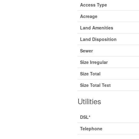
Access Type
Acreage
Land Amenities
Land Disposition
Sewer
Size Irregular
Size Total
Size Total Text
Utilities
DSL*
Telephone