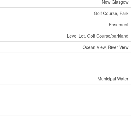
New Glasgow
Golf Course, Park
Easement
Level Lot, Golf Course/parkland
Ocean View, River View
Municipal Water