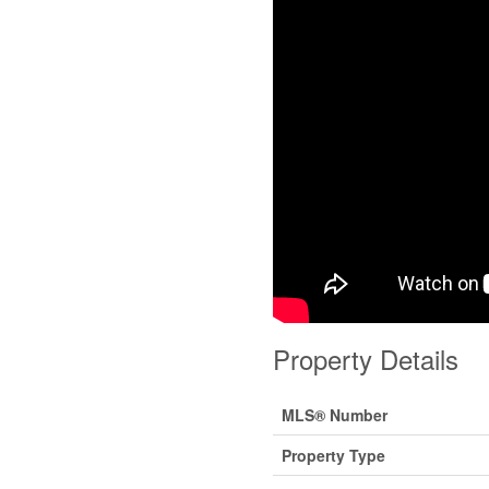
Property Details
MLS® Number
Property Type