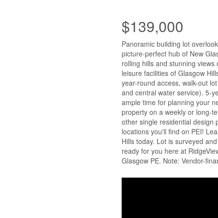
$139,000
Panoramic building lot overlook
picture-perfect hub of New Gla
rolling hills and stunning view
leisure facilities of Glasgow Hil
year-round access, walk-out lot 
and central water service). 5-
ample time for planning your ne
property on a weekly or long-te
other single residential design 
locations you'll find on PEI! 
Hills today. Lot is surveyed and
ready for you here at RidgeVi
Glasgow PE. Note: Vendor-financ