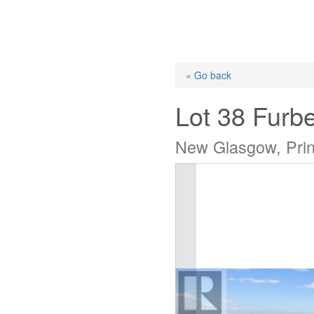
Skip
to
content
« Go back
Lot 38 Furb
New Glasgow, Pri