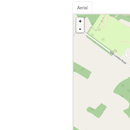
Aerial
+
-