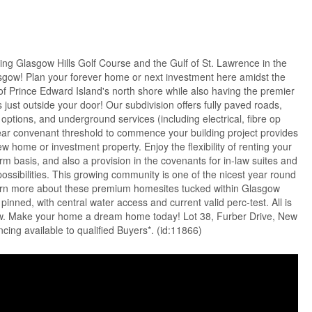
ing Glasgow Hills Golf Course and the Gulf of St. Lawrence in the
sgow! Plan your forever home or next investment here amidst the
s of Prince Edward Island's north shore while also having the premier
ls just outside your door! Our subdivision offers fully paved roads,
options, and underground services (including electrical, fibre op
year convenant threshold to commence your building project provides
w home or investment property. Enjoy the flexibility of renting your
rm basis, and also a provision in the covenants for in-law suites and
possibilities. This growing community is one of the nicest year round
Learn more about these premium homesites tucked within Glasgow
 pinned, with central water access and current valid perc-test. All is
ew. Make your home a dream home today! Lot 38, Furber Drive, New
ing available to qualified Buyers*. (id:11866)