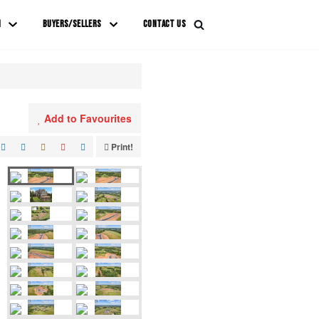
M
BUYERS/SELLERS
CONTACT US
Add to Favourites
Print!