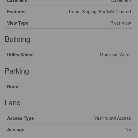
Easement
Easement
Features
Treed, Sloping, Partially Cleared
View Type
River View
Building
Utility Water
Municipal Water
Parking
None
Land
Access Type
Year-round Access
Acreage
No