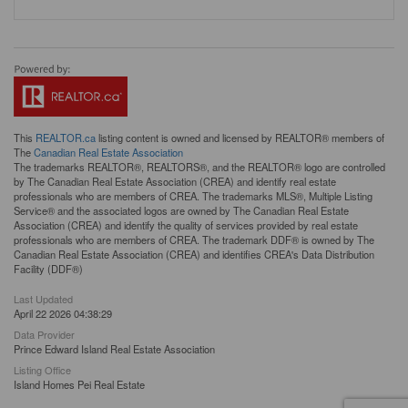
This
REALTOR.ca
listing content is owned and licensed by REALTOR® members of
The
Canadian Real Estate Association
The trademarks REALTOR®, REALTORS®, and the REALTOR® logo are controlled
by The Canadian Real Estate Association (CREA) and identify real estate
professionals who are members of CREA. The trademarks MLS®, Multiple Listing
Service® and the associated logos are owned by The Canadian Real Estate
Association (CREA) and identify the quality of services provided by real estate
professionals who are members of CREA. The trademark DDF® is owned by The
Canadian Real Estate Association (CREA) and identifies CREA's Data Distribution
Facility (DDF®)
Last Updated
April 22 2026 04:38:29
Data Provider
Prince Edward Island Real Estate Association
Listing Office
Island Homes Pei Real Estate