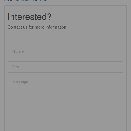
Interested?
Contact us for more information