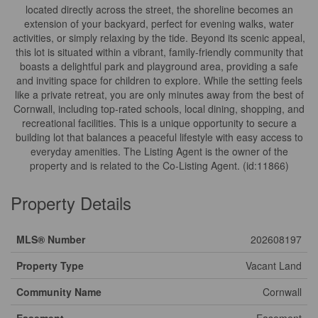
located directly across the street, the shoreline becomes an
extension of your backyard, perfect for evening walks, water
activities, or simply relaxing by the tide. Beyond its scenic appeal,
this lot is situated within a vibrant, family-friendly community that
boasts a delightful park and playground area, providing a safe
and inviting space for children to explore. While the setting feels
like a private retreat, you are only minutes away from the best of
Cornwall, including top-rated schools, local dining, shopping, and
recreational facilities. This is a unique opportunity to secure a
building lot that balances a peaceful lifestyle with easy access to
everyday amenities. The Listing Agent is the owner of the
property and is related to the Co-Listing Agent. (id:11866)
Property Details
MLS® Number
202608197
Property Type
Vacant Land
Community Name
Cornwall