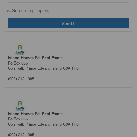
Generating Captcha
Send
Island Homes Pei Real Estate
Po Box 855
Cornwall,
Prince Edward Island
C0A 1H0
(902) 213-1985
Island Homes Pei Real Estate
Po Box 855
Cornwall,
Prince Edward Island
C0A 1H0
(902) 213-1985