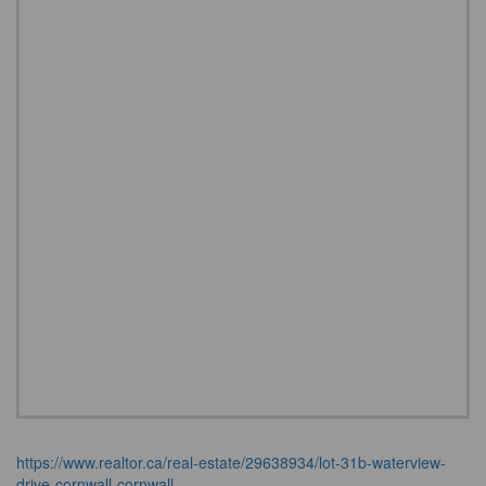
https://www.realtor.ca/real-estate/29638934/lot-31b-waterview-
drive-cornwall-cornwall