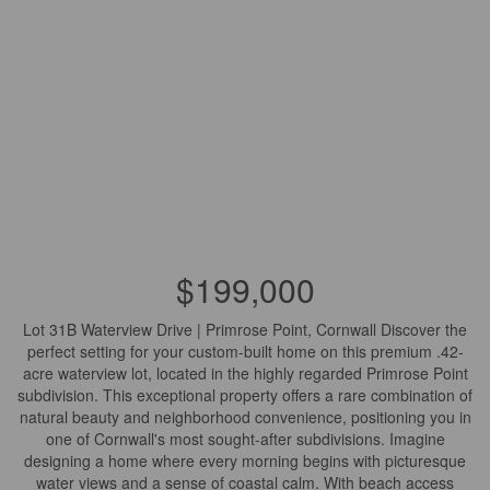
$199,000
Lot 31B Waterview Drive | Primrose Point, Cornwall Discover the
perfect setting for your custom-built home on this premium .42-
acre waterview lot, located in the highly regarded Primrose Point
subdivision. This exceptional property offers a rare combination of
natural beauty and neighborhood convenience, positioning you in
one of Cornwall's most sought-after subdivisions. Imagine
designing a home where every morning begins with picturesque
water views and a sense of coastal calm. With beach access