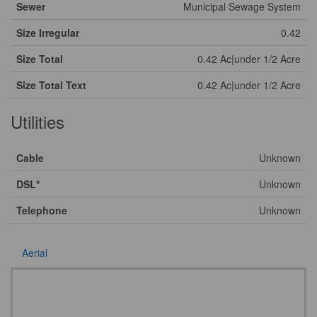
Sewer
Municipal Sewage System
Size Irregular
0.42
Size Total
0.42 Ac|under 1/2 Acre
Size Total Text
0.42 Ac|under 1/2 Acre
Utilities
Cable
Unknown
DSL*
Unknown
Telephone
Unknown
Aerial