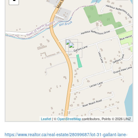
Leaflet
| ©
OpenStreetMap
contributors, Points © 2026 LINZ
https://www.realtor.ca/real-estate/28099687/lot-31-gallant-lane-