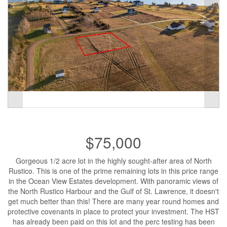
$75,000
Gorgeous 1/2 acre lot in the highly sought-after area of North
Rustico. This is one of the prime remaining lots in this price range
in the Ocean View Estates development. With panoramic views of
the North Rustico Harbour and the Gulf of St. Lawrence, it doesn't
get much better than this! There are many year round homes and
protective covenants in place to protect your investment. The HST
has already been paid on this lot and the perc testing has been