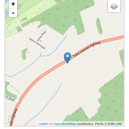
+
-
Leaflet
| ©
OpenStreetMap
contributors, Points © 2026 LINZ