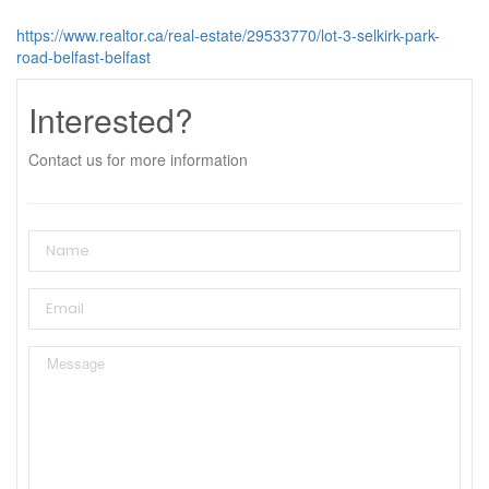
https://www.realtor.ca/real-estate/29533770/lot-3-selkirk-park-
road-belfast-belfast
Interested?
Contact us for more information