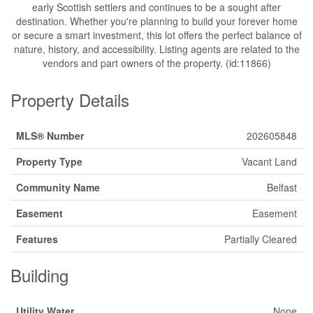
early Scottish settlers and continues to be a sought after
destination. Whether you're planning to build your forever home
or secure a smart investment, this lot offers the perfect balance of
nature, history, and accessibility. Listing agents are related to the
vendors and part owners of the property. (id:11866)
Property Details
MLS® Number
202605848
Property Type
Vacant Land
Community Name
Belfast
Easement
Easement
Features
Partially Cleared
Building
Utility Water
None