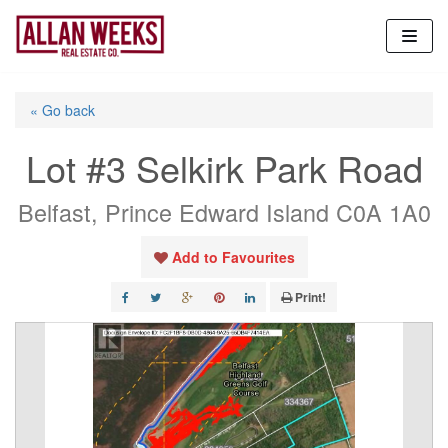
Skip
to
content
« Go back
Lot #3 Selkirk Park Road
Belfast, Prince Edward Island C0A 1A0
Add to Favourites
Print!