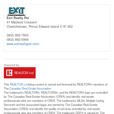
Exit Realty Pei
41 Macleod Crescent
Charlottetown,
Prince Edward Island
C1E 3K2
(902) 892-7653
(902) 892-0994
www.exitrealtypei.com/
This
REALTOR.ca
listing content is owned and licensed by REALTOR® members of
The
Canadian Real Estate Association
The trademarks REALTOR®, REALTORS®, and the REALTOR® logo are controlled
by The Canadian Real Estate Association (CREA) and identify real estate
professionals who are members of CREA. The trademarks MLS®, Multiple Listing
Service® and the associated logos are owned by The Canadian Real Estate
Association (CREA) and identify the quality of services provided by real estate
professionals who are members of CREA. The trademark DDF® is owned by The