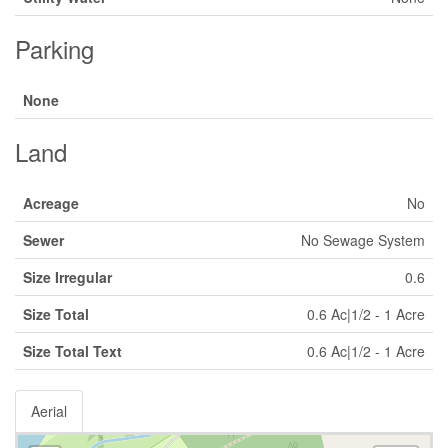
Parking
None
Land
Acreage
No
Sewer
No Sewage System
Size Irregular
0.6
Size Total
0.6 Ac|1/2 - 1 Acre
Size Total Text
0.6 Ac|1/2 - 1 Acre
Aerial