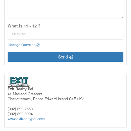
What is 19 - 12 ?
Change Question
Send
Exit Realty Pei
41 Macleod Crescent
Charlottetown,
Prince Edward Island
C1E 3K2
(902) 892-7653
(902) 892-0994
www.exitrealtypei.com/