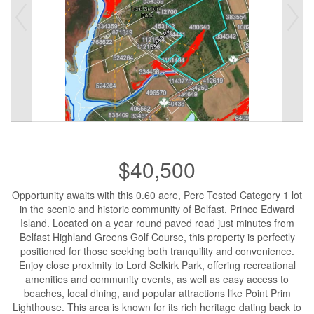
$40,500
Opportunity awaits with this 0.60 acre, Perc Tested Category 1 lot
in the scenic and historic community of Belfast, Prince Edward
Island. Located on a year round paved road just minutes from
Belfast Highland Greens Golf Course, this property is perfectly
positioned for those seeking both tranquility and convenience.
Enjoy close proximity to Lord Selkirk Park, offering recreational
amenities and community events, as well as easy access to
beaches, local dining, and popular attractions like Point Prim
Lighthouse. This area is known for its rich heritage dating back to